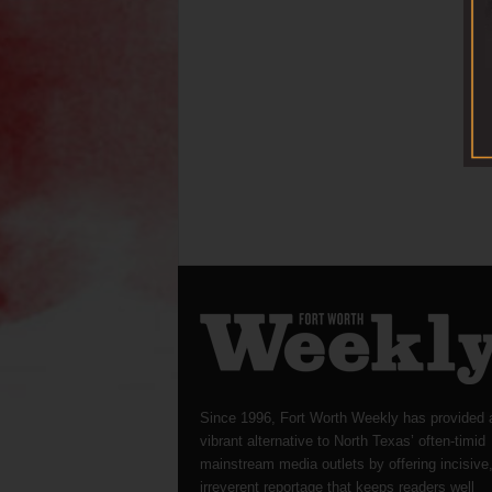
Since 1996, Fort Worth Weekly has provided 
vibrant alternative to North Texas’ often-timid
mainstream media outlets by offering incisive
irreverent reportage that keeps readers well