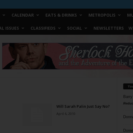
CALENDAR
EATS & DRINKS
METROPOLIS
MU
L ISSUES
CLASSIFIEDS
SOCIAL
NEWSLETTERS
W
Yo
Barry
Reduc
Will Sarah Palin Just Say No?
April 6, 2010
Donn
Doree