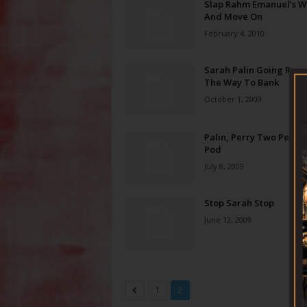
Slap Rahm Emanuel’s Wr
And Move On
February 4, 2010
Sarah Palin Going Rogu
The Way To Bank
October 1, 2009
Palin, Perry Two Peas I
Pod
July 8, 2009
Stop Sarah Stop
June 12, 2009
1
2