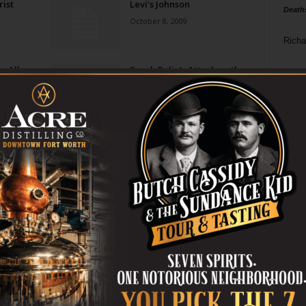
ist
Levi’s Johnson
Death
October 8, 2009
Richa
e All
Sarah Palin’s Attack on the
Phil P
Media: Pandering Nonsense
or Sour Grapes?
Ta
July 28, 2009
n A
Say It Ain’t So David
8
Letterman
June 16, 2009
ba
dal
Palin Leads … Herself Off
Cliff
ev
June 11, 2009
fi
fo
Page 2 of 2
it’s