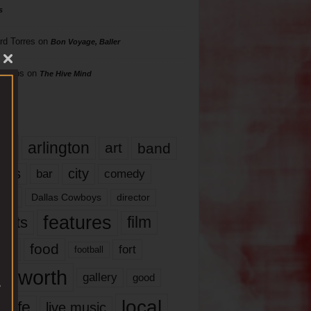
s
rd Torres
on
Bon Voyage, Baller
hillips
on
The Hive Mind
gs
17
arlington
art
band
nds
city
comedy
bar
las
Dallas Cowboys
director
features
ents
film
lms
food
fort
football
rt worth
gallery
good
local
life
live music