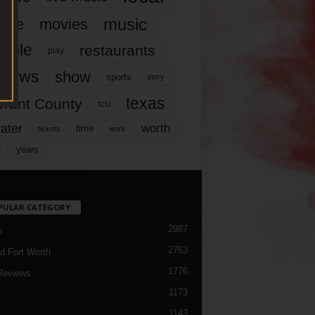
music
vie
movies
ople
restaurants
play
views
show
sports
story
texas
rrant County
tcu
ater
worth
time
tickets
work
years
r
PULAR CATEGORY
2987
h
2763
d Fort Worth
1776
Reviews
1173
1143