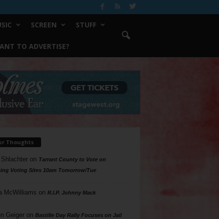
SIC
SCREEN
STUFF
ANT TO ADVERTISE?
ur Thoughts
 Shlachter
on
Tarrant County to Vote on
ing Voting Sites 10am Tomorrow/Tue
a McWilliams
on
R.I.P. Johnny Mack
n Geiger
on
Bastille Day Rally Focuses on Jail