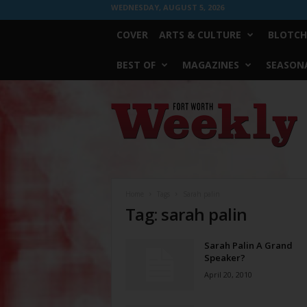
WEDNESDAY, AUGUST 5, 2026
COVER
ARTS & CULTURE
BLOTCH
BEST OF
MAGAZINES
SEASONA
Fort
Worth
Weekly
Home
Tags
Sarah palin
Tag: sarah palin
Sarah Palin A Grand
Speaker?
April 20, 2010