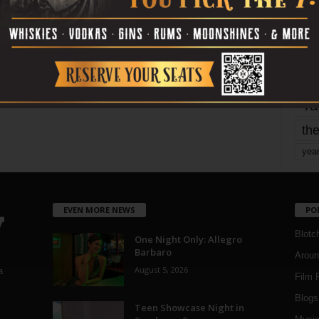
mo
pe
re
Ta
the
yea
EVEN MORE NEWS
PO
Blotc
One Night Only: Allegro
Barbaro
Aroun
August 5, 2026
a
Film 
Blogs
,
Teen Showcase Night in