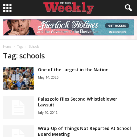
Home
Tags
Schools
Tag: schools
One of the Largest in the Nation
May 14, 2025
Palazzolo Files Second Whistleblower
Lawsuit
July 10, 2012
Wrap-Up of Things Not Reported At School
Board Meeting