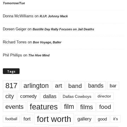
Tomorrow/Tue
Donna McWilliams
on
R.I.P. Johnny Mack
Doreen Geiger
on
Bastille Day Rally Focuses on Jail Deaths
Richard Torres
on
Bon Voyage, Baller
Phil Phillips
on
The Hive Mind
Tags
817
arlington
art
band
bands
bar
city
dallas
comedy
Dallas Cowboys
director
features
events
film
films
food
fort worth
fort
gallery
good
it’s
football