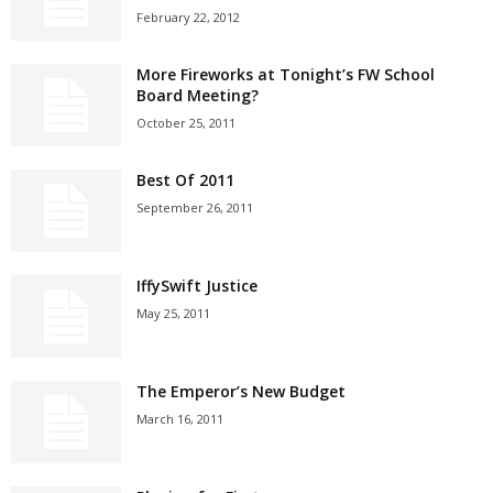
February 22, 2012
More Fireworks at Tonight’s FW School
Board Meeting?
October 25, 2011
Best Of 2011
September 26, 2011
IffySwift Justice
May 25, 2011
The Emperor’s New Budget
March 16, 2011