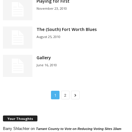
Playing for First
November 23, 2010
The (South) Fort Worth Blues
August 25, 2010
Gallery
June 16, 2010
1
2
Your Thoughts
Barry Shlachter
on
Tarrant County to Vote on Reducing Voting Sites 10am