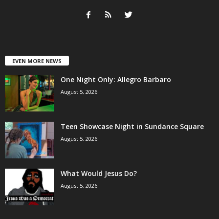
EVEN MORE NEWS
One Night Only: Allegro Barbaro
August 5, 2026
Teen Showcase Night in Sundance Square
August 5, 2026
What Would Jesus Do?
August 5, 2026