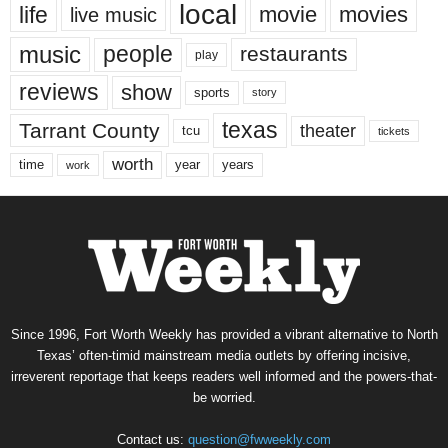
local
life
movie
movies
live music
music
people
restaurants
play
reviews
show
sports
story
texas
Tarrant County
theater
tcu
tickets
worth
time
years
year
work
Since 1996, Fort Worth Weekly has provided a vibrant alternative to North
Texas’ often-timid mainstream media outlets by offering incisive,
irreverent reportage that keeps readers well informed and the powers-that-
be worried.
Contact us:
question@fwweekly.com