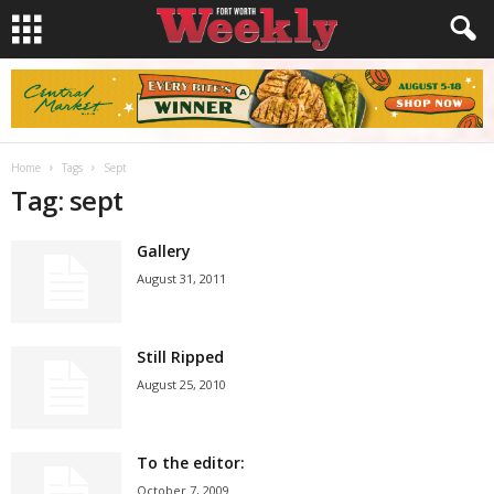
Home
Tags
Sept
Tag: sept
Gallery
August 31, 2011
Still Ripped
August 25, 2010
To the editor:
October 7, 2009