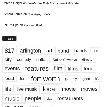
Doreen Geiger
on
Bastille Day Rally Focuses on Jail Deaths
Richard Torres
on
Bon Voyage, Baller
Phil Phillips
on
The Hive Mind
Tags
817
arlington
art
band
bands
bar
city
dallas
comedy
Dallas Cowboys
director
features
events
film
films
food
fort worth
fort
gallery
good
it’s
football
local
life
movie
movies
live music
music
people
restaurants
play