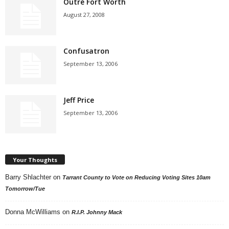
Outré Fort Worth
August 27, 2008
Confusatron
September 13, 2006
Jeff Price
September 13, 2006
Your Thoughts
Barry Shlachter
on
Tarrant County to Vote on Reducing Voting Sites 10am
Tomorrow/Tue
Donna McWilliams
on
R.I.P. Johnny Mack