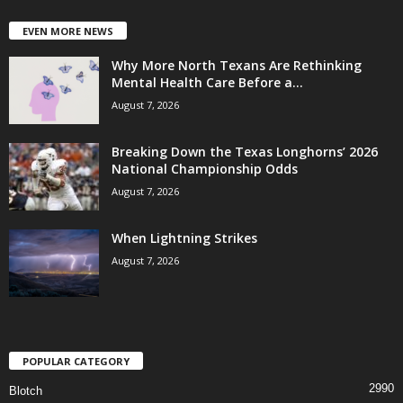
EVEN MORE NEWS
Why More North Texans Are Rethinking
Mental Health Care Before a...
August 7, 2026
Breaking Down the Texas Longhorns’ 2026
National Championship Odds
August 7, 2026
When Lightning Strikes
August 7, 2026
POPULAR CATEGORY
2990
Blotch