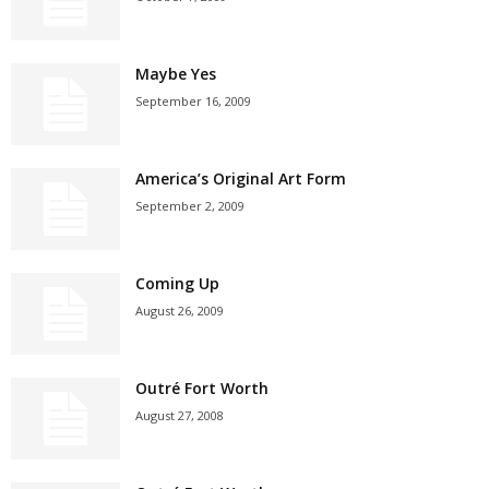
Maybe Yes
September 16, 2009
America’s Original Art Form
September 2, 2009
Coming Up
August 26, 2009
Outré Fort Worth
August 27, 2008