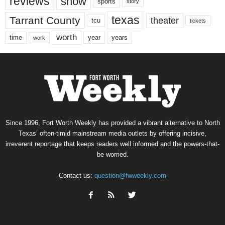
reviews
show
sports
story
texas
Tarrant County
theater
tcu
tickets
worth
time
years
year
work
Since 1996, Fort Worth Weekly has provided a vibrant alternative to North
Texas’ often-timid mainstream media outlets by offering incisive,
irreverent reportage that keeps readers well informed and the powers-that-
be worried.
Contact us:
question@fwweekly.com