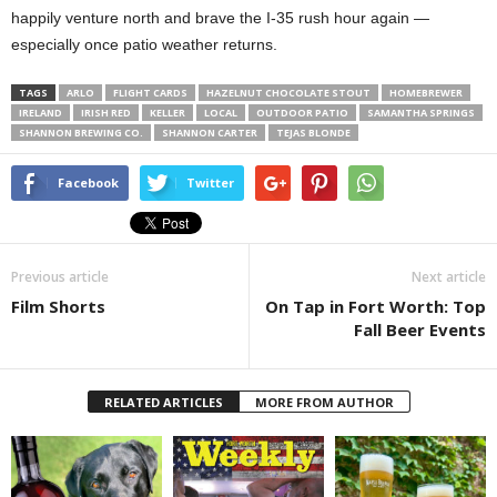
happily venture north and brave the I-35 rush hour again —
especially once patio weather returns.
TAGS
ARLO
FLIGHT CARDS
HAZELNUT CHOCOLATE STOUT
HOMEBREWER
IRELAND
IRISH RED
KELLER
LOCAL
OUTDOOR PATIO
SAMANTHA SPRINGS
SHANNON BREWING CO.
SHANNON CARTER
TEJAS BLONDE
Facebook
Twitter
Previous article
Next article
Film Shorts
On Tap in Fort Worth: Top
Fall Beer Events
RELATED ARTICLES
MORE FROM AUTHOR