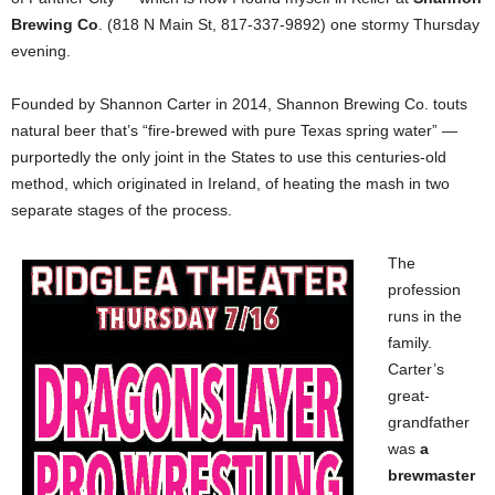
Brewing Co
. (818 N Main St, 817-337-9892) one stormy Thursday
evening.
Founded by Shannon Carter in 2014, Shannon Brewing Co. touts
natural beer that’s “fire-brewed with pure Texas spring water” —
purportedly the only joint in the States to use this centuries-old
method, which originated in Ireland, of heating the mash in two
separate stages of the process.
The
profession
runs in the
family.
Carter’s
great-
grandfather
was
a
brewmaster