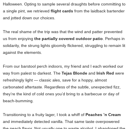
Halloween. Opting to sample several draughts before committing to
a single pint, we retrieved
flight cards
from the laidback bartender
and jotted down our choices.
The real shame of the trip was that the wind and patter prevented
us from enjoying
the partially covered outdoor patio
. Perhaps in
solidarity, the strung lights gloomily flickered, struggling to remain lit
against the elements.
From our barstool perch indoors, my friend and I each worked our
way from palest to darkest. The
Tejas Blonde
and
Irish Red
were
refreshingly light — classic ales, save for a hoppy, almost
carbonated aftertaste. Regardless of the subtle, unexpected fizz,
they’re the kind of cold ones you’d bring to a barbecue or day of
beach-bumming.
Transitioning to a fruity lager, I took a whiff of
Peaches ’n Cream
and immediately detected vanilla. That same taste overpowered
the peach flavor. Not usually one to waste alcohol, I abandoned the