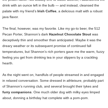
drink with an ounce left in the bulb — and instead, cleansed the
palate with my friend’s
Irish Coffee
, a delicious malt with a robust
java flavor.
The final, however, was my favorite. Like my go-to beer, the 512
Pecan Porter, Shannon’s dark
Hazelnut Chocolate Stout
was
deceptively thin and smoother than anticipated. Maybe it was the
dreary weather or its subsequent promise of continued fall
temperatures, but Shannon’s rich porters gave me the warm, fuzzy
feeling you get from drinking tea in your slippers by a crackling
hearth.
As the night went on, handfuls of people streamed in and engaged
in relaxed conversation. Some dressed in athleisure, probably part
of Shannon’s running club, and several brought their tykes and
furry companions
. One much older dog with milky eyes limped
about, donning a birthday hat complete with a pom-pom.