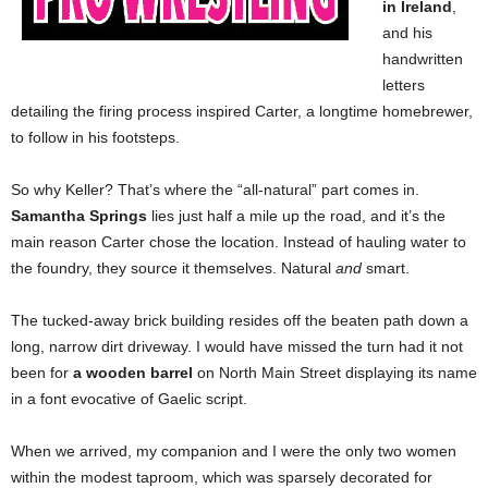
in Ireland
,
and his
handwritten
letters
detailing the firing process inspired Carter, a longtime homebrewer,
to follow in his footsteps.
So why Keller? That’s where the “all-natural” part comes in.
Samantha Springs
lies just half a mile up the road, and it’s the
main reason Carter chose the location. Instead of hauling water to
the foundry, they source it themselves. Natural
and
smart.
The tucked-away brick building resides off the beaten path down a
long, narrow dirt driveway. I would have missed the turn had it not
been for
a wooden barrel
on North Main Street displaying its name
in a font evocative of Gaelic script.
When we arrived, my companion and I were the only two women
within the modest taproom, which was sparsely decorated for