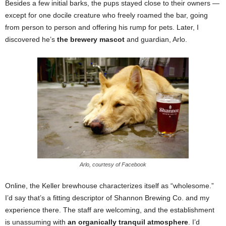
Besides a few initial barks, the pups stayed close to their owners —
except for one docile creature who freely roamed the bar, going
from person to person and offering his rump for pets. Later, I
discovered he’s
the brewery mascot
and guardian, Arlo.
Arlo, courtesy of Facebook
Online, the Keller brewhouse characterizes itself as “wholesome.”
I’d say that’s a fitting descriptor of Shannon Brewing Co. and my
experience there. The staff are welcoming, and the establishment
is unassuming with
an organically tranquil atmosphere
. I’d