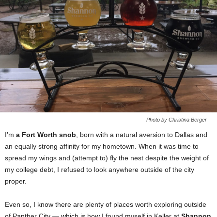
Photo by Christina Berger
I’m
a Fort Worth snob
, born with a natural aversion to Dallas and
an equally strong affinity for my hometown. When it was time to
spread my wings and (attempt to) fly the nest despite the weight of
my college debt, I refused to look anywhere outside of the city
proper.
Even so, I know there are plenty of places worth exploring outside
of Panther City — which is how I found myself in Keller at
Shannon