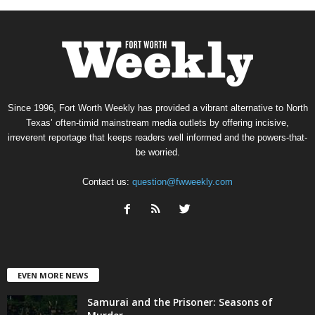
Since 1996, Fort Worth Weekly has provided a vibrant alternative to North
Texas’ often-timid mainstream media outlets by offering incisive,
irreverent reportage that keeps readers well informed and the powers-that-
be worried.
Contact us:
question@fwweekly.com
EVEN MORE NEWS
Samurai and the Prisoner: Seasons of