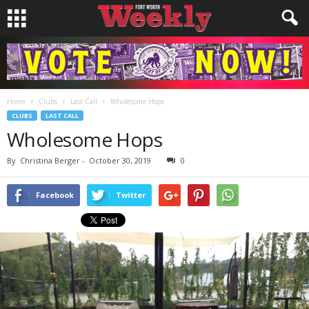
Home
Clubs
Last Call
Wholesome Hops
CLUBS
LAST CALL
Wholesome Hops
By
Christina Berger
-
October 30, 2019
0
Facebook
Twitter