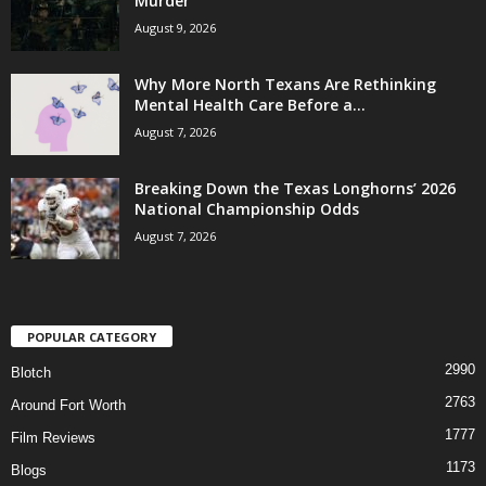
Murder
August 9, 2026
Why More North Texans Are Rethinking
Mental Health Care Before a...
August 7, 2026
Breaking Down the Texas Longhorns’ 2026
National Championship Odds
August 7, 2026
POPULAR CATEGORY
2990
Blotch
2763
Around Fort Worth
1777
Film Reviews
1173
Blogs