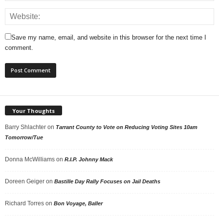
Save my name, email, and website in this browser for the next time I
comment.
Your Thoughts
Barry Shlachter
on
Tarrant County to Vote on Reducing Voting Sites 10am
Tomorrow/Tue
Donna McWilliams
on
R.I.P. Johnny Mack
Doreen Geiger
on
Bastille Day Rally Focuses on Jail Deaths
Richard Torres
on
Bon Voyage, Baller