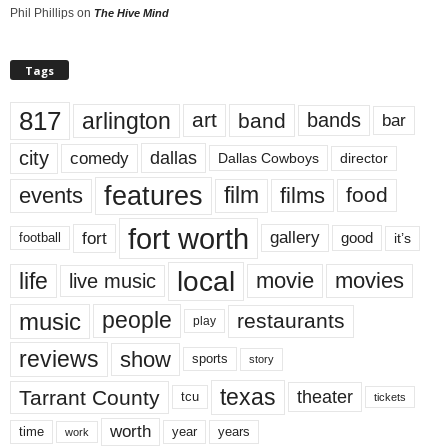
Phil Phillips
on
The Hive Mind
Tags
817
arlington
art
band
bands
bar
city
dallas
comedy
Dallas Cowboys
director
features
events
film
films
food
fort worth
fort
gallery
good
it’s
football
local
life
movie
movies
live music
music
people
restaurants
play
reviews
show
sports
story
texas
Tarrant County
theater
tcu
tickets
worth
time
years
year
work