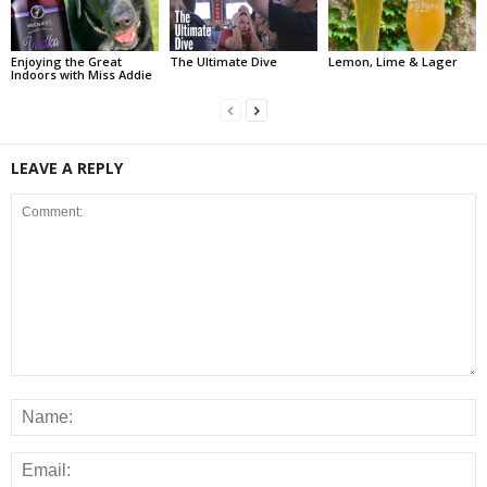
Enjoying the Great
The Ultimate Dive
Lemon, Lime & Lager
Indoors with Miss Addie
LEAVE A REPLY