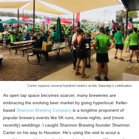
Carter expects several hundred visitors at this Saturday's celebration.
As open tap space becomes scarcer, many breweries are
embracing the evolving beer market by going hyperlocal. Keller-
based
Shannon Brewing Company
is a longtime proponent of
popular brewery events like 5K runs, movie nights, and (more
recently) weddings. I caught Shannon Brewing founder Shannon
Carter on his way to Houston. He’s using the visit to scout a