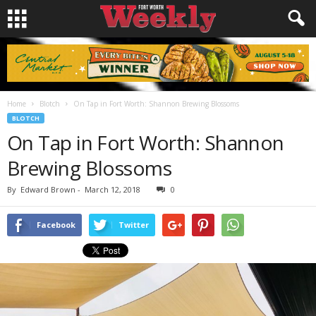
Home
Blotch
On Tap in Fort Worth: Shannon Brewing Blossoms
BLOTCH
On Tap in Fort Worth: Shannon
Brewing Blossoms
By
Edward Brown
-
March 12, 2018
0
Facebook
Twitter