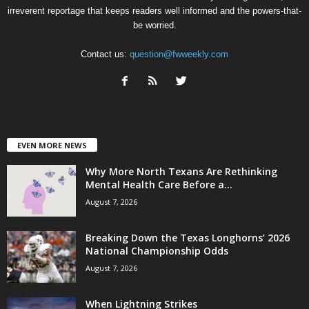
irreverent reportage that keeps readers well informed and the powers-that-
be worried.
Contact us:
question@fwweekly.com
EVEN MORE NEWS
Why More North Texans Are Rethinking
Mental Health Care Before a...
August 7, 2026
Breaking Down the Texas Longhorns’ 2026
National Championship Odds
August 7, 2026
When Lightning Strikes