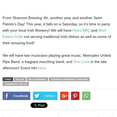
From Shannon Brewing: Ah, another year and another Saint
Patrick’s Day! This year, it falls on a Saturday, so it’s time to party
with your local Irish Brewery! We will have
Hicks BBQ
and
Beef
Eaters Grille
out serving traditional Irish dishes as well as some of
their amazing food!
We will have two musicians playing great music, Metroplex United
Pipe Band, a bagpipe marching band, and
Tom Loris
in the late
afternoon! Event info
here
.
TAGS
KELLER
NICK WARNEKE
SHANNON BREWING COMPANY
SHANNON CARTER
Facebook
Twitter