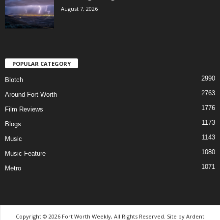
August 7, 2026
POPULAR CATEGORY
2990
Blotch
2763
Around Fort Worth
1776
Film Reviews
1173
Blogs
1143
Music
1080
Music Feature
1071
Metro
Copyright © 2026 Fort Worth Weekly, All Rights Reserved. Site by
Ardent