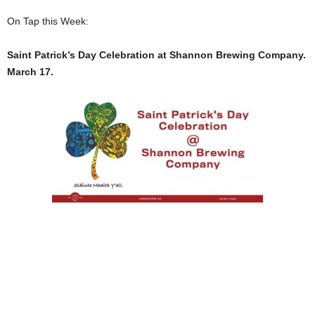
On Tap this Week:
Saint Patrick’s Day Celebration at Shannon Brewing Company.
March 17.