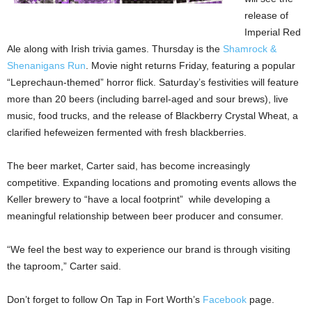
release of
Imperial Red
Ale along with Irish trivia games. Thursday is the
Shamrock &
Shenanigans Run
. Movie night returns Friday, featuring a popular
“Leprechaun-themed” horror flick. Saturday’s festivities will feature
more than 20 beers (including barrel-aged and sour brews), live
music, food trucks, and the release of Blackberry Crystal Wheat, a
clarified hefeweizen fermented with fresh blackberries.
The beer market, Carter said, has become increasingly
competitive. Expanding locations and promoting events allows the
Keller brewery to “have a local footprint” while developing a
meaningful relationship between beer producer and consumer.
“We feel the best way to experience our brand is through visiting
the taproom,” Carter said.
Don’t forget to follow On Tap in Fort Worth’s
Facebook
page.