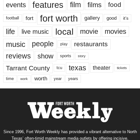
features
events
film
films
food
fort worth
fort
gallery
good
it’s
football
local
life
movie
movies
live music
music
people
restaurants
play
reviews
show
sports
story
texas
Tarrant County
theater
tcu
tickets
worth
time
years
year
work
Since 1996, Fort Worth Weekly has provided a vibrant alternative to North
Texas’ often-timid mainstream media outlets by offering incisive,