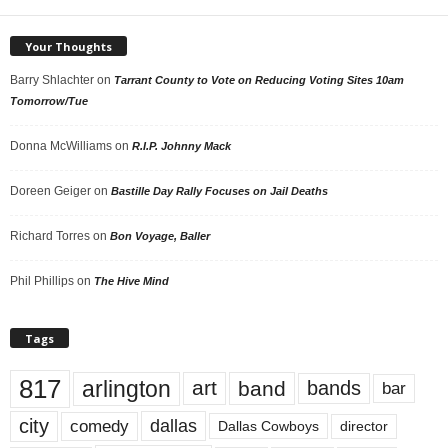
Your Thoughts
Barry Shlachter
on
Tarrant County to Vote on Reducing Voting Sites 10am
Tomorrow/Tue
Donna McWilliams
on
R.I.P. Johnny Mack
Doreen Geiger
on
Bastille Day Rally Focuses on Jail Deaths
Richard Torres
on
Bon Voyage, Baller
Phil Phillips
on
The Hive Mind
Tags
817
arlington
art
band
bands
bar
city
dallas
comedy
Dallas Cowboys
director