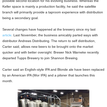
possible second location for his evolving business. Whereas the
Keller space is mainly a production facility, he said the satellite
branch will primarily provide a taproom experience with distribution
being a secondary goal.
Several changes have happened at the brewery since my last
article
. Last November, the business amicably parted ways with
distributor Andrews Distributing. The return to self distribution,
Carter said, allows new beers to be brought onto the market
quicker and with better oversight. Brewer Nick Warneke recently
departed Tupps Brewery to join Shannon Brewing.
Carter said an English-style IPA and Blonde ale have been replaced
by an American IPA (Mor IPA) and a pilsner that launches this
month.