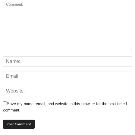
Save my name, email, and website in this browser for the next time I
comment.