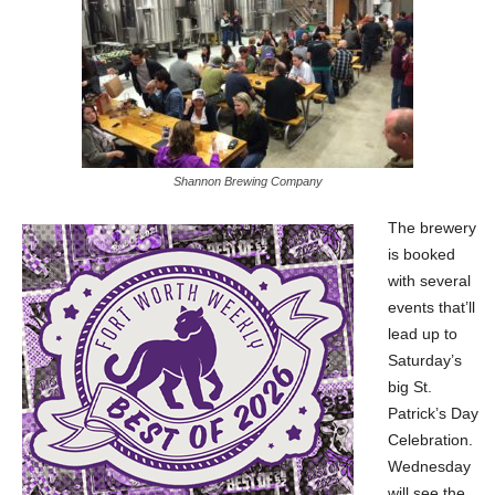
Shannon Brewing Company
The brewery
is booked
with several
events that’ll
lead up to
Saturday’s
big St.
Patrick’s Day
Celebration.
Wednesday
will see the