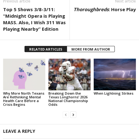
Previous article
Next article
Top 5 Shows 3/8-3/11:
Thoroughbreds
: Horse Play
“Midnight Opera is Playing
MASS. Also, I Wish 311 Was
Playing Nearby” Edition
RELATED ARTICLES
MORE FROM AUTHOR
Why More North Texans
Breaking Down the
When Lightning Strikes
Are Rethinking Mental
Texas Longhorns’ 2026
Health Care Before a
National Championship
Crisis Begins
Odds
LEAVE A REPLY