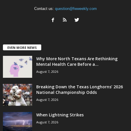
Contact us:
question@fwweekly.com
EVEN MORE NEWS
Why More North Texans Are Rethinking
Mental Health Care Before a...
August 7, 2026
Breaking Down the Texas Longhorns’ 2026
National Championship Odds
August 7, 2026
When Lightning Strikes
August 7, 2026