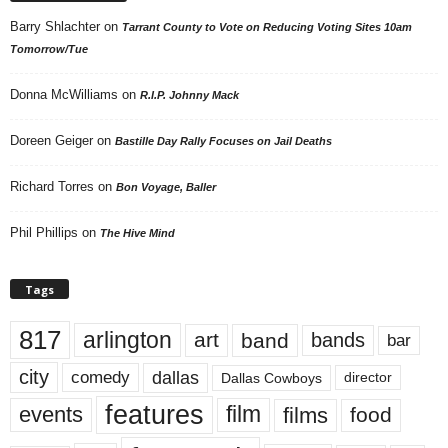
Barry Shlachter
on
Tarrant County to Vote on Reducing Voting Sites 10am
Tomorrow/Tue
Donna McWilliams
on
R.I.P. Johnny Mack
Doreen Geiger
on
Bastille Day Rally Focuses on Jail Deaths
Richard Torres
on
Bon Voyage, Baller
Phil Phillips
on
The Hive Mind
Tags
817
arlington
art
band
bands
bar
city
dallas
comedy
Dallas Cowboys
director
features
events
film
films
food