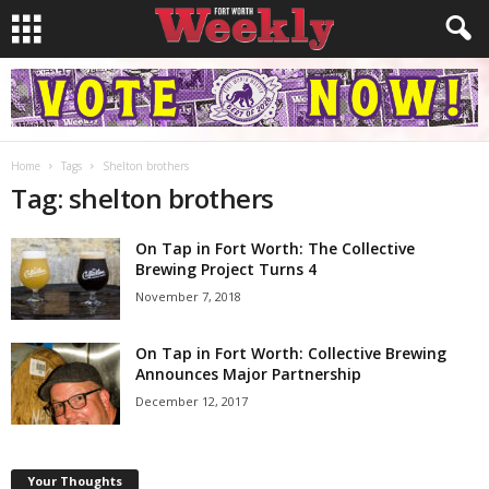
Home
Tags
Shelton brothers
Tag: shelton brothers
On Tap in Fort Worth: The Collective
Brewing Project Turns 4
November 7, 2018
On Tap in Fort Worth: Collective Brewing
Announces Major Partnership
December 12, 2017
Your Thoughts