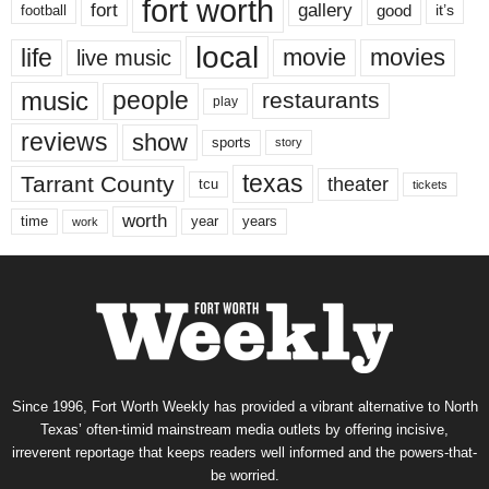
fort worth
fort
gallery
good
it’s
football
local
life
movie
movies
live music
music
people
restaurants
play
reviews
show
sports
story
texas
Tarrant County
theater
tcu
tickets
worth
time
years
year
work
Since 1996, Fort Worth Weekly has provided a vibrant alternative to North
Texas’ often-timid mainstream media outlets by offering incisive,
irreverent reportage that keeps readers well informed and the powers-that-
be worried.