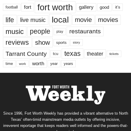
fort worth
fort
gallery
good
it’s
football
local
life
movie
movies
live music
music
people
restaurants
play
reviews
show
sports
story
texas
Tarrant County
theater
tcu
tickets
worth
time
years
year
work
Since 1996, Fort Worth Weekly has provided a vibrant alternative to North
Texas’ often-timid mainstream media outlets by offering incisive,
irreverent reportage that keeps readers well informed and the powers-that-