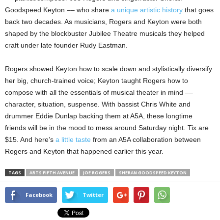
Goodspeed Keyton –– who share
a unique artistic history
that goes
back two decades. As musicians, Rogers and Keyton were both
shaped by the blockbuster Jubilee Theatre musicals they helped
craft under late founder Rudy Eastman.
Rogers showed Keyton how to scale down and stylistically diversify
her big, church-trained voice; Keyton taught Rogers how to
compose with all the essentials of musical theater in mind ––
character, situation, suspense. With bassist Chris White and
drummer Eddie Dunlap backing them at A5A, these longtime
friends will be in the mood to mess around Saturday night. Tix are
$15. And here’s
a little taste
from an A5A collaboration between
Rogers and Keyton that happened earlier this year.
TAGS
ARTS FIFTH AVENUE
JOE ROGERS
SHERAN GOODSPEED KEYTON
Facebook
Twitter