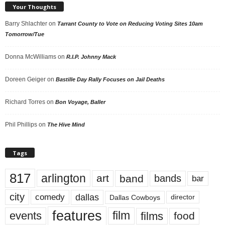
Your Thoughts
Barry Shlachter
on
Tarrant County to Vote on Reducing Voting Sites 10am
Tomorrow/Tue
Donna McWilliams
on
R.I.P. Johnny Mack
Doreen Geiger
on
Bastille Day Rally Focuses on Jail Deaths
Richard Torres
on
Bon Voyage, Baller
Phil Phillips
on
The Hive Mind
Tags
817
arlington
art
band
bands
bar
city
dallas
comedy
Dallas Cowboys
director
features
events
film
films
food