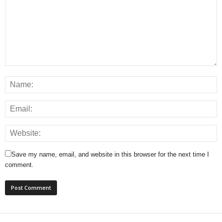
Save my name, email, and website in this browser for the next time I
comment.