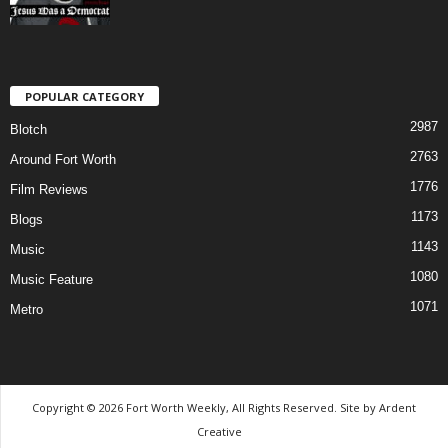
POPULAR CATEGORY
2987
Blotch
2763
Around Fort Worth
1776
Film Reviews
1173
Blogs
1143
Music
1080
Music Feature
1071
Metro
Copyright © 2026 Fort Worth Weekly, All Rights Reserved. Site by
Ardent
Creative