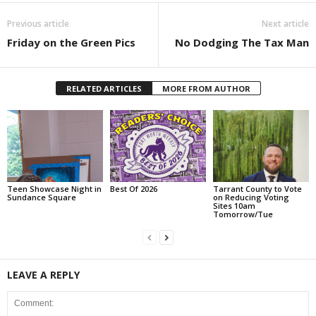
Previous article
Next article
Friday on the Green Pics
No Dodging The Tax Man
RELATED ARTICLES
MORE FROM AUTHOR
Teen Showcase Night in
Best Of 2026
Tarrant County to Vote
Sundance Square
on Reducing Voting
Sites 10am
Tomorrow/Tue
LEAVE A REPLY