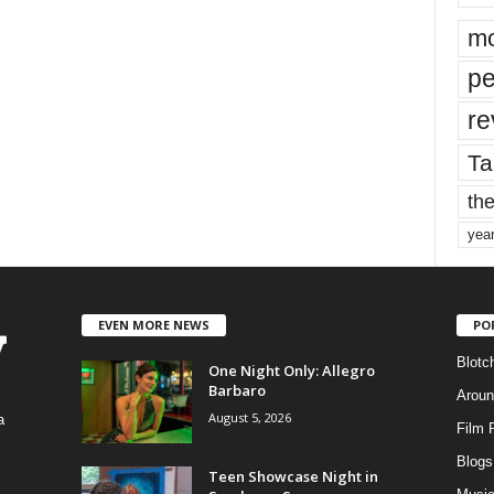
mo
pe
re
Ta
the
yea
EVEN MORE NEWS
PO
Blotc
One Night Only: Allegro
Barbaro
Aroun
August 5, 2026
a
Film 
Blogs
,
Teen Showcase Night in