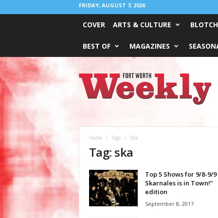
FRIDAY, AUGUST 7, 2026
COVER
ARTS & CULTURE
BLOTCH
BEST OF
MAGAZINES
SEASONA
Fort
Worth
Weekly
Home
Tags
Ska
Tag: ska
Top 5 Shows for 9/8-9/9
Skarnales is in Town!”
edition
September 8, 2017