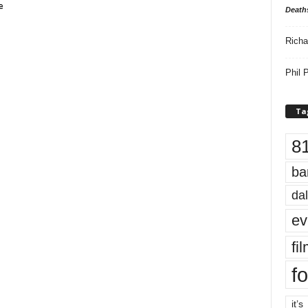
e
Death
Richa
Phil P
Ta
8
ba
dal
ev
fi
fo
it’s