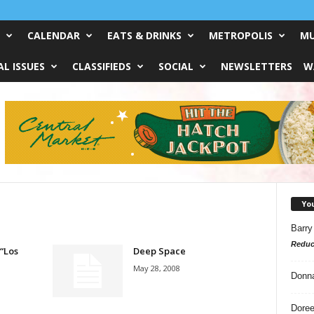
CALENDAR
EATS & DRINKS
METROPOLIS
MU
L ISSUES
CLASSIFIEDS
SOCIAL
NEWSLETTERS
W
Yo
Barry
Reduc
 “Los
Deep Space
May 28, 2008
Donn
Doree