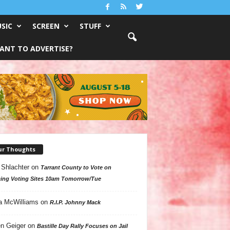
SIC
SCREEN
STUFF
ANT TO ADVERTISE?
ur Thoughts
 Shlachter
on
Tarrant County to Vote on
ing Voting Sites 10am Tomorrow/Tue
a McWilliams
on
R.I.P. Johnny Mack
n Geiger
on
Bastille Day Rally Focuses on Jail