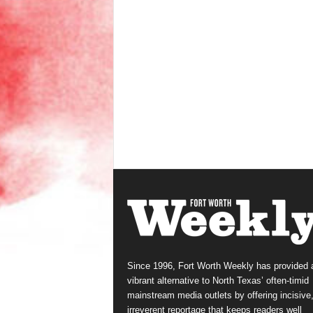
Since 1996, Fort Worth Weekly has provided 
vibrant alternative to North Texas’ often-timid
mainstream media outlets by offering incisive
irreverent reportage that keeps readers well