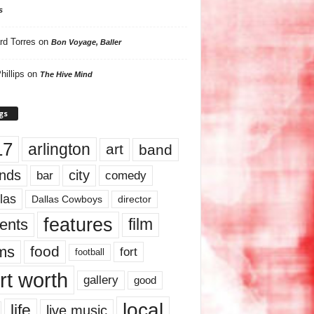
s
rd Torres
on
Bon Voyage, Baller
hillips
on
The Hive Mind
gs
17
arlington
art
band
nds
city
comedy
bar
las
Dallas Cowboys
director
features
ents
film
lms
food
fort
football
rt worth
gallery
good
local
life
live music