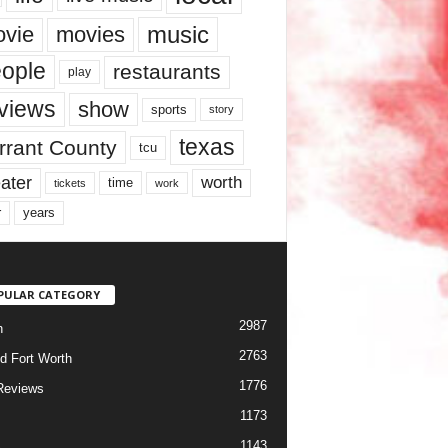
music
vie
movies
ople
restaurants
play
views
show
sports
story
texas
rrant County
tcu
ater
worth
time
tickets
work
years
r
PULAR CATEGORY
2987
h
2763
d Fort Worth
1776
Reviews
1173
1143