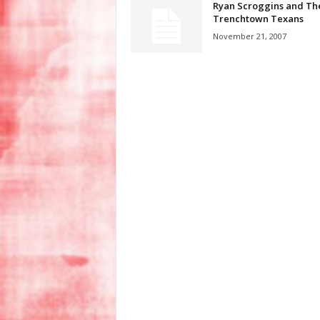
Ryan Scroggins and Th
Trenchtown Texans
November 21, 2007