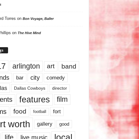
s
rd Torres
on
Bon Voyage, Baller
hillips
on
The Hive Mind
gs
17
arlington
art
band
nds
city
comedy
bar
las
Dallas Cowboys
director
features
ents
film
lms
food
fort
football
rt worth
gallery
good
local
life
live music