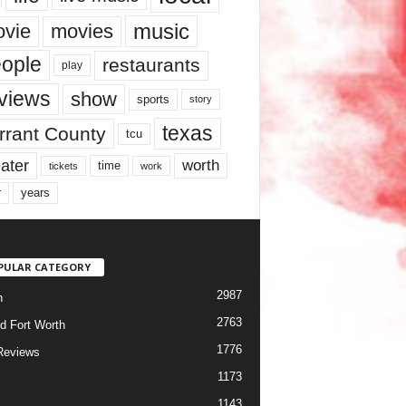
music
vie
movies
ople
restaurants
play
views
show
sports
story
texas
rrant County
tcu
ater
worth
time
tickets
work
years
r
PULAR CATEGORY
2987
h
2763
d Fort Worth
1776
Reviews
1173
1143