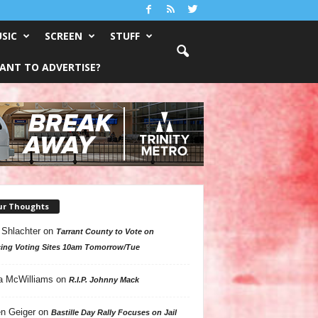
SIC
SCREEN
STUFF
ANT TO ADVERTISE?
ur Thoughts
 Shlachter
on
Tarrant County to Vote on
ing Voting Sites 10am Tomorrow/Tue
a McWilliams
on
R.I.P. Johnny Mack
n Geiger
on
Bastille Day Rally Focuses on Jail