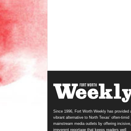
Since 1996, Fort Worth Weekly has provided 
vibrant alternative to North Texas’ often-timid
mainstream media outlets by offering incisive
irreverent reportage that keeps readers well