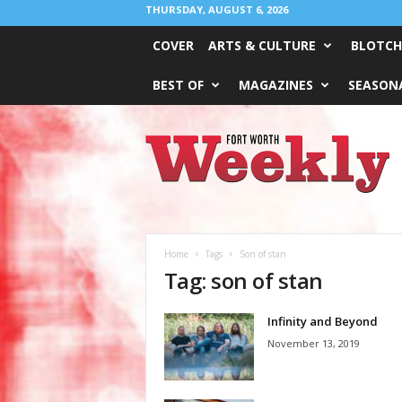
THURSDAY, AUGUST 6, 2026
COVER
ARTS & CULTURE
BLOTCH
BEST OF
MAGAZINES
SEASONA
Fort
Worth
Weekly
Home
Tags
Son of stan
Tag: son of stan
Infinity and Beyond
November 13, 2019