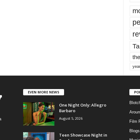
mo
pe
re
Ta
the
yea
EVEN MORE NEWS
PO
Blotc
One Night Only: Allegro
Barbaro
Aroun
August 5, 2026
a
Film 
Blogs
,
Teen Showcase Night in