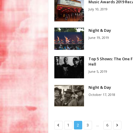
Music Awards 2019 Rec
July 10, 2019
Night & Day
June 19, 2019
Top 5 Shows: The One Fu
Hell
June 5, 2019
Night & Day
October 17, 2018
...
1
2
3
6