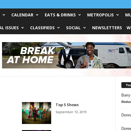
CALENDAR
EATS & DRINKS
METROPOLIS
MU
L ISSUES
CLASSIFIEDS
SOCIAL
NEWSLETTERS
W
Yo
Barry
Reduc
Top 5 Shows
September 13, 2019
Donn
Doree