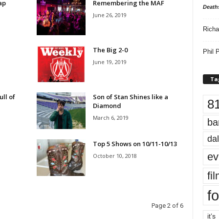
ap
Remembering the MAF
Death
June 26, 2019
Richa
The Big 2-0
Phil P
June 19, 2019
Ta
ll of
Son of Stan Shines like a
8
Diamond
March 6, 2019
ba
dal
Top 5 Shows on 10/11-10/13
ev
October 10, 2018
fi
fo
Page 2 of 6
it’s