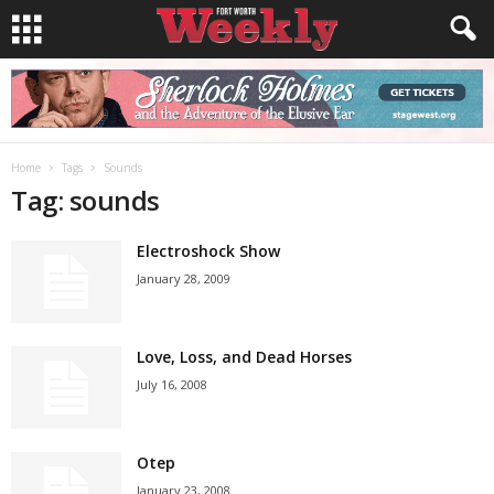
Home
Tags
Sounds
Tag: sounds
Electroshock Show
January 28, 2009
Love, Loss, and Dead Horses
July 16, 2008
Otep
January 23, 2008