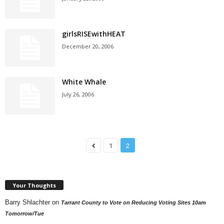
girlsRISEwithHEAT
December 20, 2006
White Whale
July 26, 2006
1
2
Your Thoughts
Barry Shlachter
on
Tarrant County to Vote on Reducing Voting Sites 10am
Tomorrow/Tue