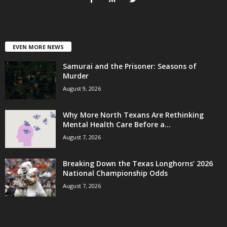
EVEN MORE NEWS
Samurai and the Prisoner: Seasons of
Murder
August 9, 2026
Why More North Texans Are Rethinking
Mental Health Care Before a...
August 7, 2026
Breaking Down the Texas Longhorns’ 2026
National Championship Odds
August 7, 2026