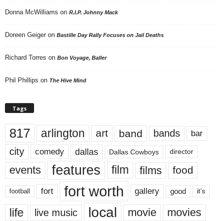
Donna McWilliams
on
R.I.P. Johnny Mack
Doreen Geiger
on
Bastille Day Rally Focuses on Jail Deaths
Richard Torres
on
Bon Voyage, Baller
Phil Phillips
on
The Hive Mind
Tags
817
arlington
art
band
bands
bar
city
dallas
comedy
Dallas Cowboys
director
features
events
film
films
food
fort worth
fort
gallery
good
it’s
football
local
life
movie
movies
live music