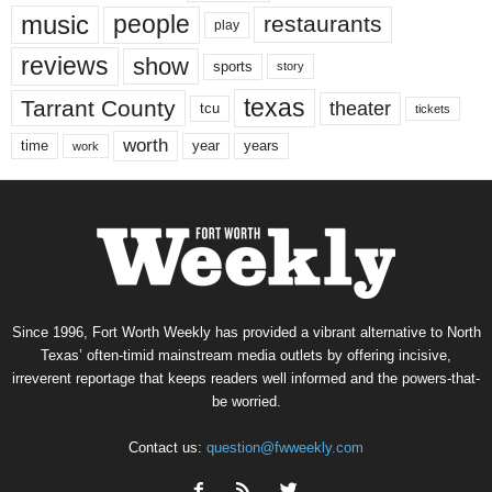
music
people
restaurants
play
reviews
show
sports
story
texas
Tarrant County
theater
tcu
tickets
worth
time
years
year
work
Since 1996, Fort Worth Weekly has provided a vibrant alternative to North
Texas’ often-timid mainstream media outlets by offering incisive,
irreverent reportage that keeps readers well informed and the powers-that-
be worried.
Contact us:
question@fwweekly.com