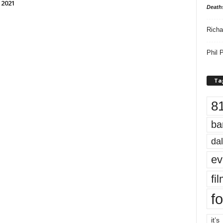
 2021
Death
Richa
Phil P
Ta
8
ba
dal
ev
fi
fo
it’s