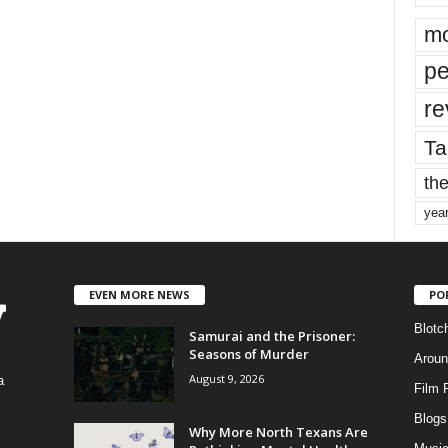
mo
pe
re
Ta
the
yea
EVEN MORE NEWS
PO
Blotc
Samurai and the Prisoner:
Seasons of Murder
Aroun
August 9, 2026
a
Film 
Blogs
,
Why More North Texans Are