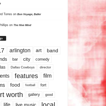
s
rd Torres
on
Bon Voyage, Baller
hillips
on
The Hive Mind
gs
17
arlington
art
band
nds
city
comedy
bar
las
Dallas Cowboys
director
features
ents
film
lms
food
fort
football
rt worth
gallery
good
local
life
live music