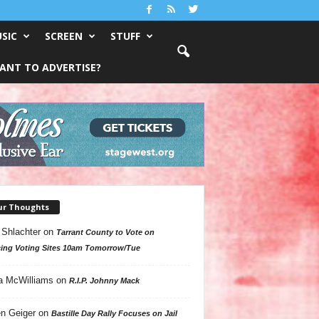
SIC
SCREEN
STUFF
ANT TO ADVERTISE?
ur Thoughts
 Shlachter
on
Tarrant County to Vote on
ing Voting Sites 10am Tomorrow/Tue
a McWilliams
on
R.I.P. Johnny Mack
n Geiger
on
Bastille Day Rally Focuses on Jail