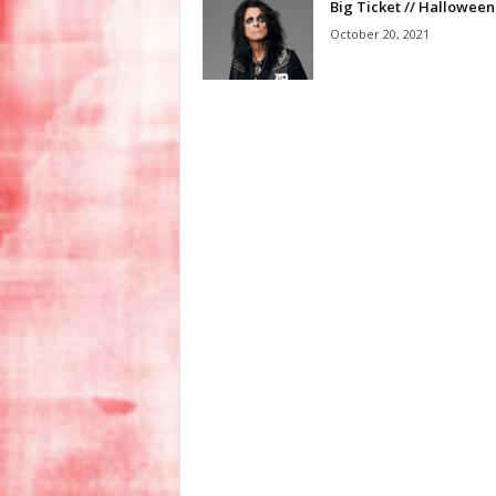
Big Ticket // Halloween
October 20, 2021