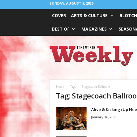
SUNDAY, AUGUST 9, 2026
COVER
ARTS & CULTURE
BLOTCH
BEST OF
MAGAZINES
SEASONA
Fort
Worth
Weekly
Home
Tags
Stagecoach Ballroom
Tag: Stagecoach Ballro
Alive & Kicking (Up Hee
January 16, 2025