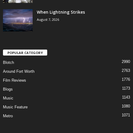
When Lightning Strikes
August 7, 2026
POPULAR CATEGORY
2990
Blotch
2763
Around Fort Worth
1776
Film Reviews
1173
Blogs
1143
Music
1080
Music Feature
1071
Metro