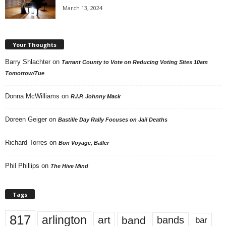
March 13, 2024
Your Thoughts
Barry Shlachter
on
Tarrant County to Vote on Reducing Voting Sites 10am
Tomorrow/Tue
Donna McWilliams
on
R.I.P. Johnny Mack
Doreen Geiger
on
Bastille Day Rally Focuses on Jail Deaths
Richard Torres
on
Bon Voyage, Baller
Phil Phillips
on
The Hive Mind
Tags
817
arlington
art
band
bands
bar