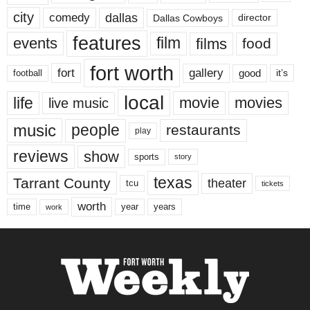
city
dallas
comedy
Dallas Cowboys
director
features
events
film
films
food
fort worth
fort
gallery
good
it’s
football
local
life
movie
movies
live music
music
people
restaurants
play
reviews
show
sports
story
texas
Tarrant County
theater
tcu
tickets
worth
time
years
year
work