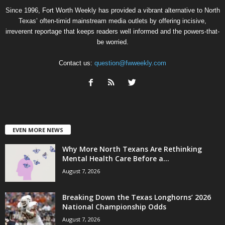
Since 1996, Fort Worth Weekly has provided a vibrant alternative to North
Texas’ often-timid mainstream media outlets by offering incisive,
irreverent reportage that keeps readers well informed and the powers-that-
be worried.
Contact us:
question@fwweekly.com
EVEN MORE NEWS
Why More North Texans Are Rethinking
Mental Health Care Before a...
August 7, 2026
Breaking Down the Texas Longhorns’ 2026
National Championship Odds
August 7, 2026