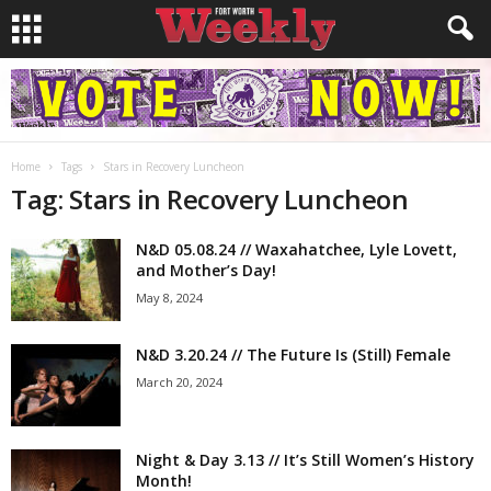
Home
Tags
Stars in Recovery Luncheon
Tag: Stars in Recovery Luncheon
N&D 05.08.24 // Waxahatchee, Lyle Lovett,
and Mother’s Day!
May 8, 2024
N&D 3.20.24 // The Future Is (Still) Female
March 20, 2024
Night & Day 3.13 // It’s Still Women’s History
Month!