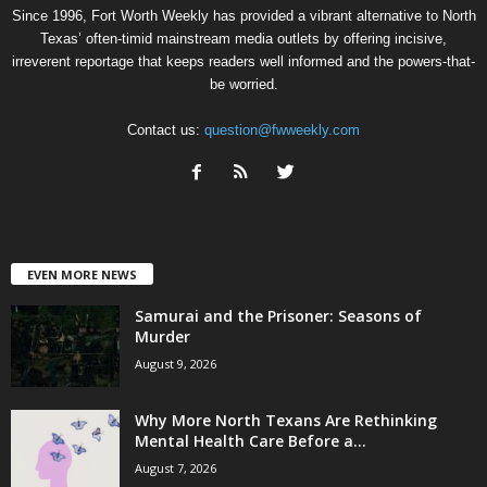
Since 1996, Fort Worth Weekly has provided a vibrant alternative to North
Texas’ often-timid mainstream media outlets by offering incisive,
irreverent reportage that keeps readers well informed and the powers-that-
be worried.
Contact us:
question@fwweekly.com
EVEN MORE NEWS
Samurai and the Prisoner: Seasons of
Murder
August 9, 2026
Why More North Texans Are Rethinking
Mental Health Care Before a...
August 7, 2026