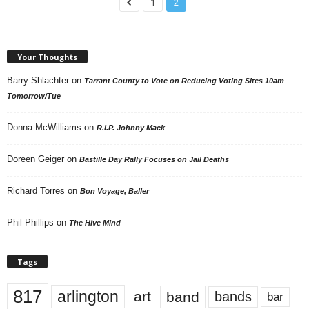
1
2
Your Thoughts
Barry Shlachter
on
Tarrant County to Vote on Reducing Voting Sites 10am
Tomorrow/Tue
Donna McWilliams
on
R.I.P. Johnny Mack
Doreen Geiger
on
Bastille Day Rally Focuses on Jail Deaths
Richard Torres
on
Bon Voyage, Baller
Phil Phillips
on
The Hive Mind
Tags
817
arlington
art
band
bands
bar