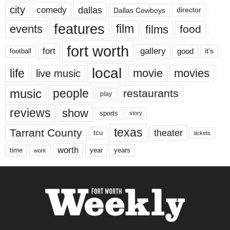
city
dallas
comedy
Dallas Cowboys
director
features
events
film
films
food
fort worth
fort
gallery
good
it’s
football
local
life
movie
movies
live music
music
people
restaurants
play
reviews
show
sports
story
texas
Tarrant County
theater
tcu
tickets
worth
time
years
year
work