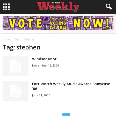
Home
Tags
Stephen
Tag: stephen
Windsor Knot
November 15, 2006
Fort Worth Weekly Music Awards Showcase
’06
June 21, 2006