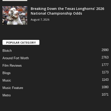
Breaking Down the Texas Longhorns’ 2026
National Championship Odds
August 7, 2026
POPULAR CATEGORY
2990
Blotch
2763
Around Fort Worth
1777
Film Reviews
1173
Blogs
1143
Music
1080
Music Feature
1071
Metro