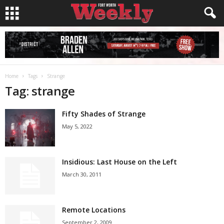
Home
Tags
Strange
Tag: strange
Fifty Shades of Strange
May 5, 2022
Insidious: Last House on the Left
March 30, 2011
Remote Locations
September 2, 2009