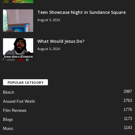
Teen Showcase Night in Sundance Square
August 5, 2026
What Would Jesus Do?
August 5, 2026
POPULAR CATEGORY
2987
Blotch
2763
Around Fort Worth
1776
Film Reviews
1173
Blogs
1143
Music