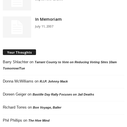
In Memoriam
July 11, 2007
Your Thoughts
Barry Shlachter
on
Tarrant County to Vote on Reducing Voting Sites 10am
Tomorrow/Tue
Donna McWilliams
on
R.I.P. Johnny Mack
Doreen Geiger
on
Bastille Day Rally Focuses on Jail Deaths
Richard Torres
on
Bon Voyage, Baller
Phil Phillips
on
The Hive Mind