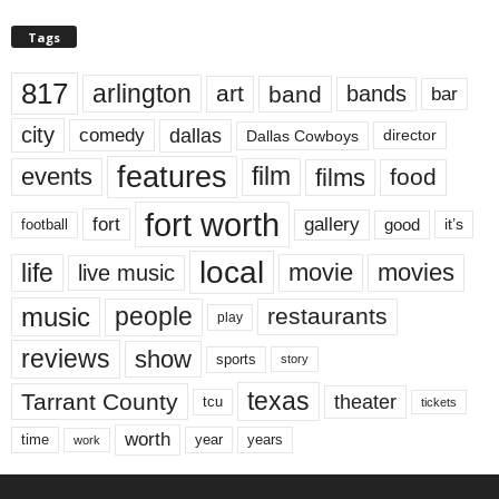
Tags
817
arlington
art
band
bands
bar
city
dallas
comedy
Dallas Cowboys
director
features
events
film
films
food
fort worth
fort
gallery
good
it’s
football
local
life
movie
movies
live music
music
people
restaurants
play
reviews
show
sports
story
texas
Tarrant County
theater
tcu
tickets
worth
time
years
year
work