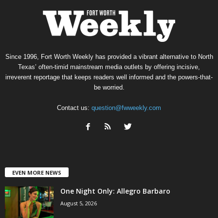
Since 1996, Fort Worth Weekly has provided a vibrant alternative to North
Texas’ often-timid mainstream media outlets by offering incisive,
irreverent reportage that keeps readers well informed and the powers-that-
be worried.
Contact us:
question@fwweekly.com
EVEN MORE NEWS
One Night Only: Allegro Barbaro
August 5, 2026