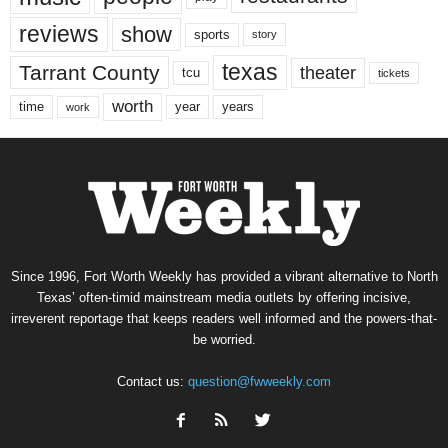
reviews
show
sports
story
texas
Tarrant County
theater
tcu
tickets
worth
time
years
year
work
Since 1996, Fort Worth Weekly has provided a vibrant alternative to North
Texas’ often-timid mainstream media outlets by offering incisive,
irreverent reportage that keeps readers well informed and the powers-that-
be worried.
Contact us:
question@fwweekly.com