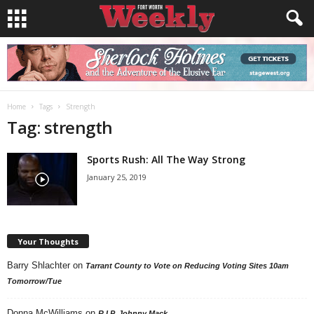
Home
Tags
Strength
Tag: strength
Sports Rush: All The Way Strong
January 25, 2019
Your Thoughts
Barry Shlachter
on
Tarrant County to Vote on Reducing Voting Sites 10am
Tomorrow/Tue
Donna McWilliams
on
R.I.P. Johnny Mack