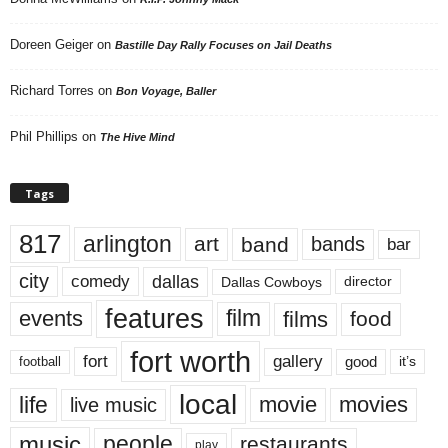
Doreen Geiger
on
Bastille Day Rally Focuses on Jail Deaths
Richard Torres
on
Bon Voyage, Baller
Phil Phillips
on
The Hive Mind
Tags
817
arlington
art
band
bands
bar
city
dallas
comedy
Dallas Cowboys
director
features
events
film
films
food
fort worth
fort
gallery
good
it’s
football
local
life
movie
movies
live music
music
people
restaurants
play