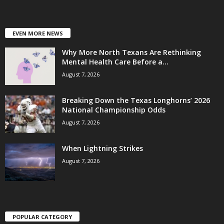
EVEN MORE NEWS
Why More North Texans Are Rethinking
Mental Health Care Before a...
August 7, 2026
Breaking Down the Texas Longhorns’ 2026
National Championship Odds
August 7, 2026
When Lightning Strikes
August 7, 2026
POPULAR CATEGORY