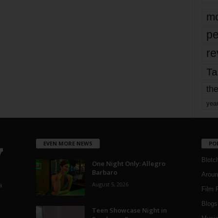
mo
pe
re
Ta
the
yea
EVEN MORE NEWS
PO
Blotc
One Night Only: Allegro
Barbaro
Aroun
August 5, 2026
a
Film 
Blogs
,
Teen Showcase Night in