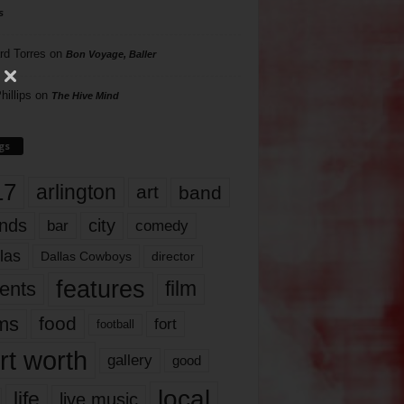
s
rd Torres
on
Bon Voyage, Baller
hillips
on
The Hive Mind
gs
17
arlington
art
band
nds
city
comedy
bar
las
Dallas Cowboys
director
features
ents
film
lms
food
fort
football
rt worth
gallery
good
local
life
live music