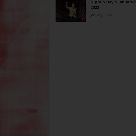
Night & Day // January 6
2022
January 6, 2022