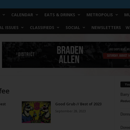
CALENDAR
EATS & DRINKS
METROPOLIS
MU
L ISSUES
CLASSIFIEDS
SOCIAL
NEWSLETTERS
W
Yo
fee
Barry
Reduc
est
Good Grub // Best of 2023
September 28, 2023
Donn
Doree