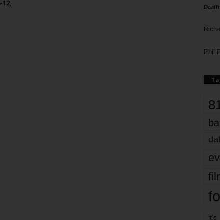
-12,
Death
Richa
Phil P
Ta
8
ba
dal
ev
fi
fo
it’s