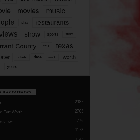
music
vie
movies
ople
restaurants
play
views
show
sports
story
texas
rrant County
tcu
ater
worth
time
tickets
work
years
r
PULAR CATEGORY
2987
h
2763
d Fort Worth
1776
Reviews
1173
1143