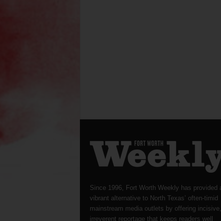
Since 1996, Fort Worth Weekly has provided 
vibrant alternative to North Texas’ often-timid
mainstream media outlets by offering incisive
irreverent reportage that keeps readers well