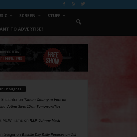
SIC
SCREEN
STUFF
ANT TO ADVERTISE?
ur Thoughts
 Shlachter
on
Tarrant County to Vote on
ing Voting Sites 10am Tomorrow/Tue
a McWilliams
on
R.I.P. Johnny Mack
n Geiger
on
Bastille Day Rally Focuses on Jail