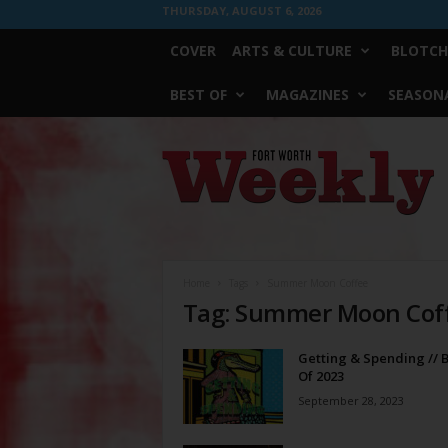
THURSDAY, AUGUST 6, 2026
COVER
ARTS & CULTURE
BLOTCH
BEST OF
MAGAZINES
SEASONA
Fort
Worth
Weekly
Home
Tags
Summer Moon Coffee
Tag: Summer Moon Cof
Getting & Spending // B
Of 2023
September 28, 2023