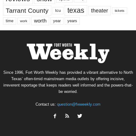
texas
Tarrant County
theater
tcu
tickets
worth
time
years
year
work
Since 1996, Fort Worth Weekly has provided a vibrant alternative to North
Texas’ often-timid mainstream media outlets by offering incisive,
irreverent reportage that keeps readers well informed and the powers-that-
be worried.
Contact us:
question@fwweekly.com