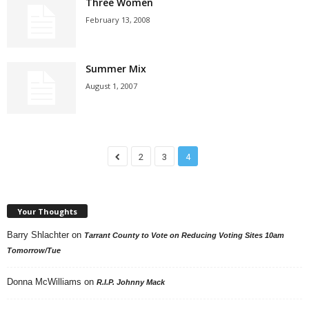
Three Women
February 13, 2008
Summer Mix
August 1, 2007
2
3
4
Your Thoughts
Barry Shlachter
on
Tarrant County to Vote on Reducing Voting Sites 10am
Tomorrow/Tue
Donna McWilliams
on
R.I.P. Johnny Mack