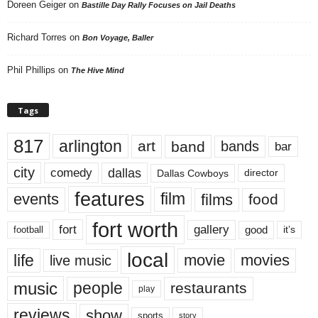
Doreen Geiger
on
Bastille Day Rally Focuses on Jail Deaths
Richard Torres
on
Bon Voyage, Baller
Phil Phillips
on
The Hive Mind
Tags
817
arlington
art
band
bands
bar
city
dallas
comedy
Dallas Cowboys
director
features
events
film
films
food
fort worth
fort
gallery
good
it’s
football
local
life
movie
movies
live music
music
people
restaurants
play
reviews
show
sports
story