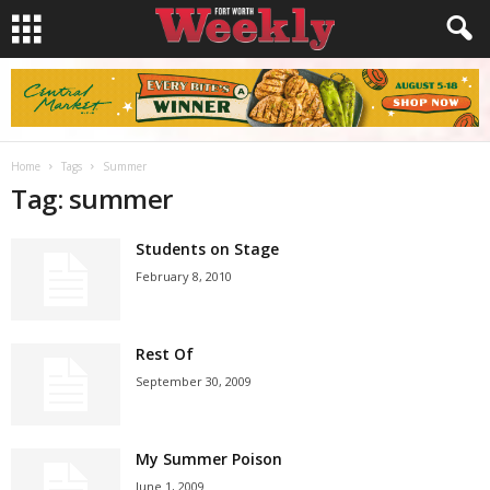
Home
Tags
Summer
Tag: summer
Students on Stage
February 8, 2010
Rest Of
September 30, 2009
My Summer Poison
June 1, 2009