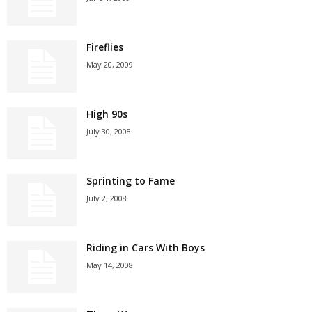
Fireflies
May 20, 2009
High 90s
July 30, 2008
Sprinting to Fame
July 2, 2008
Riding in Cars With Boys
May 14, 2008