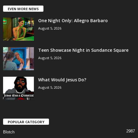
EVEN MORE NEWS
One Night Only: Allegro Barbaro
August 5, 2026
Teen Showcase Night in Sundance Square
August 5, 2026
What Would Jesus Do?
August 5, 2026
POPULAR CATEGORY
2987
Blotch