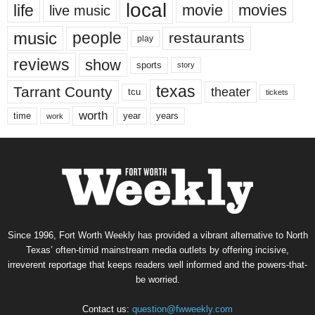
local
life
movie
movies
live music
music
people
restaurants
play
reviews
show
sports
story
texas
Tarrant County
theater
tcu
tickets
worth
time
years
year
work
Since 1996, Fort Worth Weekly has provided a vibrant alternative to North
Texas’ often-timid mainstream media outlets by offering incisive,
irreverent reportage that keeps readers well informed and the powers-that-
be worried.
Contact us:
question@fwweekly.com