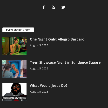
EVEN MORE NEWS
One Night Only: Allegro Barbaro
August 5, 2026
Teen Showcase Night in Sundance Square
August 5, 2026
What Would Jesus Do?
August 5, 2026