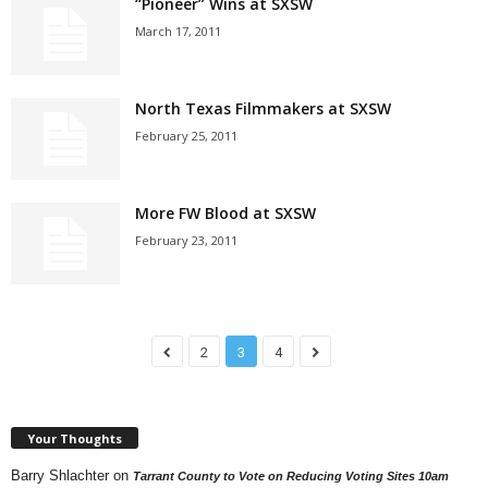
“Pioneer” Wins at SXSW
March 17, 2011
North Texas Filmmakers at SXSW
February 25, 2011
More FW Blood at SXSW
February 23, 2011
2
3
4
Your Thoughts
Barry Shlachter
on
Tarrant County to Vote on Reducing Voting Sites 10am