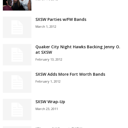
SXSW Parties w/FW Bands
March 1, 2012
Quaker City Night Hawks Backing Jenny O.
at SXSW
February 13, 2012
SXSW Adds More Fort Worth Bands
February 1, 2012
SXSW Wrap-Up
March 23, 2011