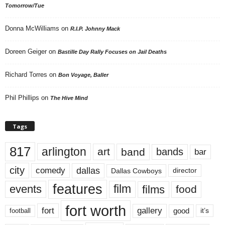
Tomorrow/Tue
Donna McWilliams
on
R.I.P. Johnny Mack
Doreen Geiger
on
Bastille Day Rally Focuses on Jail Deaths
Richard Torres
on
Bon Voyage, Baller
Phil Phillips
on
The Hive Mind
Tags
817
arlington
art
band
bands
bar
city
dallas
comedy
Dallas Cowboys
director
features
events
film
films
food
fort worth
fort
gallery
good
it’s
football