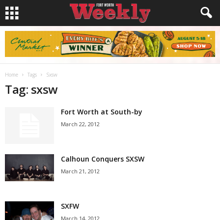
Home
Tags
Sxsw
Tag: sxsw
Fort Worth at South-by
March 22, 2012
Calhoun Conquers SXSW
March 21, 2012
SXFW
March 14, 2012