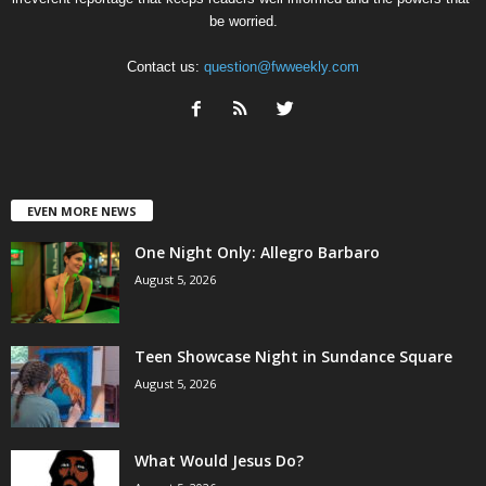
be worried.
Contact us:
question@fwweekly.com
EVEN MORE NEWS
One Night Only: Allegro Barbaro
August 5, 2026
Teen Showcase Night in Sundance Square
August 5, 2026
What Would Jesus Do?