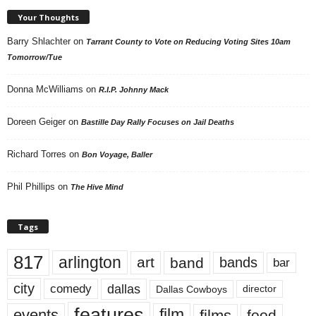
Your Thoughts
Barry Shlachter
on
Tarrant County to Vote on Reducing Voting Sites 10am
Tomorrow/Tue
Donna McWilliams
on
R.I.P. Johnny Mack
Doreen Geiger
on
Bastille Day Rally Focuses on Jail Deaths
Richard Torres
on
Bon Voyage, Baller
Phil Phillips
on
The Hive Mind
Tags
817
arlington
art
band
bands
bar
city
dallas
comedy
Dallas Cowboys
director
features
events
film
films
food