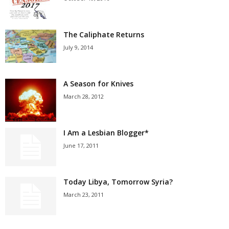
The Caliphate Returns
July 9, 2014
A Season for Knives
March 28, 2012
I Am a Lesbian Blogger*
June 17, 2011
Today Libya, Tomorrow Syria?
March 23, 2011