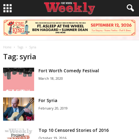
Home
Tags
Syria
Tag: syria
Fort Worth Comedy Festival
March 18, 2020
For Syria
February 20, 2019
Top 10 Censored Stories of 2016
October 19, 2016