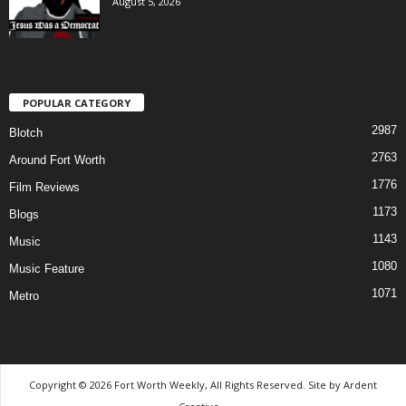
August 5, 2026
POPULAR CATEGORY
2987
Blotch
2763
Around Fort Worth
1776
Film Reviews
1173
Blogs
1143
Music
1080
Music Feature
1071
Metro
Copyright © 2026 Fort Worth Weekly, All Rights Reserved. Site by
Ardent