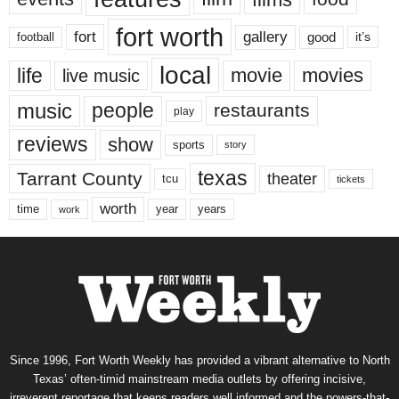
fort worth
fort
gallery
good
it’s
football
local
life
movie
movies
live music
music
people
restaurants
play
reviews
show
sports
story
texas
Tarrant County
theater
tcu
tickets
worth
time
years
year
work
Since 1996, Fort Worth Weekly has provided a vibrant alternative to North
Texas’ often-timid mainstream media outlets by offering incisive,
irreverent reportage that keeps readers well informed and the powers-that-