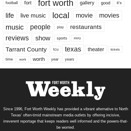
fort worth
fort
gallery
good
it’s
football
local
life
movie
movies
live music
music
people
restaurants
play
reviews
show
sports
story
texas
Tarrant County
theater
tcu
tickets
worth
time
years
year
work
Since 1996, Fort Worth Weekly has provided a vibrant alternative to North
Texas’ often-timid mainstream media outlets by offering incisive,
irreverent reportage that keeps readers well informed and the powers-that-
be worried.