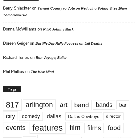
Barry Shlachter
on
Tarrant County to Vote on Reducing Voting Sites 10am
Tomorrow/Tue
Donna McWilliams
on
R.I.P. Johnny Mack
Doreen Geiger
on
Bastille Day Rally Focuses on Jail Deaths
Richard Torres
on
Bon Voyage, Baller
Phil Phillips
on
The Hive Mind
Tags
817
arlington
art
band
bands
bar
city
dallas
comedy
Dallas Cowboys
director
features
events
film
films
food