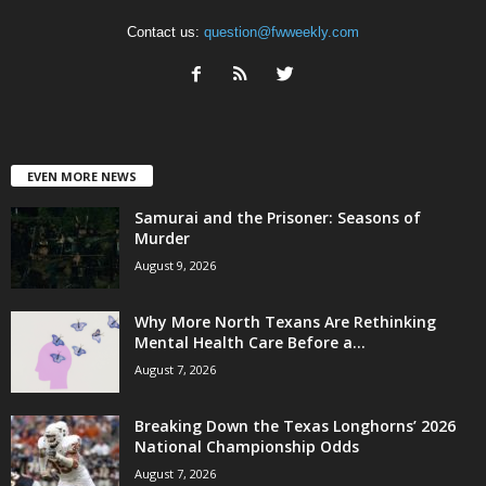
Contact us:
question@fwweekly.com
EVEN MORE NEWS
Samurai and the Prisoner: Seasons of
Murder
August 9, 2026
Why More North Texans Are Rethinking
Mental Health Care Before a...
August 7, 2026
Breaking Down the Texas Longhorns’ 2026
National Championship Odds
August 7, 2026