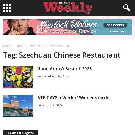
Home
Tags
Szechuan Chinese Restaurant
Tag: Szechuan Chinese Restaurant
Good Grub // Best of 2023
September 28, 2023
ATE DAY8 a Week // Winner’s Circle
October 5, 2022
Your Thoughts