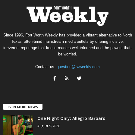
Since 1996, Fort Worth Weekly has provided a vibrant alternative to North
Texas’ often-timid mainstream media outlets by offering incisive,
irreverent reportage that keeps readers well informed and the powers-that-
be worried.
Contact us:
question@fwweekly.com
EVEN MORE NEWS
One Night Only: Allegro Barbaro
August 5, 2026