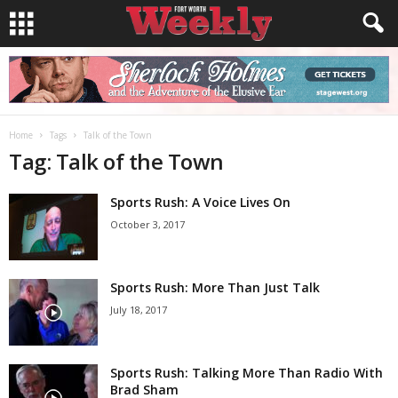
Home
Tags
Talk of the Town
Tag: Talk of the Town
Sports Rush: A Voice Lives On
October 3, 2017
Sports Rush: More Than Just Talk
July 18, 2017
Sports Rush: Talking More Than Radio With
Brad Sham