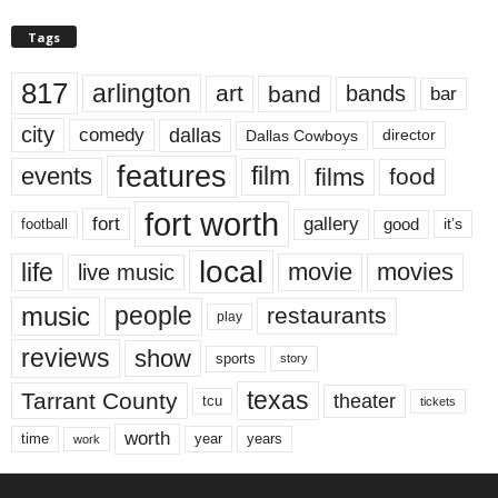
Tags
817
arlington
art
band
bands
bar
city
dallas
comedy
Dallas Cowboys
director
features
events
film
films
food
fort worth
fort
gallery
good
it’s
football
local
life
movie
movies
live music
music
people
restaurants
play
reviews
show
sports
story
texas
Tarrant County
theater
tcu
tickets
worth
time
years
year
work