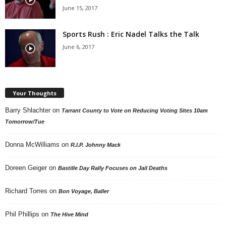
June 15, 2017
Sports Rush : Eric Nadel Talks the Talk
June 6, 2017
Your Thoughts
Barry Shlachter
on
Tarrant County to Vote on Reducing Voting Sites 10am
Tomorrow/Tue
Donna McWilliams
on
R.I.P. Johnny Mack
Doreen Geiger
on
Bastille Day Rally Focuses on Jail Deaths
Richard Torres
on
Bon Voyage, Baller
Phil Phillips
on
The Hive Mind