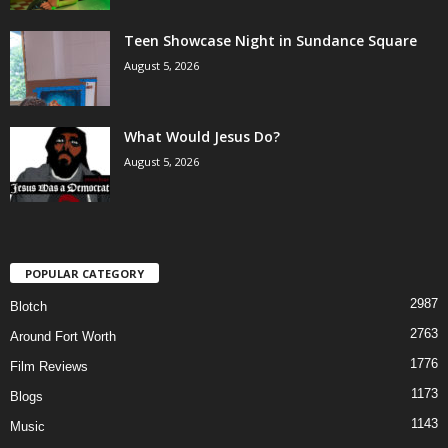
Teen Showcase Night in Sundance Square
August 5, 2026
What Would Jesus Do?
August 5, 2026
POPULAR CATEGORY
2987
Blotch
2763
Around Fort Worth
1776
Film Reviews
1173
Blogs
1143
Music