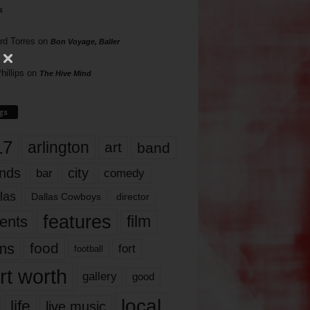
s
rd Torres
on
Bon Voyage, Baller
hillips
on
The Hive Mind
gs
17
arlington
art
band
nds
city
comedy
bar
las
Dallas Cowboys
director
features
ents
film
lms
food
fort
football
rt worth
gallery
good
local
life
live music