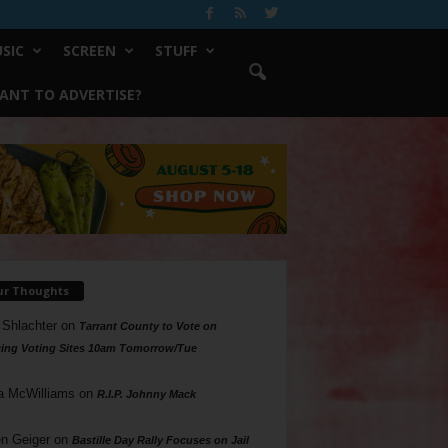
SIC
SCREEN
STUFF
ANT TO ADVERTISE?
ur Thoughts
 Shlachter
on
Tarrant County to Vote on
ing Voting Sites 10am Tomorrow/Tue
a McWilliams
on
R.I.P. Johnny Mack
n Geiger
on
Bastille Day Rally Focuses on Jail