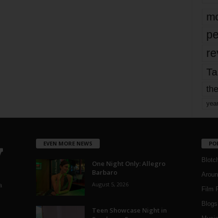
mo
pe
re
Ta
the
yea
EVEN MORE NEWS
PO
Blotc
One Night Only: Allegro
Barbaro
Aroun
August 5, 2026
a
Film 
Blogs
,
Teen Showcase Night in