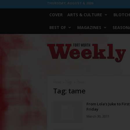
THURSDAY, AUGUST 6, 2026
COVER
ARTS & CULTURE
BLOTCH
BEST OF
MAGAZINES
SEASONA
Fort
Worth
Weekly
Home
Tags
Tame
Tag: tame
From Lola’s Juke to First
Friday
March 30, 2011