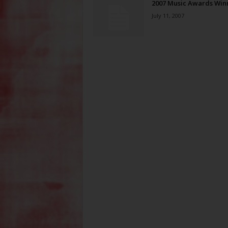
2007 Music Awards Win
July 11, 2007