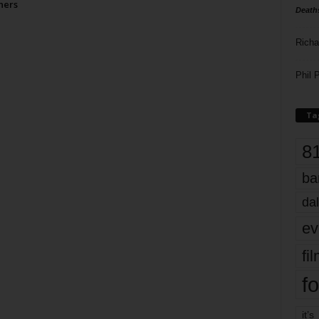
ners
Death
Richa
Phil P
Ta
8
ba
dal
ev
fi
fo
it’s