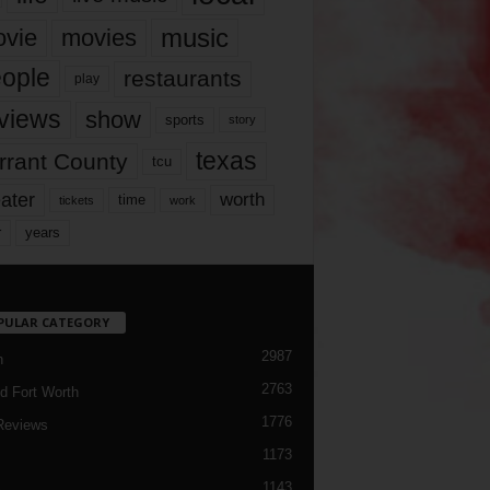
music
vie
movies
ople
restaurants
play
views
show
sports
story
texas
rrant County
tcu
ater
worth
time
tickets
work
years
r
PULAR CATEGORY
2987
h
2763
d Fort Worth
1776
Reviews
1173
1143