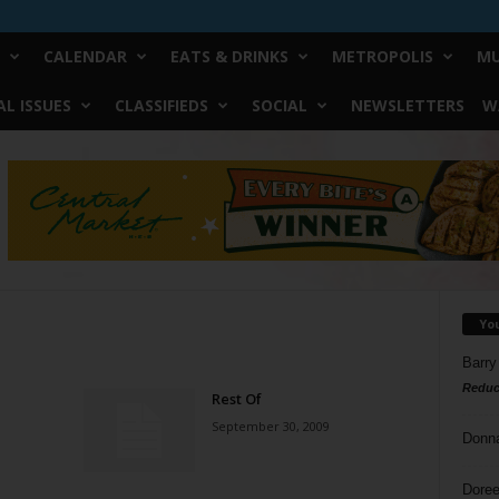
CALENDAR
EATS & DRINKS
METROPOLIS
MU
L ISSUES
CLASSIFIEDS
SOCIAL
NEWSLETTERS
W
Yo
Barry
Reduc
Rest Of
September 30, 2009
Donn
Doree