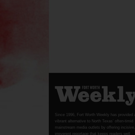
Since 1996, Fort Worth Weekly has provided 
vibrant alternative to North Texas’ often-timid
mainstream media outlets by offering incisive
irreverent reportage that keeps readers well