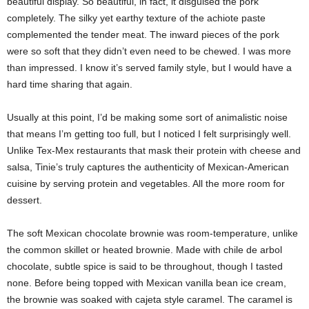
beautiful display. So beautiful, in fact, it disguised the pork
completely. The silky yet earthy texture of the achiote paste
complemented the tender meat. The inward pieces of the pork
were so soft that they didn’t even need to be chewed. I was more
than impressed. I know it’s served family style, but I would have a
hard time sharing that again.
Usually at this point, I’d be making some sort of animalistic noise
that means I’m getting too full, but I noticed I felt surprisingly well.
Unlike Tex-Mex restaurants that mask their protein with cheese and
salsa, Tinie’s truly captures the authenticity of Mexican-American
cuisine by serving protein and vegetables. All the more room for
dessert.
The soft Mexican chocolate brownie was room-temperature, unlike
the common skillet or heated brownie. Made with chile de arbol
chocolate, subtle spice is said to be throughout, though I tasted
none. Before being topped with Mexican vanilla bean ice cream,
the brownie was soaked with cajeta style caramel. The caramel is