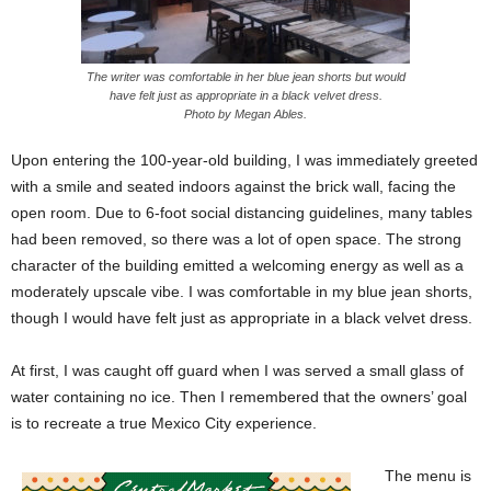
The writer was comfortable in her blue jean shorts but would
have felt just as appropriate in a black velvet dress.
Photo by Megan Ables.
Upon entering the 100-year-old building, I was immediately greeted
with a smile and seated indoors against the brick wall, facing the
open room. Due to 6-foot social distancing guidelines, many tables
had been removed, so there was a lot of open space. The strong
character of the building emitted a welcoming energy as well as a
moderately upscale vibe. I was comfortable in my blue jean shorts,
though I would have felt just as appropriate in a black velvet dress.
At first, I was caught off guard when I was served a small glass of
water containing no ice. Then I remembered that the owners’ goal
is to recreate a true Mexico City experience.
The menu is