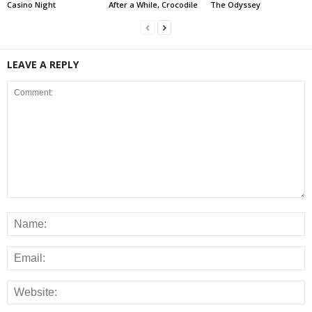
Casino Night
After a While, Crocodile
The Odyssey
LEAVE A REPLY