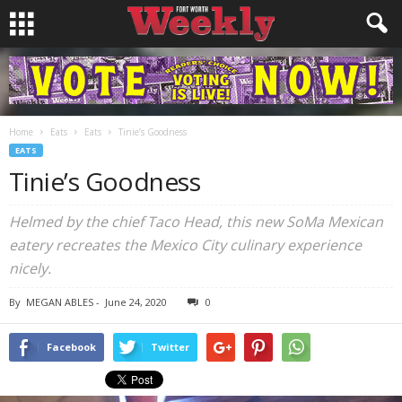
Home
Eats
Eats
Tinie’s Goodness
EATS
Tinie’s Goodness
Helmed by the chief Taco Head, this new SoMa Mexican
eatery recreates the Mexico City culinary experience
nicely.
By
MEGAN ABLES
-
June 24, 2020
0
Facebook
Twitter