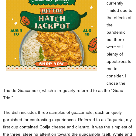
currently
limited due to
the effects of
the
pandemic,
but there
were still
plenty of
appetizers for
me to
consider. I
chose the
Trio de Guacamole, which is regularly referred to as the “Guac
Trio.”
The dish includes three samples of guacamole, each uniquely
garnished for contrasting experiences. Referred to as Taqueria, my
first cup contained Cotija cheese and cilantro. It was the simplest of
the three, steering attention toward the guacamole itself. White and