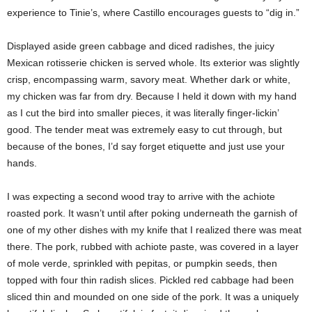
experience to Tinie’s, where Castillo encourages guests to “dig in.”
Displayed aside green cabbage and diced radishes, the juicy
Mexican rotisserie chicken is served whole. Its exterior was slightly
crisp, encompassing warm, savory meat. Whether dark or white,
my chicken was far from dry. Because I held it down with my hand
as I cut the bird into smaller pieces, it was literally finger-lickin’
good. The tender meat was extremely easy to cut through, but
because of the bones, I’d say forget etiquette and just use your
hands.
I was expecting a second wood tray to arrive with the achiote
roasted pork. It wasn’t until after poking underneath the garnish of
one of my other dishes with my knife that I realized there was meat
there. The pork, rubbed with achiote paste, was covered in a layer
of mole verde, sprinkled with pepitas, or pumpkin seeds, then
topped with four thin radish slices. Pickled red cabbage had been
sliced thin and mounded on one side of the pork. It was a uniquely