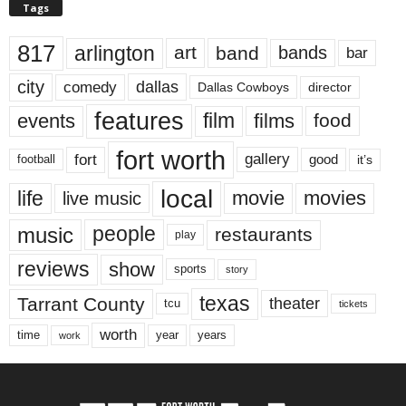
Tags
817
arlington
art
band
bands
bar
city
dallas
comedy
Dallas Cowboys
director
features
events
film
films
food
fort worth
fort
gallery
good
it’s
football
local
life
movie
movies
live music
music
people
restaurants
play
reviews
show
sports
story
texas
Tarrant County
theater
tcu
tickets
worth
time
years
year
work