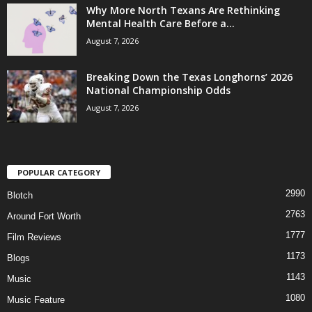
Why More North Texans Are Rethinking
Mental Health Care Before a...
August 7, 2026
Breaking Down the Texas Longhorns’ 2026
National Championship Odds
August 7, 2026
POPULAR CATEGORY
2990
Blotch
2763
Around Fort Worth
1777
Film Reviews
1173
Blogs
1143
Music
1080
Music Feature