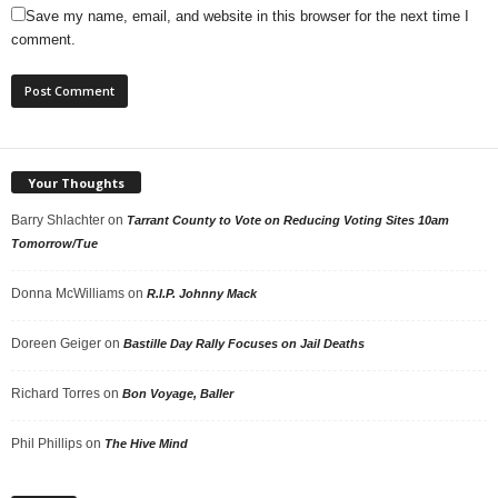
Save my name, email, and website in this browser for the next time I
comment.
Your Thoughts
Barry Shlachter
on
Tarrant County to Vote on Reducing Voting Sites 10am
Tomorrow/Tue
Donna McWilliams
on
R.I.P. Johnny Mack
Doreen Geiger
on
Bastille Day Rally Focuses on Jail Deaths
Richard Torres
on
Bon Voyage, Baller
Phil Phillips
on
The Hive Mind