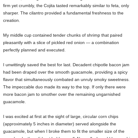
firm yet crumbly, the Cojita tasted remarkably similar to feta, only
sharper. The cilantro provided a fundamental freshness to the
creation.
My middle cup contained tender chunks of shrimp that paired
pleasantly with a slice of pickled red onion — a combination
perfectly planned and executed.
I unwittingly saved the best for last. Decadent chipotle bacon jam
had been draped over the smooth guacamole, providing a spicy
flavor that simultaneously combated an unruly smoky sweetness.
The impeccable duo made its way to the top. If only there were
more bacon jam to smother over the remaining ungarnished
guacamole.
I was excited at first at the sight of large, circular corn chips
(approximately 5 inches in diameter) served alongside the
guacamole, but when I broke them to fit the smaller size of the