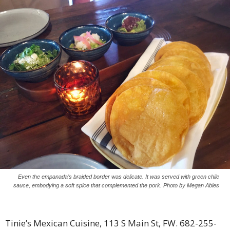
Even the empanada’s braided border was delicate. It was served with green chile
sauce, embodying a soft spice that complemented the pork. Photo by Megan Ables
Tinie’s Mexican Cuisine, 113 S Main St, FW. 682-255-