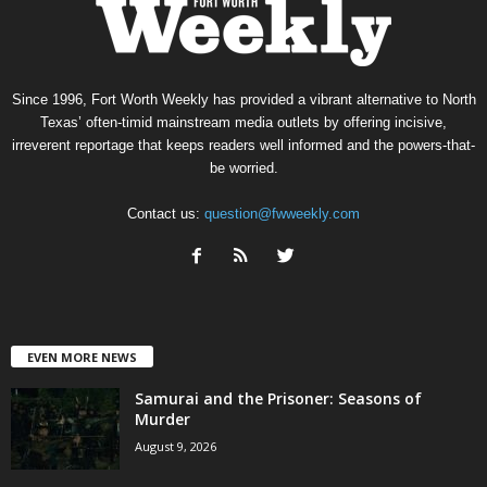
Since 1996, Fort Worth Weekly has provided a vibrant alternative to North
Texas’ often-timid mainstream media outlets by offering incisive,
irreverent reportage that keeps readers well informed and the powers-that-
be worried.
Contact us:
question@fwweekly.com
EVEN MORE NEWS
Samurai and the Prisoner: Seasons of
Murder
August 9, 2026