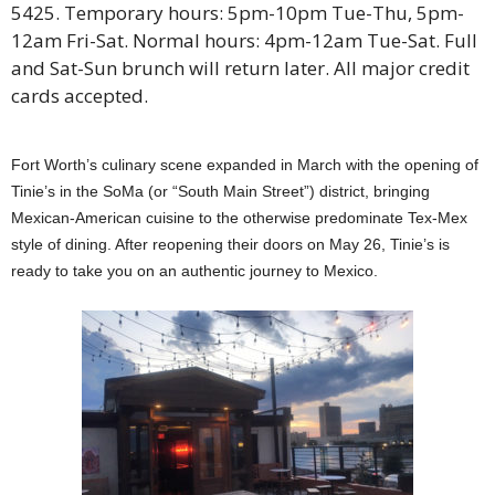
5425. Temporary hours: 5pm-10pm Tue-Thu, 5pm-
12am Fri-Sat. Normal hours: 4pm-12am Tue-Sat. Full
and Sat-Sun brunch will return later. All major credit
cards accepted.
Fort Worth’s culinary scene expanded in March with the opening of
Tinie’s in the SoMa (or “South Main Street”) district, bringing
Mexican-American cuisine to the otherwise predominate Tex-Mex
style of dining. After reopening their doors on May 26, Tinie’s is
ready to take you on an authentic journey to Mexico.