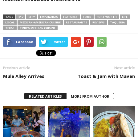
TAGS
817
CITY
EMPANADAS
FEATURES
FOOD
FORT WORTH
LIFE
LOCAL
MEXICAN-AMERICAN CUISINE
RESTAURANTS
REVIEWS
TAQUERIA
TEXAS
TINIE’S MEXICAN CUISINE
Facebook
Twitter
Previous article
Next article
Mule Alley Arrives
Toast & Jam with Maven
RELATED ARTICLES
MORE FROM AUTHOR