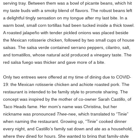
serving tray. Between them was a bowl of picante beans, which hit
my taste buds with a smoky blend of flavors. The robust beans left
a delightful tingly sensation on my tongue after my last bite. In a
warm bowl, small corn tortillas had been tucked inside a thick towel.
A roasted jalapeño with tender pickled onions was placed beside
the Mexican rotisserie chicken, followed by two small cups of house
salsas. The salsa verde contained serrano peppers, cilantro, salt,
and tomatillos, whose natural acid produced a vinegary taste. The
red salsa fuego was thicker and gave more of a bite.
Only two entrees were offered at my time of dining due to COVID-
19: the Mexican rotisserie chicken and achiote roasted pork. The
restaurant is intended to be family style to promote sharing. The
concept was inspired by the mother of co-owner Sarah Castillo, of
Taco Heads fame. Her mom’s name was Christina, but her
nickname was pronounced
Thee
-nee, which translated to “Tinie”
when naming the restaurant. Growing up, “Tinie” cooked dinner
every night, and Castillo’s family sat down and ate as a household,
where they dined for hours. She wanted to bring that family-style