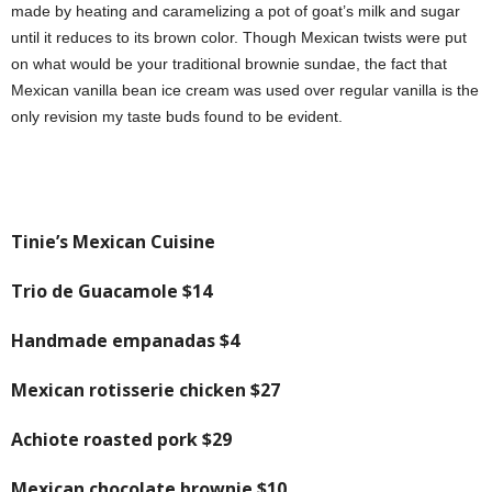
made by heating and caramelizing a pot of goat’s milk and sugar
until it reduces to its brown color. Though Mexican twists were put
on what would be your traditional brownie sundae, the fact that
Mexican vanilla bean ice cream was used over regular vanilla is the
only revision my taste buds found to be evident.
Tinie’s Mexican Cuisine
Trio de Guacamole
$14
Handmade empanadas
$4
Mexican rotisserie chicken
$27
Achiote roasted pork
$29
Mexican chocolate brownie
$10