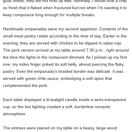
guac bowls, they did not hold up well. Normally, I would love a chip
so fresh that it flaked when fractured but not when I’m wanting it to
keep composure long enough for multiple breaks.
Handmade empanadas were my second appetizer. Contents of the
small meat pastry rotate according to the time of day. Earlier in the
evening, they are served with chicken to be dipped in salsa roja.
The pork version arrived at my table around 7:30 p.m., right around
the time the lights in the restaurant dimmed. As I picked up my first
one, my index finger poked its soft belly, almost piercing the flaky
pastry. Even the empanada’s braided border was delicate. It was
served with green chile sauce, embodying a soft spice that
complemented the pork.
Each table displayed a lit tealight candle inside a semi-transparent
cup, so the low lighting created a soft, borderline romantic
atmosphere.
The entrees were placed on my table on a heavy, large wood