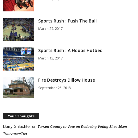
Sports Rush : Push The Ball
March 27, 2017
Sports Rush : A Hoops Hotbed
March 13, 2017
Fire Destroys Dillow House
September 23, 2013
Your Thoughts
Barry Shlachter
on
Tarrant County to Vote on Reducing Voting Sites 10am
Tomorrow/Tue