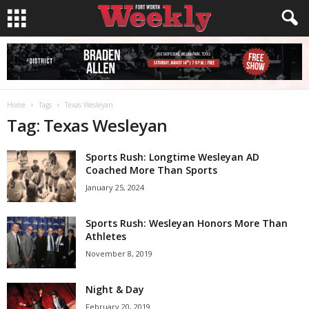
Home
Tags
Texas Wesleyan
Tag: Texas Wesleyan
Sports Rush: Longtime Wesleyan AD
Coached More Than Sports
January 25, 2024
Sports Rush: Wesleyan Honors More Than
Athletes
November 8, 2019
Night & Day
February 20, 2019