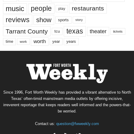
music
people
restaurants
play
reviews
show
sports
story
texas
Tarrant County
theater
tcu
tickets
worth
time
years
year
work
Since 1996, Fort Worth Weekly has provided a vibrant alternative to North
Texas’ often-timid mainstream media outlets by offering incisive,
irreverent reportage that keeps readers well informed and the powers-that-
be worried.
Contact us:
question@fwweekly.com