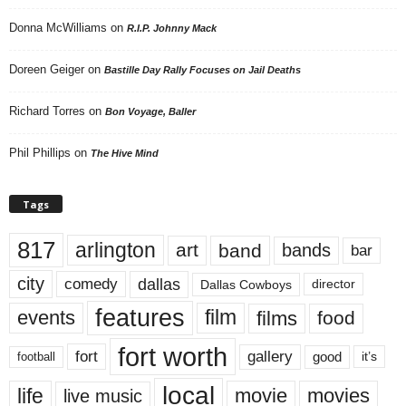
Donna McWilliams
on
R.I.P. Johnny Mack
Doreen Geiger
on
Bastille Day Rally Focuses on Jail Deaths
Richard Torres
on
Bon Voyage, Baller
Phil Phillips
on
The Hive Mind
Tags
817
arlington
art
band
bands
bar
city
dallas
comedy
Dallas Cowboys
director
features
events
film
films
food
fort worth
fort
gallery
good
it’s
football
local
life
movie
movies
live music