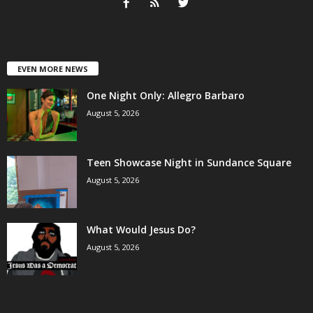
EVEN MORE NEWS
One Night Only: Allegro Barbaro
August 5, 2026
Teen Showcase Night in Sundance Square
August 5, 2026
What Would Jesus Do?
August 5, 2026