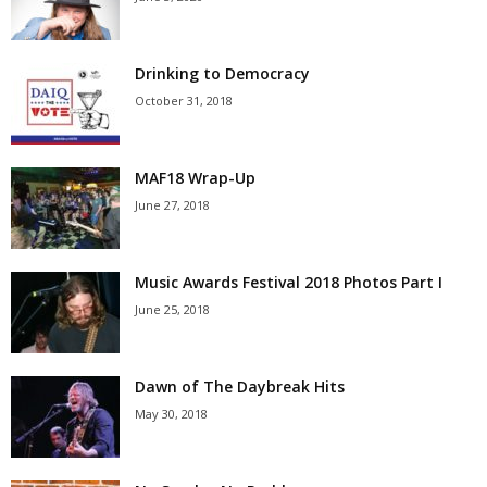
Drinking to Democracy
October 31, 2018
MAF18 Wrap-Up
June 27, 2018
Music Awards Festival 2018 Photos Part I
June 25, 2018
Dawn of The Daybreak Hits
May 30, 2018