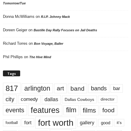
Tomorrow/Tue
Donna McWilliams
on
R.I.P. Johnny Mack
Doreen Geiger
on
Bastille Day Rally Focuses on Jail Deaths
Richard Torres
on
Bon Voyage, Baller
Phil Phillips
on
The Hive Mind
Tags
817
arlington
art
band
bands
bar
city
dallas
comedy
Dallas Cowboys
director
features
events
film
films
food
fort worth
fort
gallery
good
it’s
football