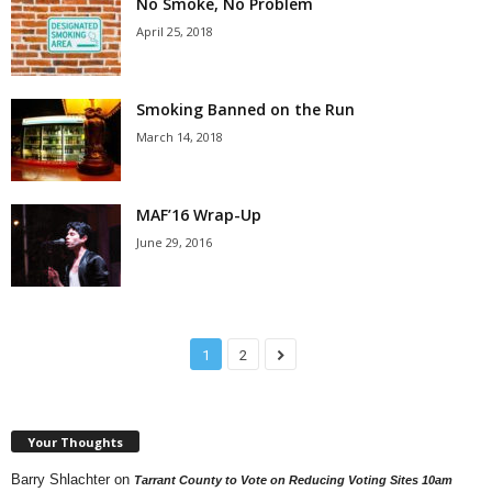
No Smoke, No Problem
April 25, 2018
Smoking Banned on the Run
March 14, 2018
MAF’16 Wrap-Up
June 29, 2016
1
2
Your Thoughts
Barry Shlachter
on
Tarrant County to Vote on Reducing Voting Sites 10am