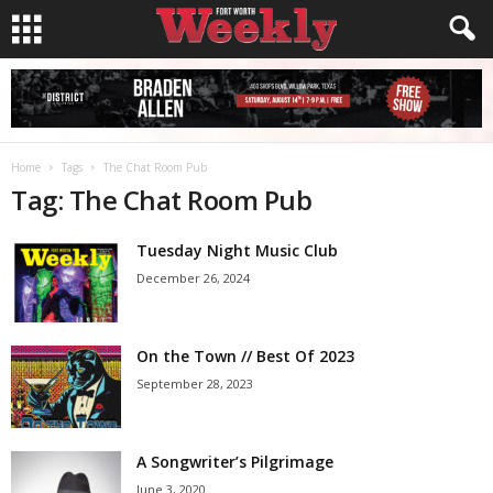
Home
Tags
The Chat Room Pub
Tag: The Chat Room Pub
Tuesday Night Music Club
December 26, 2024
On the Town // Best Of 2023
September 28, 2023
A Songwriter’s Pilgrimage
June 3, 2020