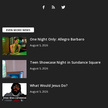
EVEN MORE NEWS
One Night Only: Allegro Barbaro
August 5, 2026
Teen Showcase Night in Sundance Square
August 5, 2026
What Would Jesus Do?
August 5, 2026