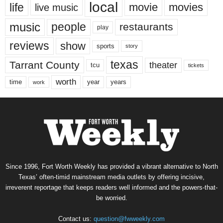
local
life
movie
movies
live music
music
people
restaurants
play
reviews
show
sports
story
texas
Tarrant County
theater
tcu
tickets
worth
time
years
year
work
Since 1996, Fort Worth Weekly has provided a vibrant alternative to North
Texas’ often-timid mainstream media outlets by offering incisive,
irreverent reportage that keeps readers well informed and the powers-that-
be worried.
Contact us:
question@fwweekly.com