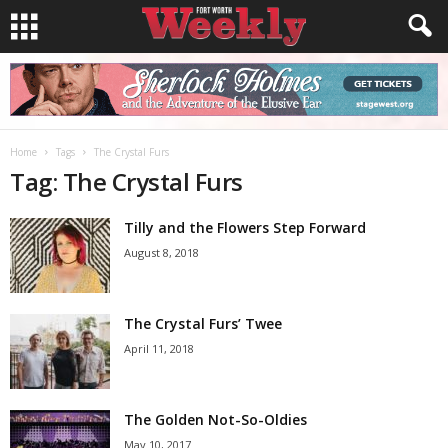
Home
Tags
The Crystal Furs
Tag: The Crystal Furs
Tilly and the Flowers Step Forward
August 8, 2018
The Crystal Furs’ Twee
April 11, 2018
The Golden Not-So-Oldies
May 10, 2017