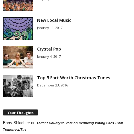
New Local Music
January 11, 2017
Crystal Pop
January 4, 2017
Top 5 Fort Worth Christmas Tunes
December 23, 2016
Your Thoughts
Barry Shlachter
on
Tarrant County to Vote on Reducing Voting Sites 10am
Tomorrow/Tue