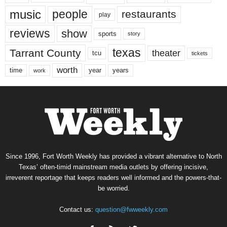
music
people
restaurants
play
reviews
show
sports
story
texas
Tarrant County
theater
tcu
tickets
worth
time
years
year
work
Since 1996, Fort Worth Weekly has provided a vibrant alternative to North
Texas’ often-timid mainstream media outlets by offering incisive,
irreverent reportage that keeps readers well informed and the powers-that-
be worried.
Contact us:
question@fwweekly.com