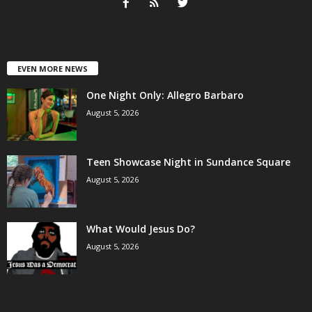
EVEN MORE NEWS
One Night Only: Allegro Barbaro
August 5, 2026
Teen Showcase Night in Sundance Square
August 5, 2026
What Would Jesus Do?
August 5, 2026