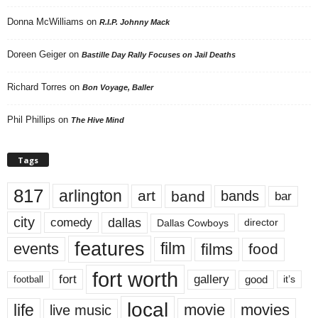
Donna McWilliams
on
R.I.P. Johnny Mack
Doreen Geiger
on
Bastille Day Rally Focuses on Jail Deaths
Richard Torres
on
Bon Voyage, Baller
Phil Phillips
on
The Hive Mind
Tags
817
arlington
art
band
bands
bar
city
dallas
comedy
Dallas Cowboys
director
features
events
film
films
food
fort worth
fort
gallery
good
it’s
football
local
life
movie
movies
live music