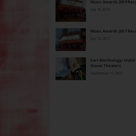
Music Awards 2019 Rec
July 10, 2019
Music Awards 2017 Rec
July 12, 2017
Fort Worthology: Histor
Movie Theaters
September 17, 2015