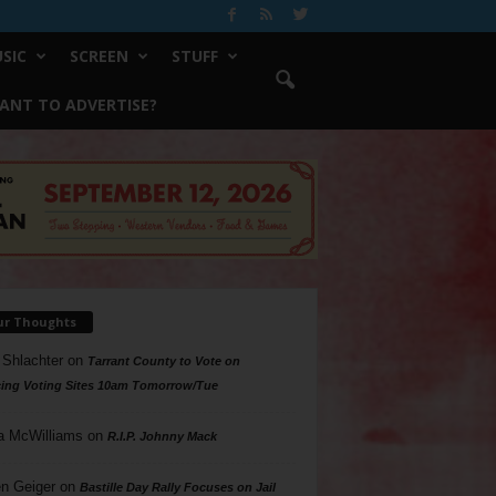
SIC
SCREEN
STUFF
ANT TO ADVERTISE?
ur Thoughts
 Shlachter
on
Tarrant County to Vote on
ing Voting Sites 10am Tomorrow/Tue
a McWilliams
on
R.I.P. Johnny Mack
n Geiger
on
Bastille Day Rally Focuses on Jail