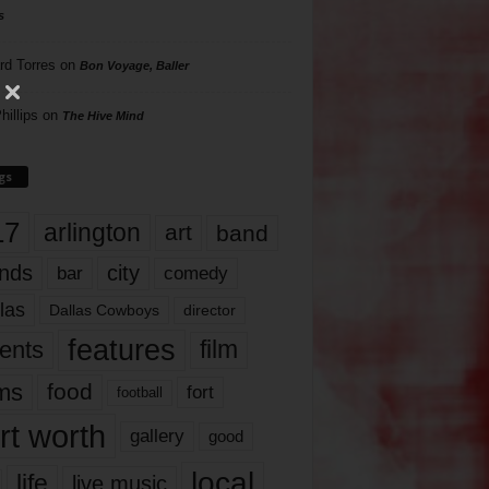
s
rd Torres
on
Bon Voyage, Baller
hillips
on
The Hive Mind
gs
17
arlington
art
band
nds
city
comedy
bar
las
Dallas Cowboys
director
features
ents
film
lms
food
fort
football
rt worth
gallery
good
local
life
live music