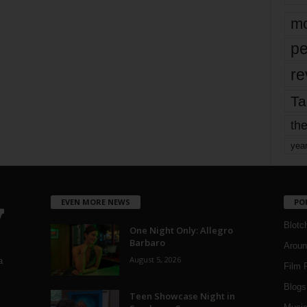
mo
pe
re
Ta
the
yea
EVEN MORE NEWS
PO
Blotc
One Night Only: Allegro
Barbaro
Aroun
August 5, 2026
a
Film 
Blogs
,
Teen Showcase Night in