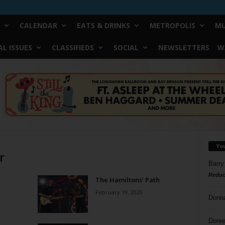
CALENDAR
EATS & DRINKS
METROPOLIS
MU
L ISSUES
CLASSIFIEDS
SOCIAL
NEWSLETTERS
W
Yo
r
Barry
Reduc
The Hamiltons’ Path
February 19, 2020
Donn
Doree