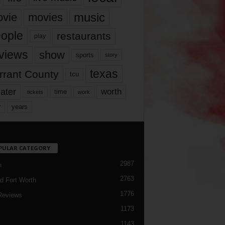
music
vie
movies
ople
restaurants
play
views
show
sports
story
texas
rrant County
tcu
ater
worth
time
tickets
work
years
r
PULAR CATEGORY
2987
h
2763
d Fort Worth
1776
Reviews
1173
1143