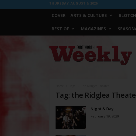
THURSDAY, AUGUST 6, 2026
COVER
ARTS & CULTURE
BLOTCH
BEST OF
MAGAZINES
SEASONA
Fort
Worth
Weekly
Home
Tags
The Ridglea Theater
Tag: the Ridglea Theate
Night & Day
February 19, 2020