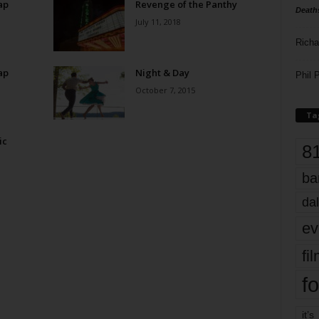
ap
Revenge of the Panthy
Death
July 11, 2018
Richa
ap
Night & Day
Phil P
October 7, 2015
Ta
ic
8
ba
dal
ev
fi
fo
it’s