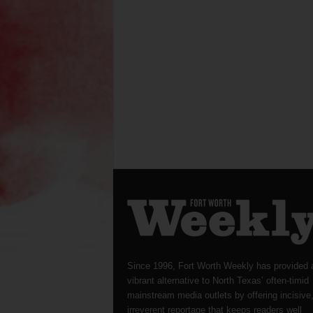
Since 1996, Fort Worth Weekly has provided 
vibrant alternative to North Texas’ often-timid
mainstream media outlets by offering incisive
irreverent reportage that keeps readers well