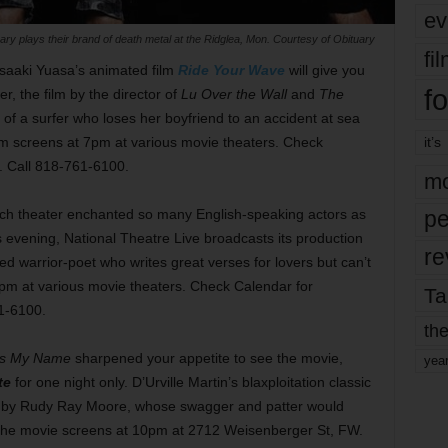
ev
ary plays their brand of death metal at the Ridglea, Mon. Courtesy of Obituary
fi
saaki Yuasa’s animated film
Ride Your Wave
will give you
fo
r, the film by the director of
Lu Over the Wall
and
The
 of a surfer who loses her boyfriend to an accident at sea
film screens at 7pm at various movie theaters. Check
it’s
3. Call 818-761-6100.
mo
ench theater enchanted so many English-speaking actors as
pe
s evening, National Theatre Live broadcasts its production
re
 warrior-poet who writes great verses for lovers but can’t
 7pm at various movie theaters. Check Calendar for
Ta
61-6100.
the
Is My Name
sharpened your appetite to see the movie,
yea
te
for one night only. D’Urville Martin’s blaxploitation classic
d by Rudy Ray Moore, whose swagger and patter would
 The movie screens at 10pm at 2712 Weisenberger St, FW.