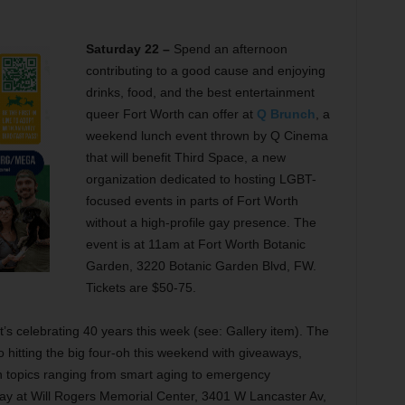
Saturday 22 –
Spend an afternoon
contributing to a good cause and enjoying
drinks, food, and the best entertainment
queer Fort Worth can offer at
Q Brunch
, a
weekend lunch event thrown by Q Cinema
that will benefit Third Space, a new
organization dedicated to hosting LGBT-
focused events in parts of Fort Worth
without a high-profile gay presence. The
event is at 11am at Fort Worth Botanic
Garden, 3220 Botanic Garden Blvd, FW.
Tickets are $50-75.
at’s celebrating 40 years this week (see: Gallery item). The
o hitting the big four-oh this weekend with giveaways,
on topics ranging from smart aging to emergency
ay at Will Rogers Memorial Center, 3401 W Lancaster Av,