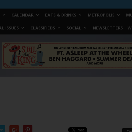
CALENDAR
EATS & DRINKS
METROPOLIS
MU
L ISSUES
CLASSIFIEDS
SOCIAL
NEWSLETTERS
W
er
Yo