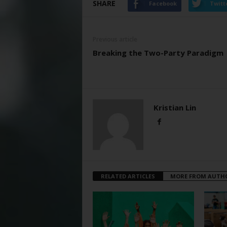
SHARE
Facebook
Twitt
Previous article
Breaking the Two-Party Paradigm
Kristian Lin
RELATED ARTICLES
MORE FROM AUTH