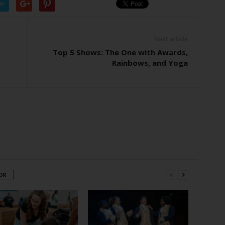
er
Next article
Top 5 Shows: The One with Awards,
Rainbows, and Yoga
OR