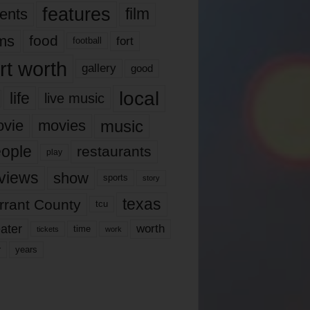
features
ents
film
lms
food
fort
football
rt worth
gallery
good
local
life
live music
music
vie
movies
ople
restaurants
play
views
show
sports
story
texas
rrant County
tcu
ater
worth
time
tickets
work
years
r