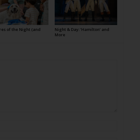
es of the Night (and
Night & Day: ‘Hamilton’ and
More