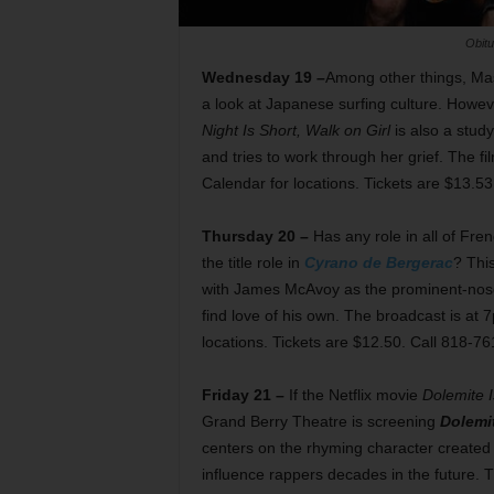
Obitu
Wednesday 19 –
Among other things, Ma
a look at Japanese surfing culture. Howeve
Night Is Short, Walk on Girl
is also a study
and tries to work through her grief. The 
Calendar for locations. Tickets are $13.5
Thursday 20 –
Has any role in all of Fr
the title role in
Cyrano de Bergerac
? Thi
with James McAvoy as the prominent-nosed
find love of his own. The broadcast is at
locations. Tickets are $12.50. Call 818-7
Friday 21 –
If the Netflix movie
Dolemite 
Grand Berry Theatre is screening
Dolemi
centers on the rhyming character create
influence rappers decades in the future.