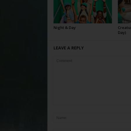
Night & Day
Creatur
Day)
LEAVE A REPLY