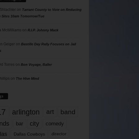
 Shlachter
on
Tarrant County to Vote on Reducing
g Sites 10am Tomorrow/Tue
 McWilliams
on
R.I.P. Johnny Mack
n Geiger
on
Bastille Day Rally Focuses on Jail
s
rd Torres
on
Bon Voyage, Baller
hillips
on
The Hive Mind
gs
17
arlington
art
band
nds
city
comedy
bar
las
Dallas Cowboys
director