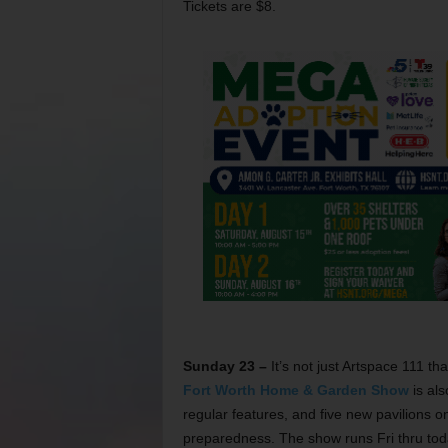
Tickets are $8.
Sunday 23 –
It’s not just Artspace 111 th
Fort Worth Home & Garden Show
is als
regular features, and five new pavilions 
preparedness. The show runs Fri thru tod