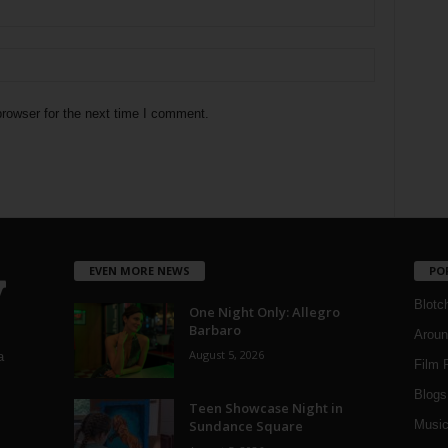
rowser for the next time I comment.
EVEN MORE NEWS
PO
Blotc
One Night Only: Allegro
Barbaro
Aroun
August 5, 2026
a
Film 
Blogs
,
Teen Showcase Night in
Sundance Square
Musi