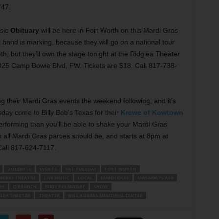
747.
sic
Obituary
will be here in Fort Worth on this Mardi Gras
band is marking, because they will go on a national tour
th, but they’ll own the stage tonight at the Ridglea Theater
025 Camp Bowie Blvd, FW. Tickets are $18. Call 817-738-
 their Mardi Gras events the weekend following, and it’s
day come to Billy Bob’s Texas for their
Krewe of Kowtown
erforming than you’ll be able to shake your Mardi Gras
 all Mardi Gras parties should be, and starts at 8pm at
Call 817-624-7117.
DOLEMITE
EVENTS
FAT TUESDAY
FORT WORTH
BERRY THEATRE
LIVE MUSIC
LOCAL
MARDI GRAS
MASAAKI YUASA
AY
Q BRUNCH
RUDY RAY MOORE
SHOW
GLEA THEATER
THEATER
WILL ROGERS MEMORIAL CENTER