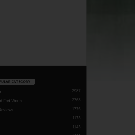
PULAR CATEGORY
2987
h
2763
d Fort Worth
1776
Reviews
1173
1143
c