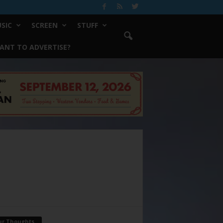
SIC
SCREEN
STUFF
ANT TO ADVERTISE?
ur Thoughts