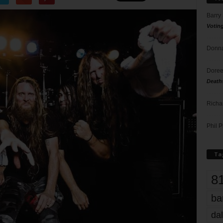
Barry
Votin
Donna
Doree
Death
Richa
Phil P
Ta
8
ba
dal