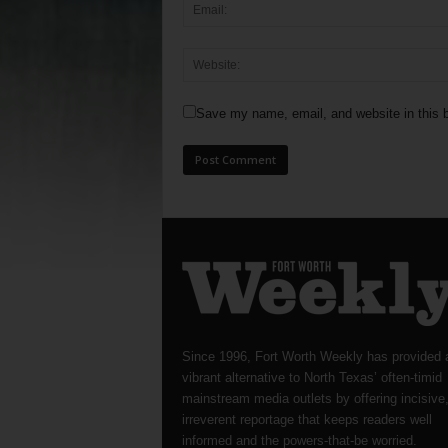
Save my name, email, and website in this b
Since 1996, Fort Worth Weekly has provided 
vibrant alternative to North Texas’ often-timid
mainstream media outlets by offering incisive
irreverent reportage that keeps readers well
informed and the powers-that-be worried.