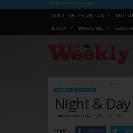
THURSDAY, AUGUST 6, 2026
COVER
ARTS & CULTURE
BLOTCH
BEST OF
MAGAZINES
SEASONA
Fort
Worth
Weekly
Home
Calendar
Night & Day
Night & Day
CALENDAR
NIGHT & DAY
Night & Day
By
Kristian Lin
-
February 19, 2020
0
SHARE
Facebook
Twitt