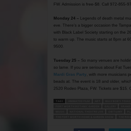
FW. Admission is free-$8. Call 972-855-9
Monday 24 –
Legends of death metal mu
eve. There’s a bigger occasion the Tampa 
with Black Label Society starting on the 26
to warm up. The music starts at 8pm at 6
9500.
Tuesday 25 –
So many venues are holding
so lame. If you are serious about Fat Tues
Mardi Gras Party
, with more musicians p
beads at. The event is 18 and older, which
2520 Rodeo Plaza, FW. Tickets are $15. 
TAGS
ANIMATED FILM
ART
BILLY BOB'S TEXAS
FORT WORTH BOTANIC GARDEN
GALLERY
GRAND 
MUSIC
NATIONAL THEATRE LIVE
OBITUARY
PL
THE FORT WORTH HOME & GARDEN SHOW
THE RID