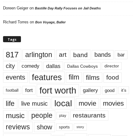
Doreen Geiger
on
Bastille Day Rally Focuses on Jail Deaths
Richard Torres
on
Bon Voyage, Baller
Tags
817
arlington
art
band
bands
bar
city
dallas
comedy
Dallas Cowboys
director
features
events
film
films
food
fort worth
fort
gallery
good
it’s
football
local
life
movie
movies
live music
music
people
restaurants
play
reviews
show
sports
story