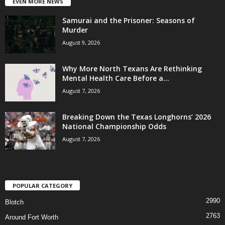
EVEN MORE NEWS
Samurai and the Prisoner: Seasons of
Murder
August 9, 2026
Why More North Texans Are Rethinking
Mental Health Care Before a...
August 7, 2026
Breaking Down the Texas Longhorns’ 2026
National Championship Odds
August 7, 2026
POPULAR CATEGORY
2990
Blotch
2763
Around Fort Worth