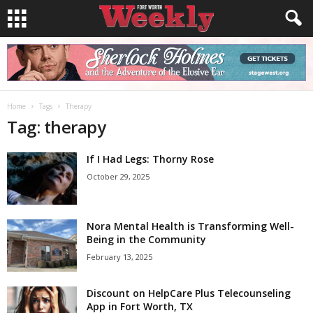
Home
Tags
Therapy
Tag: therapy
If I Had Legs: Thorny Rose
October 29, 2025
Nora Mental Health is Transforming Well-
Being in the Community
February 13, 2025
Discount on HelpCare Plus Telecounseling
App in Fort Worth, TX