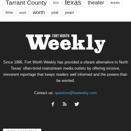
texas
Tarrant County
theater
tcu
tickets
worth
time
years
year
work
Since 1996, Fort Worth Weekly has provided a vibrant alternative to North
Texas’ often-timid mainstream media outlets by offering incisive,
irreverent reportage that keeps readers well informed and the powers-that-
be worried.
Contact us:
question@fwweekly.com