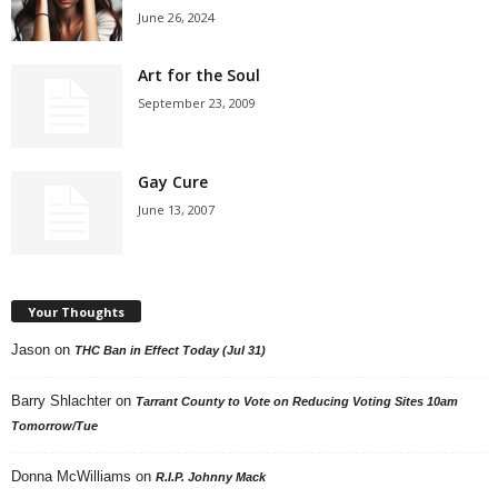
June 26, 2024
Art for the Soul
September 23, 2009
Gay Cure
June 13, 2007
Your Thoughts
Jason
on
THC Ban in Effect Today (Jul 31)
Barry Shlachter
on
Tarrant County to Vote on Reducing Voting Sites 10am
Tomorrow/Tue
Donna McWilliams
on
R.I.P. Johnny Mack