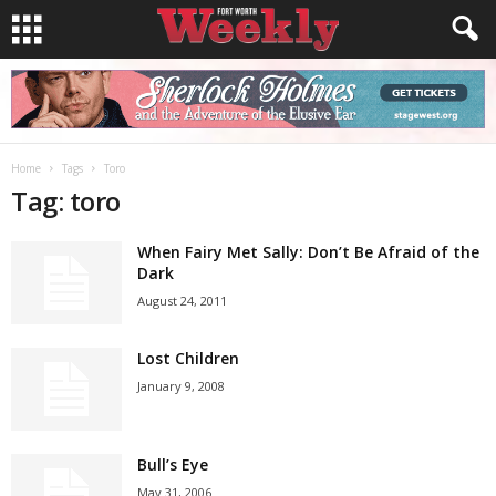
Home
Tags
Toro
Tag: toro
When Fairy Met Sally: Don’t Be Afraid of the
Dark
August 24, 2011
Lost Children
January 9, 2008
Bull’s Eye
May 31, 2006