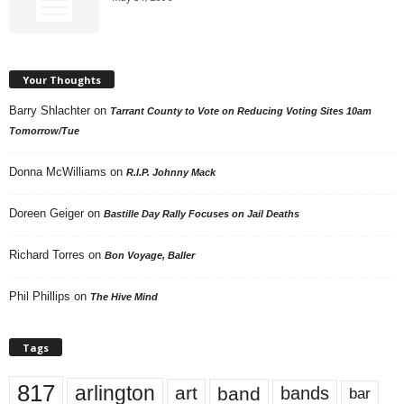
Your Thoughts
Barry Shlachter
on
Tarrant County to Vote on Reducing Voting Sites 10am
Tomorrow/Tue
Donna McWilliams
on
R.I.P. Johnny Mack
Doreen Geiger
on
Bastille Day Rally Focuses on Jail Deaths
Richard Torres
on
Bon Voyage, Baller
Phil Phillips
on
The Hive Mind
Tags
817
arlington
art
band
bands
bar