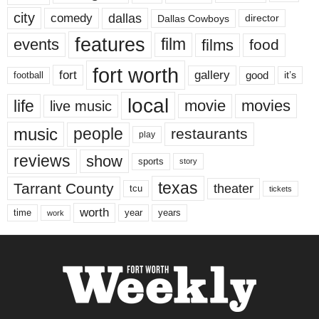
city
dallas
comedy
Dallas Cowboys
director
features
events
film
films
food
fort worth
fort
gallery
good
it’s
football
local
life
movie
movies
live music
music
people
restaurants
play
reviews
show
sports
story
texas
Tarrant County
theater
tcu
tickets
worth
time
years
year
work