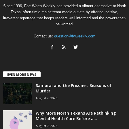
Since 1996, Fort Worth Weekly has provided a vibrant alternative to North
Texas’ often-timid mainstream media outlets by offering incisive,
irreverent reportage that keeps readers well informed and the powers-that-
be worried.
Contact us:
question@fwweekly.com
EVEN MORE NEWS
Samurai and the Prisoner: Seasons of
Murder
August 9, 2026
Why More North Texans Are Rethinking
Mental Health Care Before a...
August 7, 2026