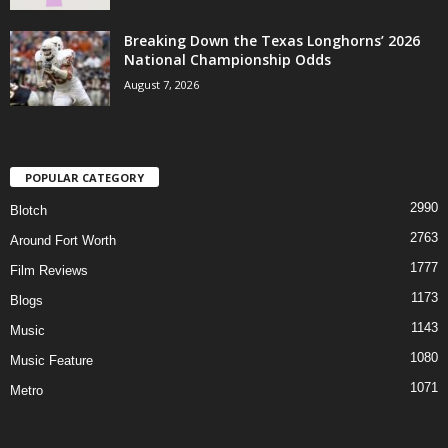
Breaking Down the Texas Longhorns’ 2026
National Championship Odds
August 7, 2026
POPULAR CATEGORY
2990
Blotch
2763
Around Fort Worth
1777
Film Reviews
1173
Blogs
1143
Music
1080
Music Feature
1071
Metro