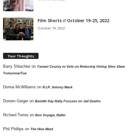
Film Shorts // October 19-25, 2022
October 19, 2022
Your Thoughts
Barry Shlachter
on
Tarrant County to Vote on Reducing Voting Sites 10am
Tomorrow/Tue
Donna McWilliams
on
R.I.P. Johnny Mack
Doreen Geiger
on
Bastille Day Rally Focuses on Jail Deaths
Richard Torres
on
Bon Voyage, Baller
Phil Phillips
on
The Hive Mind