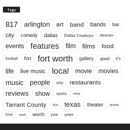
Tags
817
arlington
art
band
bands
bar
city
dallas
comedy
Dallas Cowboys
director
features
events
film
films
food
fort worth
fort
gallery
good
it’s
football
local
life
movie
movies
live music
music
people
restaurants
play
reviews
show
sports
story
texas
Tarrant County
theater
tcu
tickets
worth
time
years
year
work