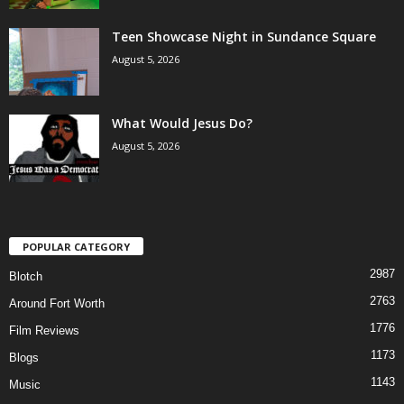
Teen Showcase Night in Sundance Square
August 5, 2026
What Would Jesus Do?
August 5, 2026
POPULAR CATEGORY
2987
Blotch
2763
Around Fort Worth
1776
Film Reviews
1173
Blogs
1143
Music