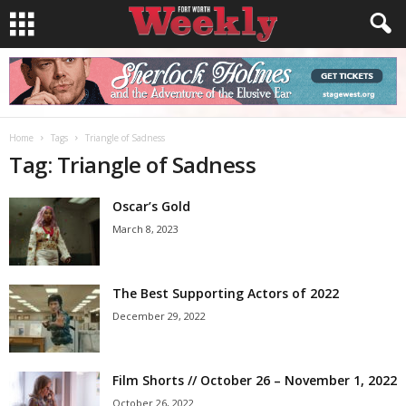
Home
Tags
Triangle of Sadness
Tag: Triangle of Sadness
Oscar’s Gold
March 8, 2023
The Best Supporting Actors of 2022
December 29, 2022
Film Shorts // October 26 – November 1, 2022
October 26, 2022