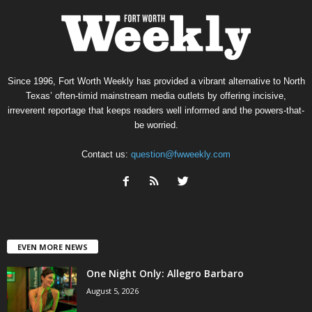
Since 1996, Fort Worth Weekly has provided a vibrant alternative to North
Texas’ often-timid mainstream media outlets by offering incisive,
irreverent reportage that keeps readers well informed and the powers-that-
be worried.
Contact us:
question@fwweekly.com
EVEN MORE NEWS
One Night Only: Allegro Barbaro
August 5, 2026