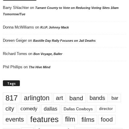
Barry Shlachter
on
Tarrant County to Vote on Reducing Voting Sites 10am
Tomorrow/Tue
Donna McWilliams
on
R.I.P. Johnny Mack
Doreen Geiger
on
Bastille Day Rally Focuses on Jail Deaths
Richard Torres
on
Bon Voyage, Baller
Phil Phillips
on
The Hive Mind
Tags
817
arlington
art
band
bands
bar
city
dallas
comedy
Dallas Cowboys
director
features
events
film
films
food