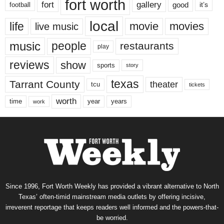
fort worth
fort
gallery
good
it’s
football
local
life
movie
movies
live music
music
people
restaurants
play
reviews
show
sports
story
texas
Tarrant County
theater
tcu
tickets
worth
time
years
year
work
Since 1996, Fort Worth Weekly has provided a vibrant alternative to North
Texas’ often-timid mainstream media outlets by offering incisive,
irreverent reportage that keeps readers well informed and the powers-that-
be worried.