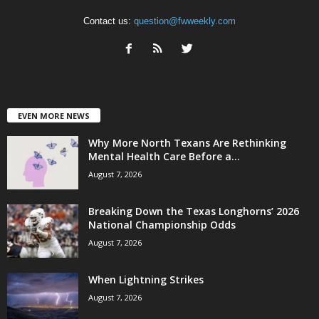
Contact us:
question@fwweekly.com
EVEN MORE NEWS
Why More North Texans Are Rethinking
Mental Health Care Before a...
August 7, 2026
Breaking Down the Texas Longhorns’ 2026
National Championship Odds
August 7, 2026
When Lightning Strikes
August 7, 2026