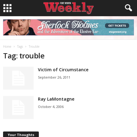
Home
Tags
Trouble
Tag: trouble
Victim of Circumstance
September 26, 2011
Ray LaMontagne
October 4, 2006
Your Thoughts