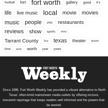
fort worth
fort
gallery
good
it’s
football
local
life
movie
movies
live music
music
people
restaurants
play
reviews
show
sports
story
texas
Tarrant County
theater
tcu
tickets
worth
time
years
year
work
Since 1996, Fort Worth Weekly has provided a vibrant alternative to North
Texas’ often-timid mainstream media outlets by offering incisive,
irreverent reportage that keeps readers well informed and the powers-that-
be worried.