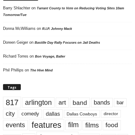
Barry Shlachter
on
Tarrant County to Vote on Reducing Voting Sites 10am
Tomorrow/Tue
Donna McWilliams
on
R.I.P. Johnny Mack
Doreen Geiger
on
Bastille Day Rally Focuses on Jail Deaths
Richard Torres
on
Bon Voyage, Baller
Phil Phillips
on
The Hive Mind
Tags
817
arlington
art
band
bands
bar
city
dallas
comedy
Dallas Cowboys
director
features
events
film
films
food