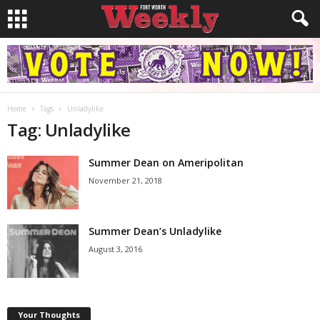
Home
Tags
Unladylike
Tag: Unladylike
Summer Dean on Ameripolitan
November 21, 2018
Summer Dean’s Unladylike
August 3, 2016
Your Thoughts