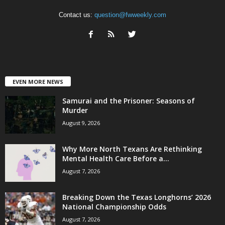
Contact us:
question@fwweekly.com
EVEN MORE NEWS
Samurai and the Prisoner: Seasons of
Murder
August 9, 2026
Why More North Texans Are Rethinking
Mental Health Care Before a...
August 7, 2026
Breaking Down the Texas Longhorns’ 2026
National Championship Odds
August 7, 2026