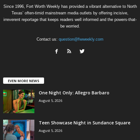
Since 1996, Fort Worth Weekly has provided a vibrant alternative to North
Texas’ often-timid mainstream media outlets by offering incisive,
irreverent reportage that keeps readers well informed and the powers-that-
be worried.
Contact us:
question@fwweekly.com
EVEN MORE NEWS
One Night Only: Allegro Barbaro
August 5, 2026
Teen Showcase Night in Sundance Square
August 5, 2026