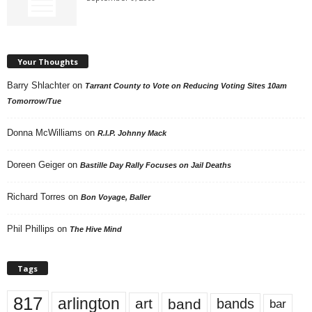
Your Thoughts
Barry Shlachter
on
Tarrant County to Vote on Reducing Voting Sites 10am
Tomorrow/Tue
Donna McWilliams
on
R.I.P. Johnny Mack
Doreen Geiger
on
Bastille Day Rally Focuses on Jail Deaths
Richard Torres
on
Bon Voyage, Baller
Phil Phillips
on
The Hive Mind
Tags
817
arlington
art
band
bands
bar