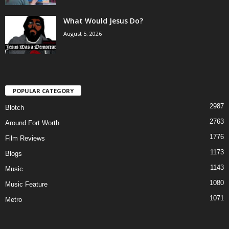
What Would Jesus Do?
August 5, 2026
POPULAR CATEGORY
2987
Blotch
2763
Around Fort Worth
1776
Film Reviews
1173
Blogs
1143
Music
1080
Music Feature
1071
Metro