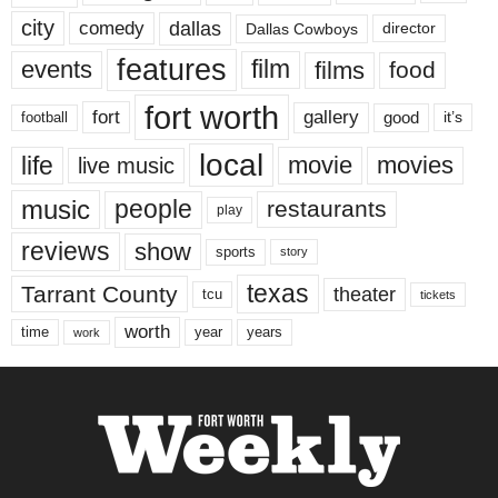
city
dallas
comedy
Dallas Cowboys
director
features
events
film
films
food
fort worth
fort
gallery
good
it’s
football
local
life
movie
movies
live music
music
people
restaurants
play
reviews
show
sports
story
texas
Tarrant County
theater
tcu
tickets
worth
time
years
year
work