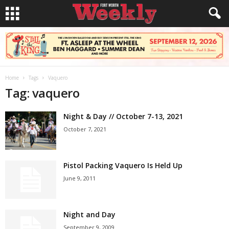
Home
Tags
Vaquero
Tag: vaquero
Night & Day // October 7-13, 2021
October 7, 2021
Pistol Packing Vaquero Is Held Up
June 9, 2011
Night and Day
September 9, 2009