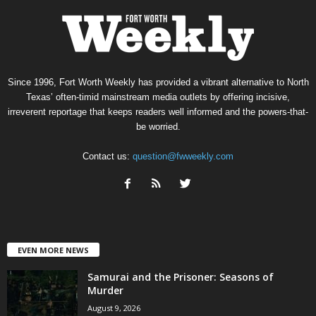
Since 1996, Fort Worth Weekly has provided a vibrant alternative to North
Texas’ often-timid mainstream media outlets by offering incisive,
irreverent reportage that keeps readers well informed and the powers-that-
be worried.
Contact us:
question@fwweekly.com
EVEN MORE NEWS
Samurai and the Prisoner: Seasons of
Murder
August 9, 2026