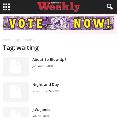
Home
Tags
Waiting
Tag: waiting
About to Blow Up?
January 6, 2010
Night and Day
November 24, 2009
J.W. Jones
July 23, 2008