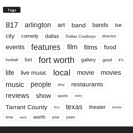
Tags
817
arlington
art
band
bands
bar
city
dallas
comedy
Dallas Cowboys
director
features
events
film
films
food
fort worth
fort
gallery
good
it’s
football
local
life
movie
movies
live music
music
people
restaurants
play
reviews
show
sports
story
texas
Tarrant County
theater
tcu
tickets
worth
time
years
year
work