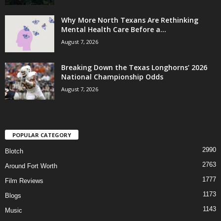
Why More North Texans Are Rethinking
Mental Health Care Before a...
August 7, 2026
Breaking Down the Texas Longhorns’ 2026
National Championship Odds
August 7, 2026
POPULAR CATEGORY
2990
Blotch
2763
Around Fort Worth
1777
Film Reviews
1173
Blogs
1143
Music