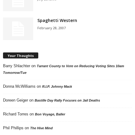
Spaghetti Western
February 28, 2007
Your Thoughts
Barry Shlachter
on
Tarrant County to Vote on Reducing Voting Sites 10am
Tomorrow/Tue
Donna McWilliams
on
R.I.P. Johnny Mack
Doreen Geiger
on
Bastille Day Rally Focuses on Jail Deaths
Richard Torres
on
Bon Voyage, Baller
Phil Phillips
on
The Hive Mind