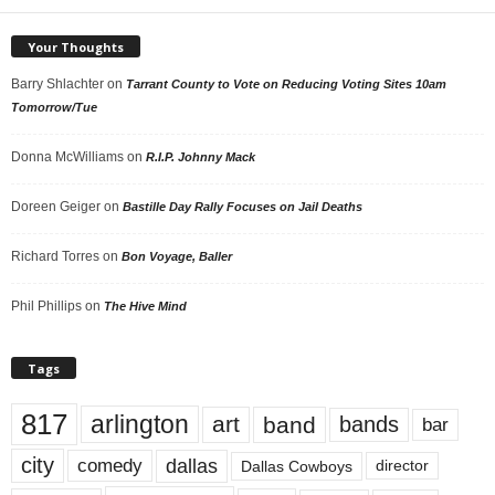
Your Thoughts
Barry Shlachter
on
Tarrant County to Vote on Reducing Voting Sites 10am
Tomorrow/Tue
Donna McWilliams
on
R.I.P. Johnny Mack
Doreen Geiger
on
Bastille Day Rally Focuses on Jail Deaths
Richard Torres
on
Bon Voyage, Baller
Phil Phillips
on
The Hive Mind
Tags
817
arlington
art
band
bands
bar
city
dallas
comedy
Dallas Cowboys
director