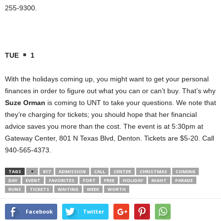
255-9300.
TUE
1
With the holidays coming up, you might want to get your personal
finances in order to figure out what you can or can’t buy. That’s why
Suze Orman
is coming to UNT to take your questions. We note that
they’re charging for tickets; you should hope that her financial
advice saves you more than the cost. The event is at 5:30pm at
Gateway Center, 801 N Texas Blvd, Denton. Tickets are $5-20. Call
940-565-4373.
TAGS
817
ADMISSION
CALL
CENTER
CHRISTMAS
COMING
DAY
EVENT
FAVORITES
FORT
FREE
HOLIDAY
NIGHT
PARADE
RUNS
TICKETS
WAITING
WEEK
WORTH
Facebook
Twitter