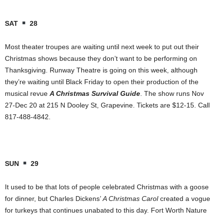
SAT
28
Most theater troupes are waiting until next week to put out their
Christmas shows because they don’t want to be performing on
Thanksgiving. Runway Theatre is going on this week, although
they’re waiting until Black Friday to open their production of the
musical revue
A Christmas Survival Guide
. The show runs Nov
27-Dec 20 at 215 N Dooley St, Grapevine. Tickets are $12-15. Call
817-488-4842.
SUN
29
It used to be that lots of people celebrated Christmas with a goose
for dinner, but Charles Dickens’
A Christmas Carol
created a vogue
for turkeys that continues unabated to this day. Fort Worth Nature