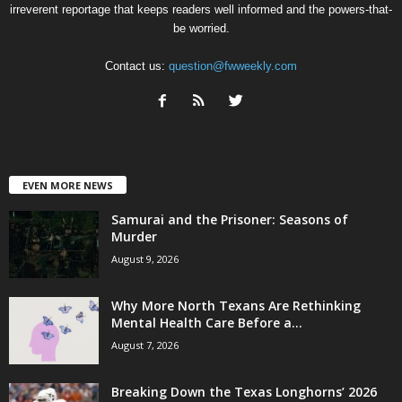
irreverent reportage that keeps readers well informed and the powers-that-
be worried.
Contact us:
question@fwweekly.com
EVEN MORE NEWS
Samurai and the Prisoner: Seasons of
Murder
August 9, 2026
Why More North Texans Are Rethinking
Mental Health Care Before a...
August 7, 2026
Breaking Down the Texas Longhorns’ 2026