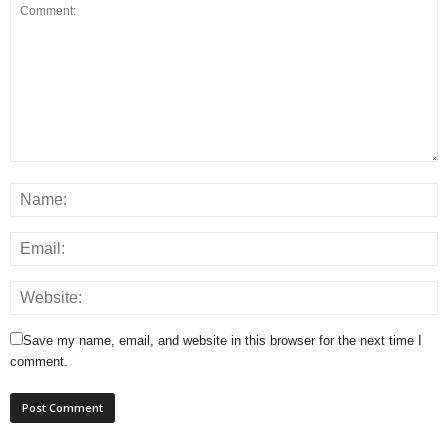
Save my name, email, and website in this browser for the next time I
comment.