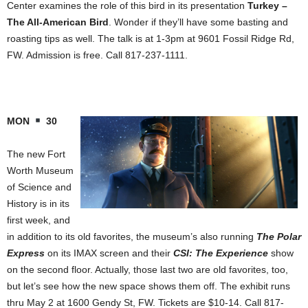
Center examines the role of this bird in its presentation
Turkey –
The All-American Bird
. Wonder if they’ll have some basting and
roasting tips as well. The talk is at 1-3pm at 9601 Fossil Ridge Rd,
FW. Admission is free. Call 817-237-1111.
MON
30
The new Fort
Worth Museum
of Science and
History is in its
first week, and
in addition to its old favorites, the museum’s also running
The Polar
Express
on its IMAX screen and their
CSI: The Experience
show
on the second floor. Actually, those last two are old favorites, too,
but let’s see how the new space shows them off. The exhibit runs
thru May 2 at 1600 Gendy St, FW. Tickets are $10-14. Call 817-