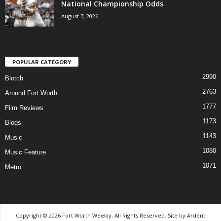
National Championship Odds
August 7, 2026
POPULAR CATEGORY
2990
Blotch
2763
Around Fort Worth
1777
Film Reviews
1173
Blogs
1143
Music
1080
Music Feature
1071
Metro
Copyright © 2026 Fort Worth Weekly, All Rights Reserved. Site by
Ardent