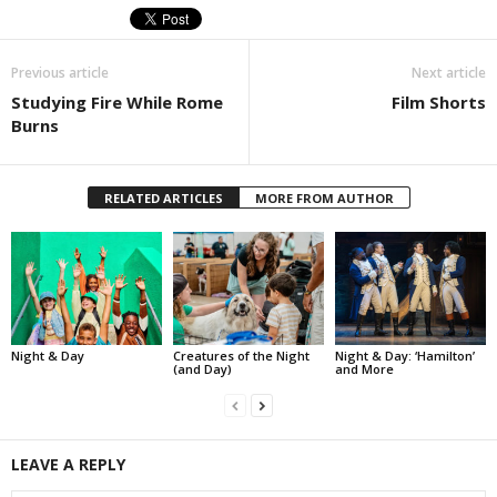
Previous article
Next article
Studying Fire While Rome
Film Shorts
Burns
RELATED ARTICLES
MORE FROM AUTHOR
Night & Day
Creatures of the Night
Night & Day: ‘Hamilton’
(and Day)
and More
LEAVE A REPLY