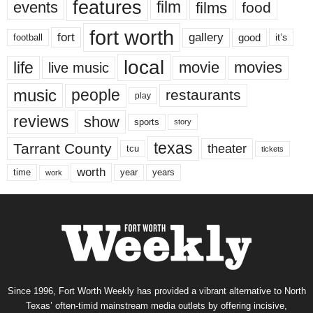
features
events
film
films
food
fort worth
fort
gallery
good
it’s
football
local
life
movie
movies
live music
music
people
restaurants
play
reviews
show
sports
story
texas
Tarrant County
theater
tcu
tickets
worth
time
years
year
work
Since 1996, Fort Worth Weekly has provided a vibrant alternative to North
Texas’ often-timid mainstream media outlets by offering incisive,