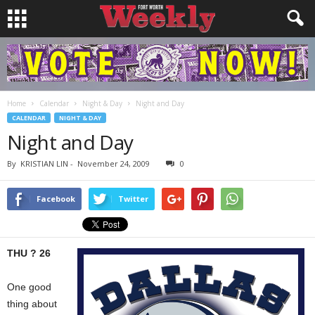
Home
Calendar
Night & Day
Night and Day
CALENDAR
NIGHT & DAY
Night and Day
By
KRISTIAN LIN
-
November 24, 2009
0
Facebook
Twitter
THU ? 26
One good
thing about