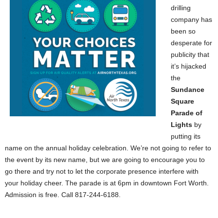
drilling
company has
been so
desperate for
publicity that
it’s hijacked
the
Sundance
Square
Parade of
Lights
by
putting its
name on the annual holiday celebration. We’re not going to refer to
the event by its new name, but we are going to encourage you to
go there and try not to let the corporate presence interfere with
your holiday cheer. The parade is at 6pm in downtown Fort Worth.
Admission is free. Call 817-244-6188.