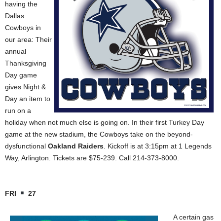
having the
Dallas
Cowboys in
our area: Their
annual
Thanksgiving
Day game
gives Night &
Day an item to
run on a
holiday when not much else is going on. In their first Turkey Day
game at the new stadium, the Cowboys take on the beyond-
dysfunctional
Oakland Raiders
. Kickoff is at 3:15pm at 1 Legends
Way, Arlington. Tickets are $75-239. Call 214-373-8000.
FRI
27
A certain gas