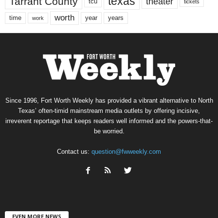
texas
Tarrant County
theater
tcu
tickets
worth
time
years
year
work
Since 1996, Fort Worth Weekly has provided a vibrant alternative to North
Texas’ often-timid mainstream media outlets by offering incisive,
irreverent reportage that keeps readers well informed and the powers-that-
be worried.
Contact us:
question@fwweekly.com
EVEN MORE NEWS