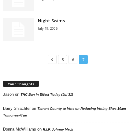
Night Swims
July 19, 2006
5
6
7
Your Thoughts
Jason
on
THC Ban in Effect Today (Jul 31)
Barry Shlachter
on
Tarrant County to Vote on Reducing Voting Sites 10am
Tomorrow/Tue
Donna McWilliams
on
R.I.P. Johnny Mack