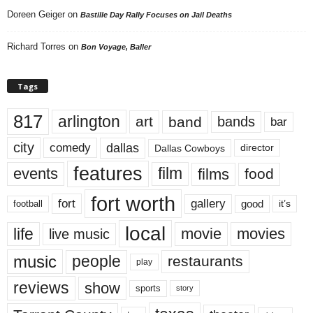
Doreen Geiger
on
Bastille Day Rally Focuses on Jail Deaths
Richard Torres
on
Bon Voyage, Baller
Tags
817
arlington
art
band
bands
bar
city
dallas
comedy
Dallas Cowboys
director
features
events
film
films
food
fort worth
fort
gallery
good
it’s
football
local
life
movie
movies
live music
music
people
restaurants
play
reviews
show
sports
story