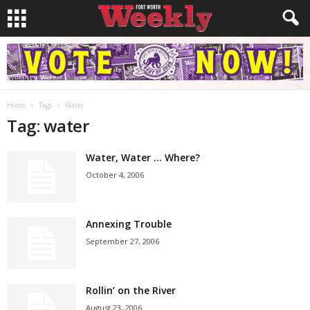
Home
Tags
Water
Tag: water
Water, Water … Where?
October 4, 2006
Annexing Trouble
September 27, 2006
Rollin’ on the River
August 23, 2006