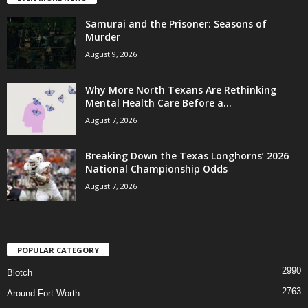
Samurai and the Prisoner: Seasons of
Murder
August 9, 2026
Why More North Texans Are Rethinking
Mental Health Care Before a...
August 7, 2026
Breaking Down the Texas Longhorns’ 2026
National Championship Odds
August 7, 2026
POPULAR CATEGORY
2990
Blotch
2763
Around Fort Worth