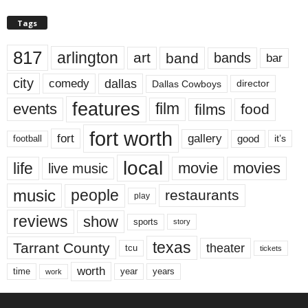
Tags
817
arlington
art
band
bands
bar
city
dallas
comedy
Dallas Cowboys
director
features
events
film
films
food
fort worth
fort
gallery
good
it’s
football
local
life
movie
movies
live music
music
people
restaurants
play
reviews
show
sports
story
texas
Tarrant County
theater
tcu
tickets
worth
time
years
year
work