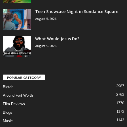
Teen Showcase Night in Sundance Square
August 5, 2026
What Would Jesus Do?
August 5, 2026
POPULAR CATEGORY
2987
Blotch
2763
Around Fort Worth
1776
Film Reviews
1173
Blogs
1143
Music