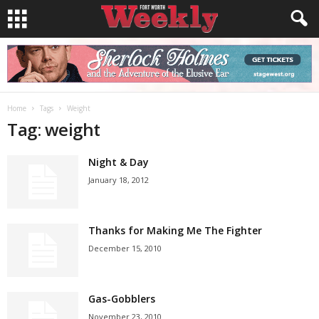
Home
Tags
Weight
Tag: weight
Night & Day
January 18, 2012
Thanks for Making Me The Fighter
December 15, 2010
Gas-Gobblers
November 23, 2010