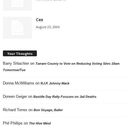
Cex
August 23, 2006
Your Thoughts
Barry Shlachter
on
Tarrant County to Vote on Reducing Voting Sites 10am
Tomorrow/Tue
Donna McWilliams
on
R.I.P. Johnny Mack
Doreen Geiger
on
Bastille Day Rally Focuses on Jail Deaths
Richard Torres
on
Bon Voyage, Baller
Phil Phillips
on
The Hive Mind