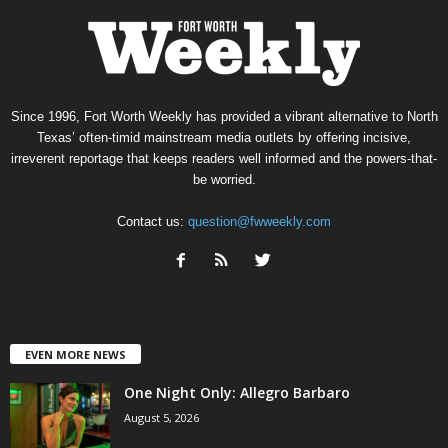
Since 1996, Fort Worth Weekly has provided a vibrant alternative to North
Texas’ often-timid mainstream media outlets by offering incisive,
irreverent reportage that keeps readers well informed and the powers-that-
be worried.
Contact us:
question@fwweekly.com
EVEN MORE NEWS
One Night Only: Allegro Barbaro
August 5, 2026