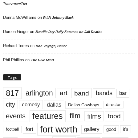
Tomorrow/Tue
Donna McWilliams
on
R.I.P. Johnny Mack
Doreen Geiger
on
Bastille Day Rally Focuses on Jail Deaths
Richard Torres
on
Bon Voyage, Baller
Phil Phillips
on
The Hive Mind
Tags
817
arlington
art
band
bands
bar
city
dallas
comedy
Dallas Cowboys
director
features
events
film
films
food
fort worth
fort
gallery
good
it’s
football