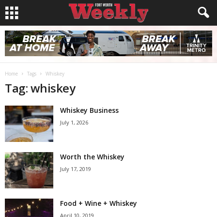
Home
Tags
Whiskey
Tag: whiskey
Whiskey Business
July 1, 2026
Worth the Whiskey
July 17, 2019
Food + Wine + Whiskey
April 10, 2019