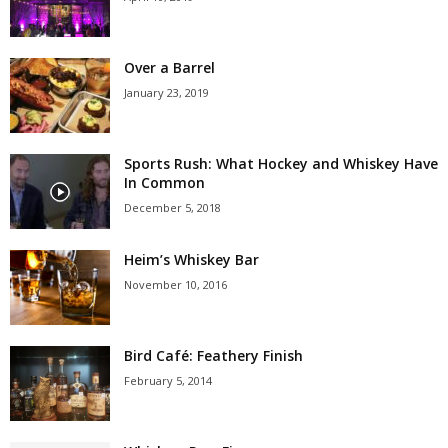
Over a Barrel
January 23, 2019
Sports Rush: What Hockey and Whiskey Have
In Common
December 5, 2018
Heim’s Whiskey Bar
November 10, 2016
Bird Café: Feathery Finish
February 5, 2014