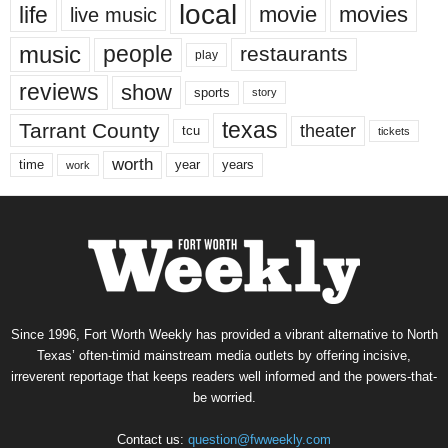
local
life
movie
movies
live music
music
people
restaurants
play
reviews
show
sports
story
texas
Tarrant County
theater
tcu
tickets
worth
time
years
year
work
Since 1996, Fort Worth Weekly has provided a vibrant alternative to North
Texas’ often-timid mainstream media outlets by offering incisive,
irreverent reportage that keeps readers well informed and the powers-that-
be worried.
Contact us:
question@fwweekly.com