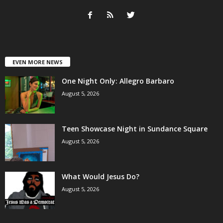
EVEN MORE NEWS
One Night Only: Allegro Barbaro
August 5, 2026
Teen Showcase Night in Sundance Square
August 5, 2026
What Would Jesus Do?
August 5, 2026