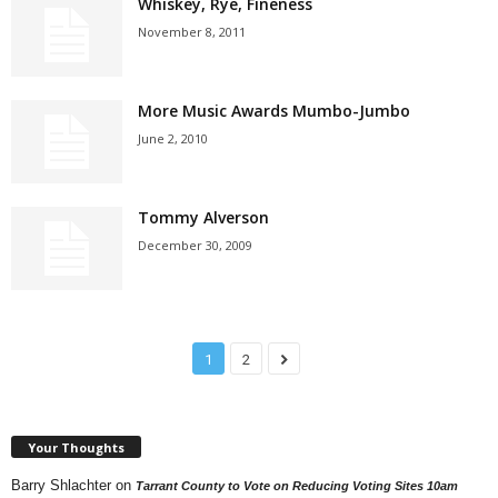
Whiskey, Rye, Fineness
November 8, 2011
More Music Awards Mumbo-Jumbo
June 2, 2010
Tommy Alverson
December 30, 2009
1
2
Your Thoughts
Barry Shlachter
on
Tarrant County to Vote on Reducing Voting Sites 10am