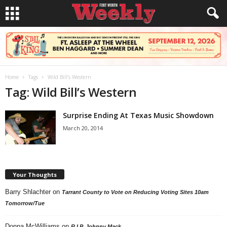
Home
Tags
Wild Bill’s Western
Tag: Wild Bill’s Western
Surprise Ending At Texas Music Showdown
March 20, 2014
Your Thoughts
Barry Shlachter
on
Tarrant County to Vote on Reducing Voting Sites 10am
Tomorrow/Tue
Donna McWilliams
on
R.I.P. Johnny Mack