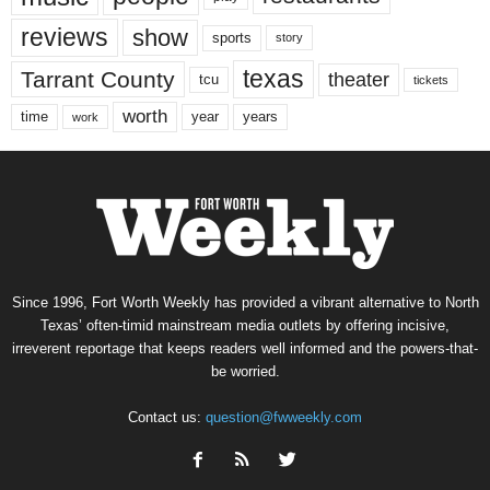
reviews
show
sports
story
texas
Tarrant County
theater
tcu
tickets
worth
time
years
year
work
Since 1996, Fort Worth Weekly has provided a vibrant alternative to North
Texas’ often-timid mainstream media outlets by offering incisive,
irreverent reportage that keeps readers well informed and the powers-that-
be worried.
Contact us:
question@fwweekly.com