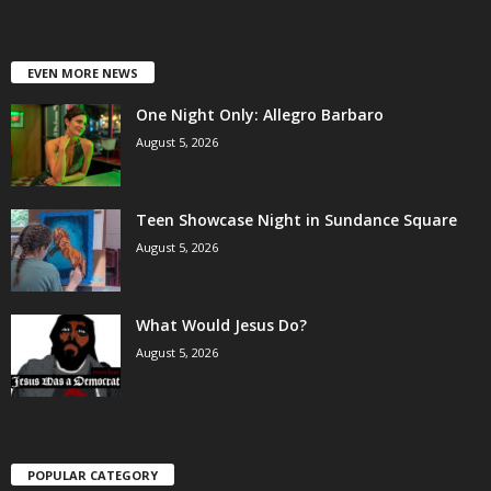
EVEN MORE NEWS
One Night Only: Allegro Barbaro
August 5, 2026
Teen Showcase Night in Sundance Square
August 5, 2026
What Would Jesus Do?
August 5, 2026
POPULAR CATEGORY