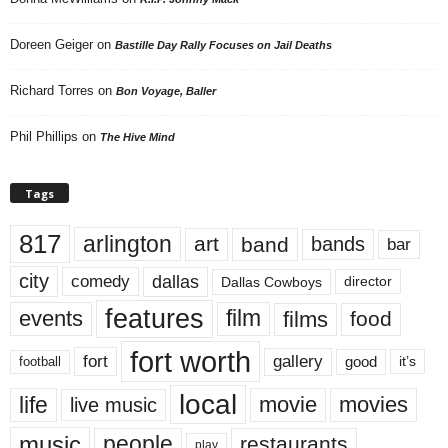
Doreen Geiger
on
Bastille Day Rally Focuses on Jail Deaths
Richard Torres
on
Bon Voyage, Baller
Phil Phillips
on
The Hive Mind
Tags
817
arlington
art
band
bands
bar
city
dallas
comedy
Dallas Cowboys
director
features
events
film
films
food
fort worth
fort
gallery
good
it’s
football
local
life
movie
movies
live music
music
people
restaurants
play