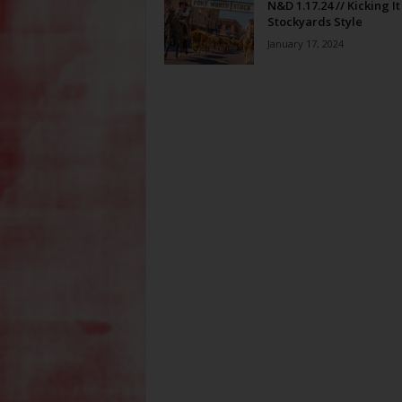
N&D 1.17.24 // Kicking It
Stockyards Style
January 17, 2024