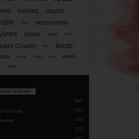
music
vie
movies
ople
restaurants
play
views
show
sports
story
texas
rrant County
tcu
ater
worth
time
tickets
work
years
r
PULAR CATEGORY
2987
h
2763
d Fort Worth
1776
Reviews
1173
1143