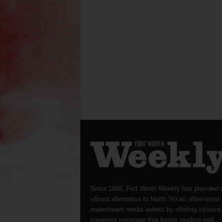
Since 1996, Fort Worth Weekly has provided 
vibrant alternative to North Texas’ often-timid
mainstream media outlets by offering incisive
irreverent reportage that keeps readers well