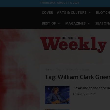
THURSDAY, AUGUST 6, 2026
COVER
ARTS & CULTURE
BLOTCH
BEST OF
MAGAZINES
SEASONA
Fort
Worth
Weekly
Home
Tags
William Clark Green
Tag: William Clark Gree
Texas Independence D
February 26, 2025