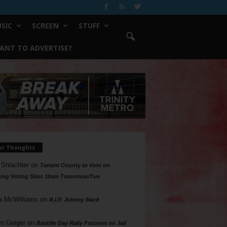
SIC
SCREEN
STUFF
ANT TO ADVERTISE?
ur Thoughts
 Shlachter
on
Tarrant County to Vote on
ing Voting Sites 10am Tomorrow/Tue
a McWilliams
on
R.I.P. Johnny Mack
n Geiger
on
Bastille Day Rally Focuses on Jail