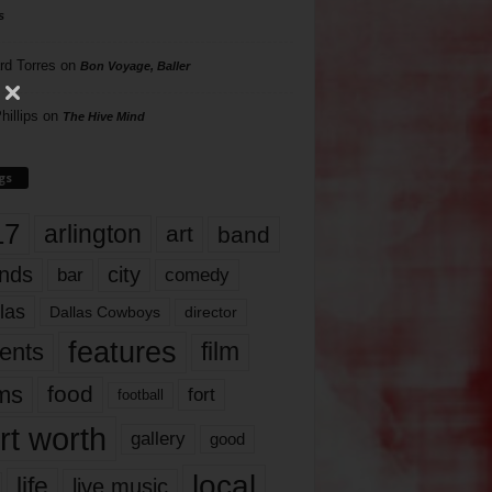
s
rd Torres
on
Bon Voyage, Baller
hillips
on
The Hive Mind
gs
17
arlington
art
band
nds
city
comedy
bar
las
Dallas Cowboys
director
features
ents
film
lms
food
fort
football
rt worth
gallery
good
local
life
live music