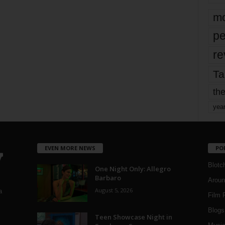
mo
pe
re
Ta
the
yea
EVEN MORE NEWS
PO
Blotc
One Night Only: Allegro
Barbaro
Aroun
August 5, 2026
a
Film 
Blogs
,
Teen Showcase Night in