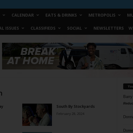
CALENDAR
EATS & DRINKS
METROPOLIS
MU
L ISSUES
CLASSIFIEDS
SOCIAL
NEWSLETTERS
W
Yo
n
Barry
Reduc
ay
South By Stockyards
February 28, 2024
Donn
Doree