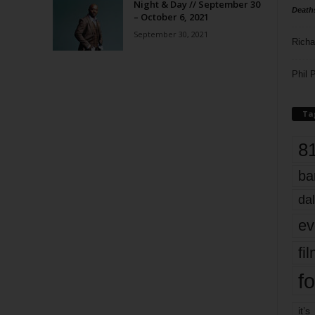
Night & Day // September 30
Death
– October 6, 2021
September 30, 2021
Richa
Phil P
Ta
8
ba
dal
ev
fi
fo
it’s