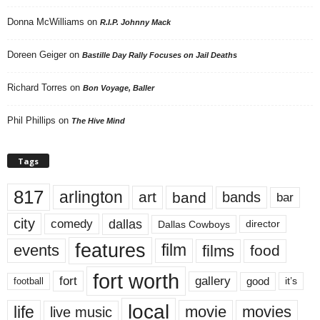
Donna McWilliams
on
R.I.P. Johnny Mack
Doreen Geiger
on
Bastille Day Rally Focuses on Jail Deaths
Richard Torres
on
Bon Voyage, Baller
Phil Phillips
on
The Hive Mind
Tags
817
arlington
art
band
bands
bar
city
dallas
comedy
Dallas Cowboys
director
features
events
film
films
food
fort worth
fort
gallery
good
it’s
football
local
life
movie
movies
live music