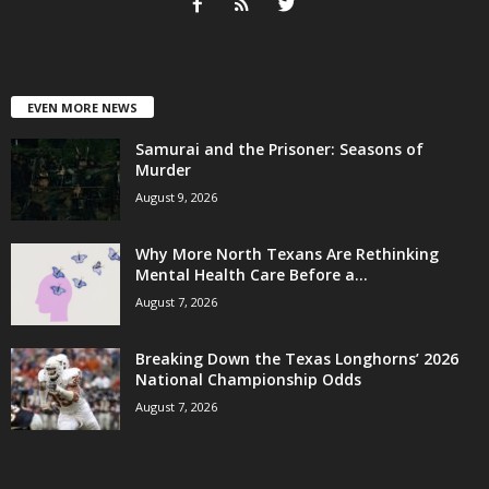
EVEN MORE NEWS
Samurai and the Prisoner: Seasons of
Murder
August 9, 2026
Why More North Texans Are Rethinking
Mental Health Care Before a...
August 7, 2026
Breaking Down the Texas Longhorns’ 2026
National Championship Odds
August 7, 2026