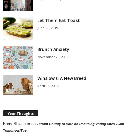
Let Them Eat Toast
June 26, 2019
Brunch Anxiety
November 25, 2015
Winslow’s: A New Breed
April 15, 2015
Your Thoughts
Barry Shlachter
on
Tarrant County to Vote on Reducing Voting Sites 10am
Tomorrow/Tue