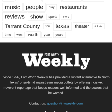
music
people
restaurants
play
reviews
show
sports
story
texas
Tarrant County
theater
tcu
tickets
worth
time
years
year
work
Since 1996, Fort Worth Weekly has provided a vibrant alternative to North
Texas’ often-timid mainstream media outlets by offering incisive,
irreverent reportage that keeps readers well informed and the powers-that-
be worried.
Contact us:
question@fwweekly.com