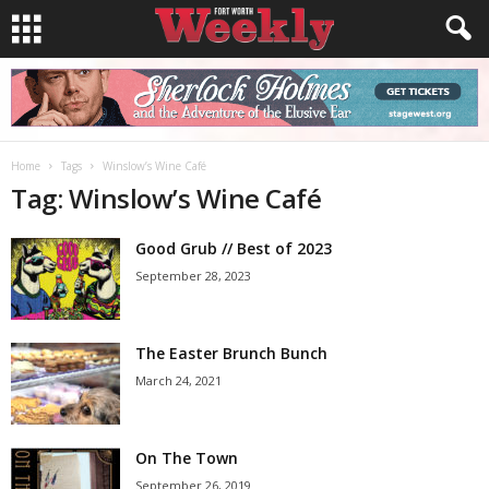
Home
Tags
Winslow’s Wine Café
Tag: Winslow’s Wine Café
Good Grub // Best of 2023
September 28, 2023
The Easter Brunch Bunch
March 24, 2021
On The Town
September 26, 2019