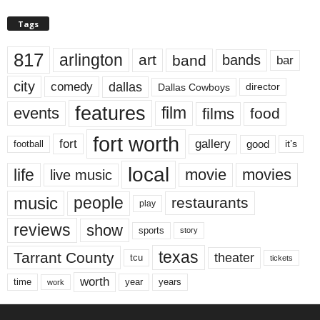
Tags
817
arlington
art
band
bands
bar
city
dallas
comedy
Dallas Cowboys
director
features
events
film
films
food
fort worth
fort
gallery
good
it’s
football
local
life
movie
movies
live music
music
people
restaurants
play
reviews
show
sports
story
texas
Tarrant County
theater
tcu
tickets
worth
time
years
year
work