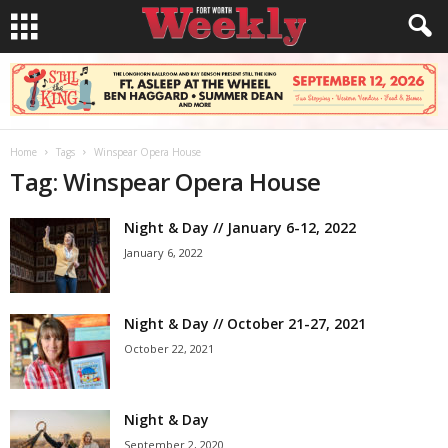
Home
Tags
Winspear Opera House
Tag: Winspear Opera House
Night & Day // January 6-12, 2022
January 6, 2022
Night & Day // October 21-27, 2021
October 22, 2021
Night & Day
September 2, 2020