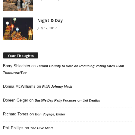
Night & Day
July 12, 2017
Your Thoughts
Barry Shlachter
on
Tarrant County to Vote on Reducing Voting Sites 10am
Tomorrow/Tue
Donna McWilliams
on
R.I.P. Johnny Mack
Doreen Geiger
on
Bastille Day Rally Focuses on Jail Deaths
Richard Torres
on
Bon Voyage, Baller
Phil Phillips
on
The Hive Mind