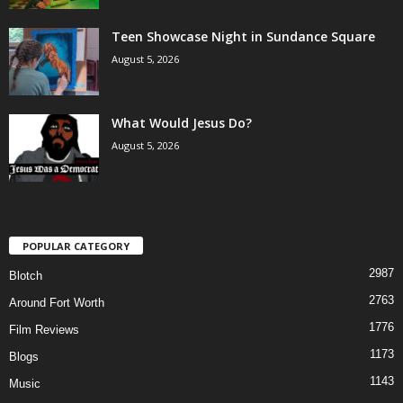
Teen Showcase Night in Sundance Square
August 5, 2026
What Would Jesus Do?
August 5, 2026
POPULAR CATEGORY
2987
Blotch
2763
Around Fort Worth
1776
Film Reviews
1173
Blogs
1143
Music