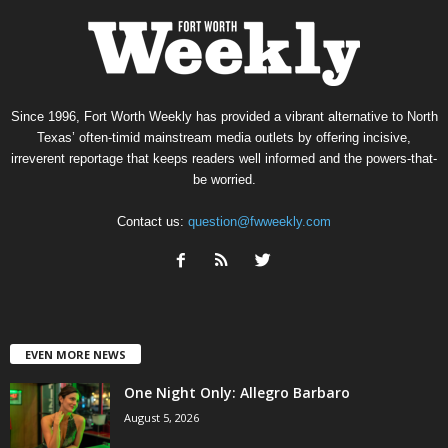
Since 1996, Fort Worth Weekly has provided a vibrant alternative to North
Texas’ often-timid mainstream media outlets by offering incisive,
irreverent reportage that keeps readers well informed and the powers-that-
be worried.
Contact us:
question@fwweekly.com
EVEN MORE NEWS
One Night Only: Allegro Barbaro
August 5, 2026