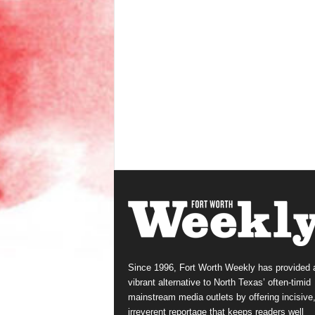
Since 1996, Fort Worth Weekly has provided 
vibrant alternative to North Texas’ often-timid
mainstream media outlets by offering incisive
irreverent reportage that keeps readers well