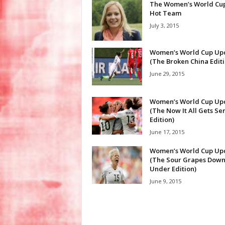
The Women’s World Cup
Hot Team
July 3, 2015
Women’s World Cup Up
(The Broken China Editi
June 29, 2015
Women’s World Cup Up
(The Now It All Gets Se
Edition)
June 17, 2015
Women’s World Cup Up
(The Sour Grapes Dow
Under Edition)
June 9, 2015