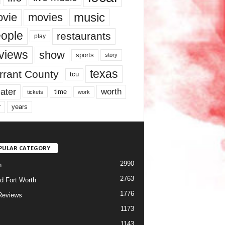
music
vie
movies
ople
restaurants
play
views
show
sports
story
texas
rrant County
tcu
ater
worth
time
tickets
work
years
r
PULAR CATEGORY
2990
h
2763
d Fort Worth
1776
Reviews
1173
1143