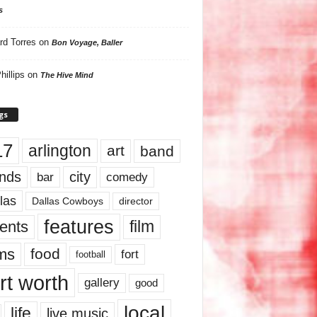
s
rd Torres
on
Bon Voyage, Baller
hillips
on
The Hive Mind
gs
17
arlington
art
band
nds
city
comedy
bar
las
Dallas Cowboys
director
features
ents
film
lms
food
fort
football
rt worth
gallery
good
local
life
live music