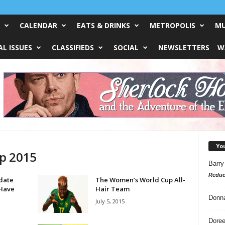
CALENDAR
EATS & DRINKS
METROPOLIS
MU
L ISSUES
CLASSIFIEDS
SOCIAL
NEWSLETTERS
W
Yo
p 2015
Barry
Reduc
date
The Women’s World Cup All-
 Have
Hair Team
Donn
July 5, 2015
Doree