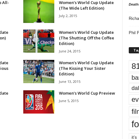
 All-
Women’s World Cup Update
Death
(The Wide Left Edition)
July 2, 2015
Richa
date
Women’s World Cup Update
Phil P
on)
(The Shutting Off the Coffee
Edition)
Ta
June 24, 2015
date
Women’s World Cup Update
8
rious
(The Kissing Your Sister
Edition)
ba
June 13, 2015
dal
date
Women’s World Cup Preview
ev
n
June 5, 2015
fi
fo
it’s