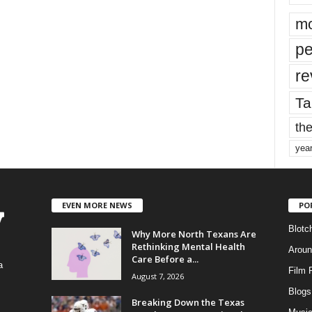
mo
pe
re
Ta
the
yea
EVEN MORE NEWS
PO
Blotc
Why More North Texans Are
Rethinking Mental Health
Aroun
Care Before a...
a
Film 
August 7, 2026
Blogs
,
Breaking Down the Texas