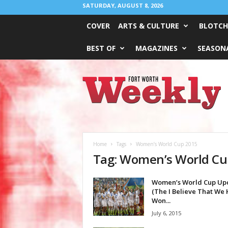
SATURDAY, AUGUST 8, 2026
COVER
ARTS & CULTURE
BLOTCH
BEST OF
MAGAZINES
SEASONA
Fort
Worth
Weekly
Home
Tags
Women’s World Cup 2015
Tag: Women’s World Cu
Women’s World Cup Up
(The I Believe That We
Won...
July 6, 2015