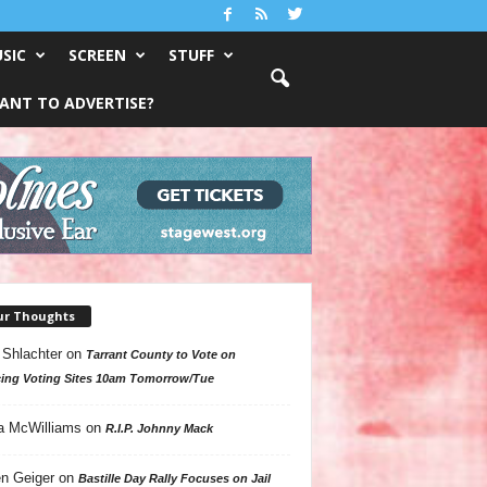
SIC
SCREEN
STUFF
ANT TO ADVERTISE?
ur Thoughts
 Shlachter
on
Tarrant County to Vote on
ing Voting Sites 10am Tomorrow/Tue
a McWilliams
on
R.I.P. Johnny Mack
n Geiger
on
Bastille Day Rally Focuses on Jail