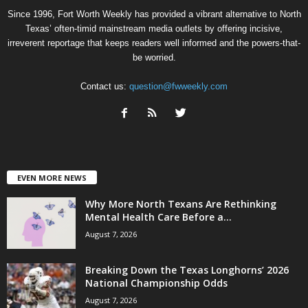
Since 1996, Fort Worth Weekly has provided a vibrant alternative to North
Texas’ often-timid mainstream media outlets by offering incisive,
irreverent reportage that keeps readers well informed and the powers-that-
be worried.
Contact us:
question@fwweekly.com
EVEN MORE NEWS
Why More North Texans Are Rethinking
Mental Health Care Before a...
August 7, 2026
Breaking Down the Texas Longhorns’ 2026
National Championship Odds
August 7, 2026