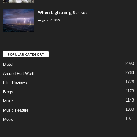
When Lightning Strikes
August 7, 2026
POPULAR CATEGORY
2990
Blotch
2763
Around Fort Worth
1776
Film Reviews
1173
Blogs
1143
Music
1080
Music Feature
1071
Metro