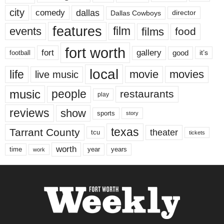
city
dallas
comedy
Dallas Cowboys
director
features
events
film
films
food
fort worth
fort
gallery
good
it’s
football
local
life
movie
movies
live music
music
people
restaurants
play
reviews
show
sports
story
texas
Tarrant County
theater
tcu
tickets
worth
time
years
year
work