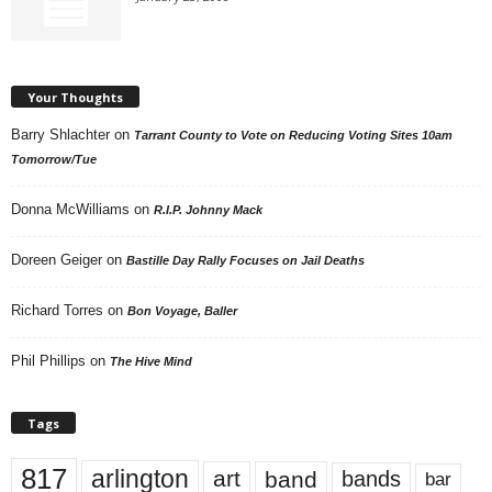
Your Thoughts
Barry Shlachter
on
Tarrant County to Vote on Reducing Voting Sites 10am
Tomorrow/Tue
Donna McWilliams
on
R.I.P. Johnny Mack
Doreen Geiger
on
Bastille Day Rally Focuses on Jail Deaths
Richard Torres
on
Bon Voyage, Baller
Phil Phillips
on
The Hive Mind
Tags
817
arlington
art
band
bands
bar