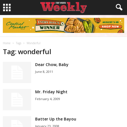
Home
Tags
Wonderful
Tag: wonderful
Dear Chow, Baby
June 8, 2011
Mr. Friday Night
February 4, 2009
Batter Up the Bayou
January 23, 2008