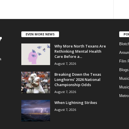
EVEN MORE NEWS
PO
Blotc
Why More North Texans Are
Rethinking Mental Health
Aroun
Care Before a...
a
Film 
August 7, 2026
Blogs
,
Breaking Down the Texas
Musi
Longhorns’ 2026 National
Championship Odds
Music
August 7, 2026
Metro
When Lightning Strikes
August 7, 2026