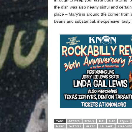
through to keep your taste buds rattling fo
the dish was also nearly sinful and certainl
place – Mary’s is around the corner from au
beans and substantial, inexpensive, tasty 
TAGS
BATTER
BEAN’S
BIT
BITE
CAJUN
MARY
OYSTERS
PLATE
SAUSAGE
SEASONE