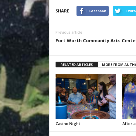
SHARE
Facebook
Twitt
Previous article
Fort Worth Community Arts Cente
RELATED ARTICLES
MORE FROM AUTH
Casino Night
After a