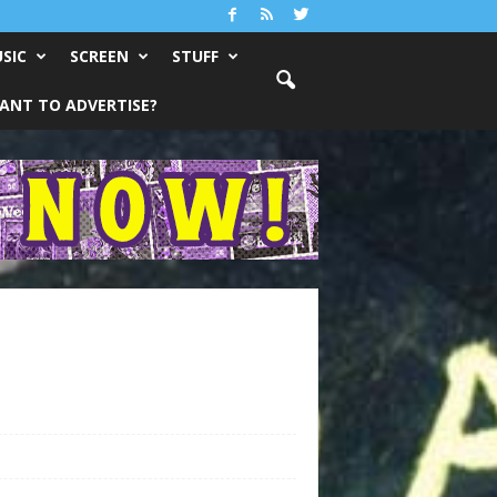
SIC
SCREEN
STUFF
ANT TO ADVERTISE?