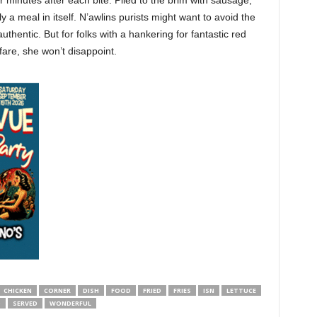
r minutes after each bite. Piled to the brim with sausage,
y a meal in itself. N’awlins purists might want to avoid the
thentic. But for folks with a hankering for fantastic red
fare, she won’t disappoint.
CHICKEN
CORNER
DISH
FOOD
FRIED
FRIES
ISN
LETTUCE
D
SERVED
WONDERFUL