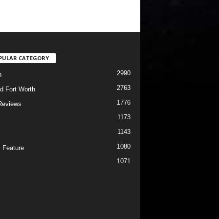
PULAR CATEGORY
2990
h
2763
d Fort Worth
1776
Reviews
1173
1143
c
1080
 Feature
1071