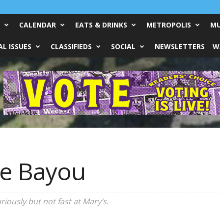
CALENDAR
EATS & DRINKS
METROPOLIS
MU
L ISSUES
CLASSIFIEDS
SOCIAL
NEWSLETTERS
W
he Bayou
iously but not fast at Mary’s.