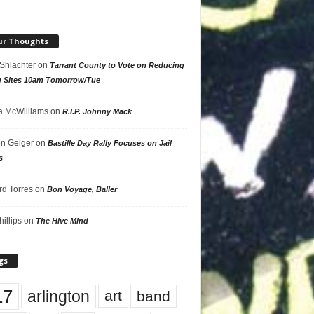
ur Thoughts
 Shlachter
on
Tarrant County to Vote on Reducing
g Sites 10am Tomorrow/Tue
 McWilliams
on
R.I.P. Johnny Mack
n Geiger
on
Bastille Day Rally Focuses on Jail
s
rd Torres
on
Bon Voyage, Baller
hillips
on
The Hive Mind
gs
17
arlington
art
band