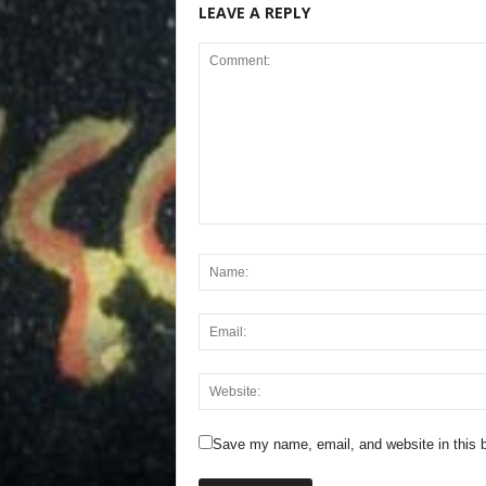
LEAVE A REPLY
Save my name, email, and website in this b