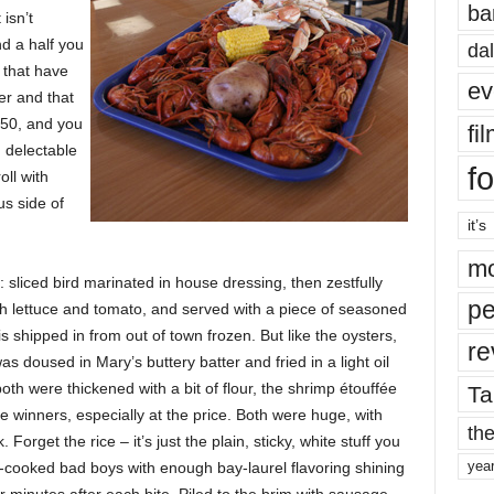
ba
isn’t
d a half you
dal
 that have
ev
er and that
.50, and you
fi
 delectable
fo
ll with
us side of
it’s
mo
 sliced bird marinated in house dressing, then zestfully
pe
h lettuce and tomato, and served with a piece of seasoned
is shipped in from out of town frozen. But like the oysters,
re
as doused in Mary’s buttery batter and fried in a light oil
both were thickened with a bit of flour, the shrimp étouffée
Ta
inners, especially at the price. Both were huge, with
the
Forget the rice – it’s just the plain, sticky, white stuff you
yea
-cooked bad boys with enough bay-laurel flavoring shining