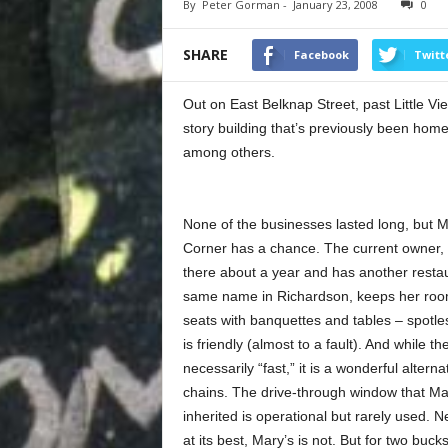
By
Peter Gorman
-
January 23, 2008
0
SHARE
Facebook
Twitt
Out on East Belknap Street, past Little Vie
story building that’s previously been ho
among others.
None of the businesses lasted long, but 
Corner has a chance. The current owner,
there about a year and has another restau
same name in Richardson, keeps her roo
seats with banquettes and tables – spotle
is friendly (almost to a fault). And while the
necessarily “fast,” it is a wonderful alterna
chains. The drive-through window that Ma
inherited is operational but rarely used. 
at its best, Mary’s is not. But for two buc