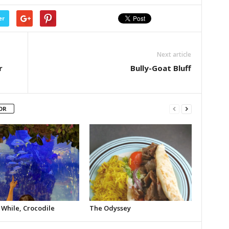
er
Next article
r
Bully-Goat Bluff
OR
 While, Crocodile
The Odyssey