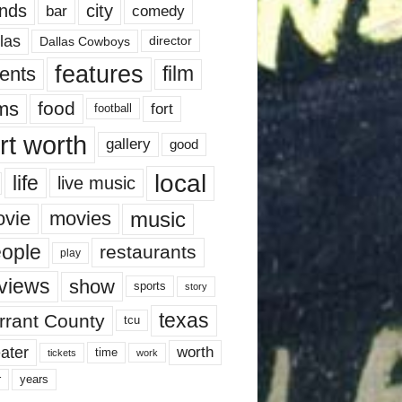
nds
city
comedy
bar
las
Dallas Cowboys
director
features
ents
film
lms
food
fort
football
rt worth
gallery
good
local
life
live music
music
vie
movies
ople
restaurants
play
views
show
sports
story
texas
rrant County
tcu
ater
worth
time
tickets
work
years
r