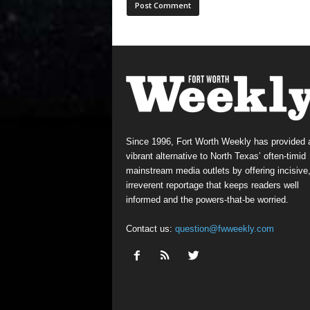
Since 1996, Fort Worth Weekly has provided 
vibrant alternative to North Texas’ often-timid
mainstream media outlets by offering incisive
irreverent reportage that keeps readers well
informed and the powers-that-be worried.
Contact us:
question@fwweekly.com