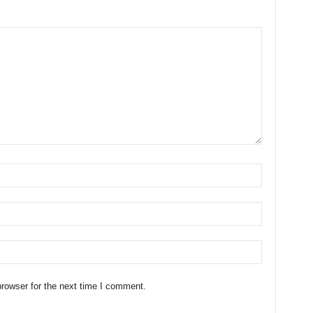
rowser for the next time I comment.