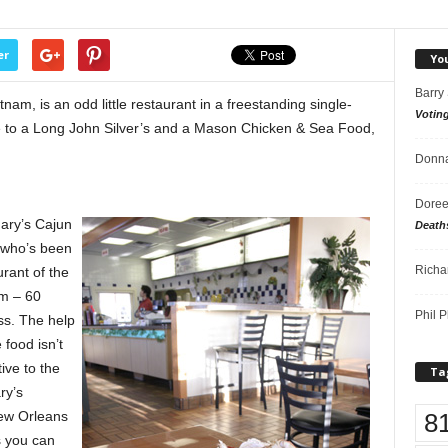
er
Yo
Barry
tnam, is an odd little restaurant in a freestanding single-
Votin
me to a Long John Silver’s and a Mason Chicken & Sea Food,
Donna
Doree
Mary’s Cajun
Death
 who’s been
Richa
rant of the
m – 60
Phil P
ss. The help
 food isn’t
tive to the
Ta
ry’s
8
New Orleans
ks you can