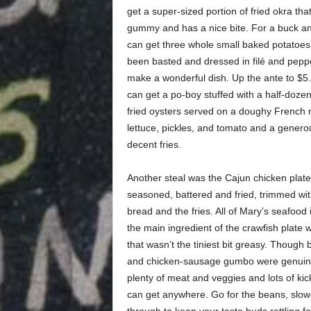
get a super-sized portion of fried okra that 
gummy and has a nice bite. For a buck an
can get three whole small baked potatoes
been basted and dressed in filé and pepp
make a wonderful dish. Up the ante to $5
can get a po-boy stuffed with a half-dozen
fried oysters served on a doughy French ro
lettuce, pickles, and tomato and a genero
decent fries.
Another steal was the Cajun chicken plate:
seasoned, battered and fried, trimmed wit
bread and the fries. All of Mary’s seafood 
the main ingredient of the crawfish plate w
that wasn’t the tiniest bit greasy. Though 
and chicken-sausage gumbo were genuine w
plenty of meat and veggies and lots of kick. 
can get anywhere. Go for the beans, slow