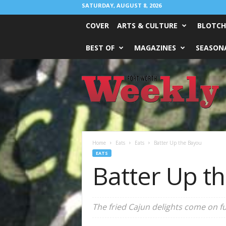
SATURDAY, AUGUST 8, 2026
COVER
ARTS & CULTURE
BLOTCH
BEST OF
MAGAZINES
SEASONA
Fort
Worth
Weekly
Home
Eats
Eats
Batter Up the Bayou
EATS
Batter Up t
The fried Cajun delights come on fur