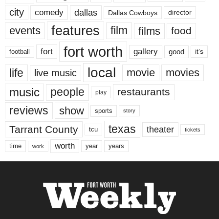
city
dallas
comedy
Dallas Cowboys
director
features
events
film
films
food
fort worth
fort
gallery
good
it’s
football
local
life
movie
movies
live music
music
people
restaurants
play
reviews
show
sports
story
texas
Tarrant County
theater
tcu
tickets
worth
time
years
year
work