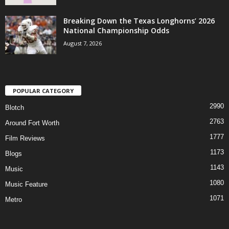
Breaking Down the Texas Longhorns’ 2026
National Championship Odds
August 7, 2026
POPULAR CATEGORY
2990
Blotch
2763
Around Fort Worth
1777
Film Reviews
1173
Blogs
1143
Music
1080
Music Feature
1071
Metro