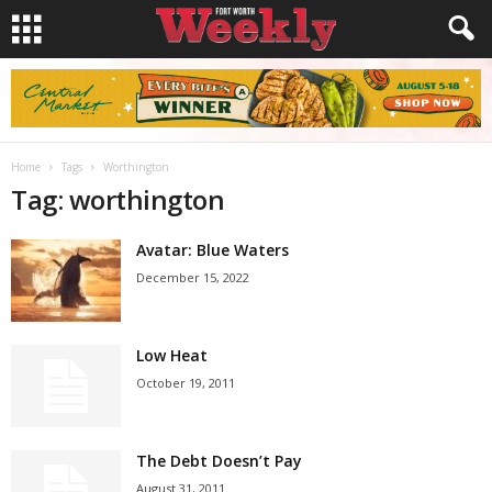
Home
Tags
Worthington
Tag: worthington
Avatar: Blue Waters
December 15, 2022
Low Heat
October 19, 2011
The Debt Doesn’t Pay
August 31, 2011