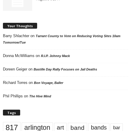
Your Thoughts
Barry Shlachter
on
Tarrant County to Vote on Reducing Voting Sites 10am
Tomorrow/Tue
Donna McWilliams
on
R.I.P. Johnny Mack
Doreen Geiger
on
Bastille Day Rally Focuses on Jail Deaths
Richard Torres
on
Bon Voyage, Baller
Phil Phillips
on
The Hive Mind
Tags
817
arlington
art
band
bands
bar