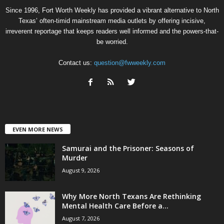
Since 1996, Fort Worth Weekly has provided a vibrant alternative to North
Texas’ often-timid mainstream media outlets by offering incisive,
irreverent reportage that keeps readers well informed and the powers-that-
be worried.
Contact us:
question@fwweekly.com
EVEN MORE NEWS
Samurai and the Prisoner: Seasons of
Murder
August 9, 2026
Why More North Texans Are Rethinking
Mental Health Care Before a...
August 7, 2026