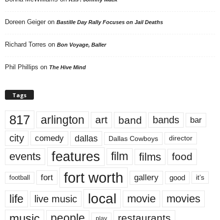
Doreen Geiger
on
Bastille Day Rally Focuses on Jail Deaths
Richard Torres
on
Bon Voyage, Baller
Phil Phillips
on
The Hive Mind
Tags
817
arlington
art
band
bands
bar
city
dallas
comedy
Dallas Cowboys
director
features
events
film
films
food
fort worth
fort
gallery
good
it’s
football
local
life
movie
movies
live music
music
people
restaurants
play