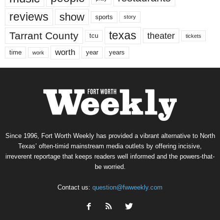
reviews
show
sports
story
texas
Tarrant County
theater
tcu
tickets
worth
time
years
year
work
Since 1996, Fort Worth Weekly has provided a vibrant alternative to North
Texas’ often-timid mainstream media outlets by offering incisive,
irreverent reportage that keeps readers well informed and the powers-that-
be worried.
Contact us:
question@fwweekly.com