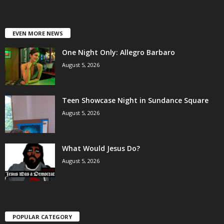
EVEN MORE NEWS
One Night Only: Allegro Barbaro
August 5, 2026
Teen Showcase Night in Sundance Square
August 5, 2026
What Would Jesus Do?
August 5, 2026
POPULAR CATEGORY