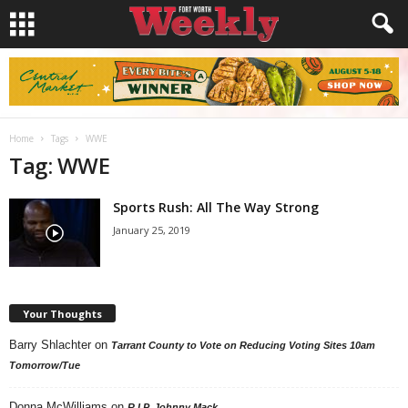
Home
Tags
WWE
Tag: WWE
Sports Rush: All The Way Strong
January 25, 2019
Your Thoughts
Barry Shlachter
on
Tarrant County to Vote on Reducing Voting Sites 10am
Tomorrow/Tue
Donna McWilliams
on
R.I.P. Johnny Mack