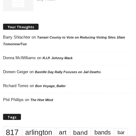
Your Thoughts
Barry Shlachter
on
Tarrant County to Vote on Reducing Voting Sites 10am
Tomorrow/Tue
Donna McWilliams
on
R.I.P. Johnny Mack
Doreen Geiger
on
Bastille Day Rally Focuses on Jail Deaths
Richard Torres
on
Bon Voyage, Baller
Phil Phillips
on
The Hive Mind
Tags
817
arlington
art
band
bands
bar