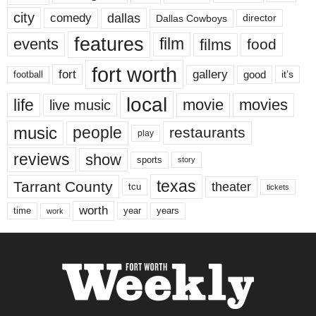
city
dallas
comedy
Dallas Cowboys
director
features
events
film
films
food
fort worth
fort
gallery
good
it’s
football
local
life
movie
movies
live music
music
people
restaurants
play
reviews
show
sports
story
texas
Tarrant County
theater
tcu
tickets
worth
time
years
year
work