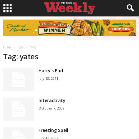
Home
Tags
Yates
Tag: yates
Harry’s End
July 13, 2011
Interactivity
October 7, 2009
Freezing Spell
July 11, 2007