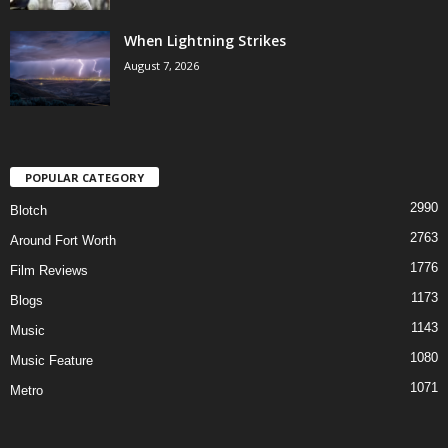
When Lightning Strikes
August 7, 2026
POPULAR CATEGORY
2990
Blotch
2763
Around Fort Worth
1776
Film Reviews
1173
Blogs
1143
Music
1080
Music Feature
1071
Metro