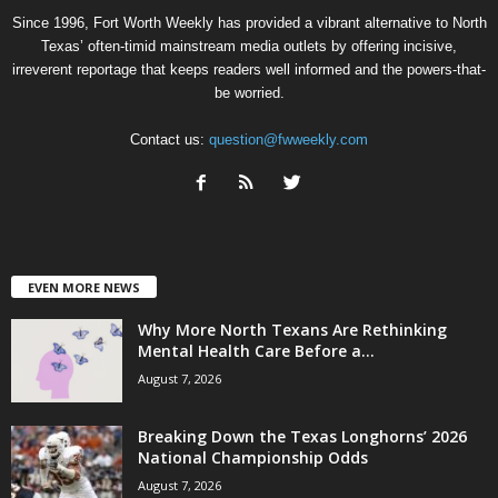
Since 1996, Fort Worth Weekly has provided a vibrant alternative to North
Texas’ often-timid mainstream media outlets by offering incisive,
irreverent reportage that keeps readers well informed and the powers-that-
be worried.
Contact us:
question@fwweekly.com
EVEN MORE NEWS
Why More North Texans Are Rethinking
Mental Health Care Before a...
August 7, 2026
Breaking Down the Texas Longhorns’ 2026
National Championship Odds
August 7, 2026