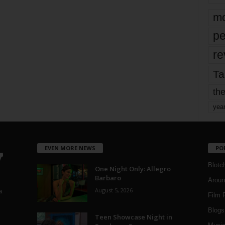
mo
pe
re
Ta
the
yea
EVEN MORE NEWS
PO
Blotc
One Night Only: Allegro
Barbaro
Aroun
August 5, 2026
a
Film 
Blogs
,
Teen Showcase Night in