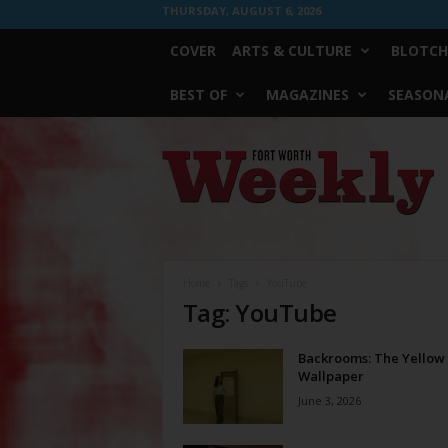
THURSDAY, AUGUST 6, 2026
COVER
ARTS & CULTURE
BLOTCH
BEST OF
MAGAZINES
SEASONA
Fort
Worth
Weekly
Home
Tags
YouTube
Tag: YouTube
Backrooms: The Yellow
Wallpaper
June 3, 2026