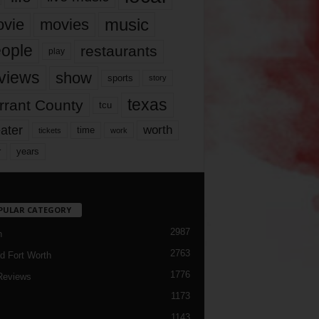
music
vie
movies
ople
restaurants
play
views
show
sports
story
texas
rrant County
tcu
ater
worth
time
tickets
work
years
r
PULAR CATEGORY
2987
h
2763
d Fort Worth
1776
Reviews
1173
1143