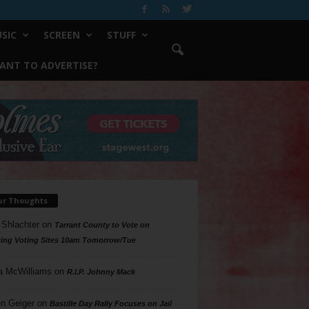
SIC
SCREEN
STUFF
ANT TO ADVERTISE?
ur Thoughts
 Shlachter
on
Tarrant County to Vote on
ing Voting Sites 10am Tomorrow/Tue
a McWilliams
on
R.I.P. Johnny Mack
n Geiger
on
Bastille Day Rally Focuses on Jail