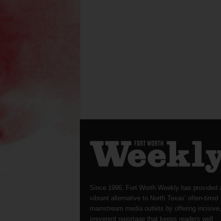
Since 1996, Fort Worth Weekly has provided 
vibrant alternative to North Texas’ often-timid
mainstream media outlets by offering incisive
irreverent reportage that keeps readers well