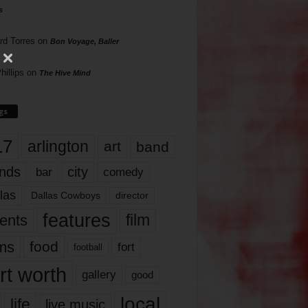
s
rd Torres
on
Bon Voyage, Baller
hillips
on
The Hive Mind
gs
17
arlington
art
band
nds
city
comedy
bar
las
Dallas Cowboys
director
features
ents
film
lms
food
fort
football
rt worth
gallery
good
local
life
live music