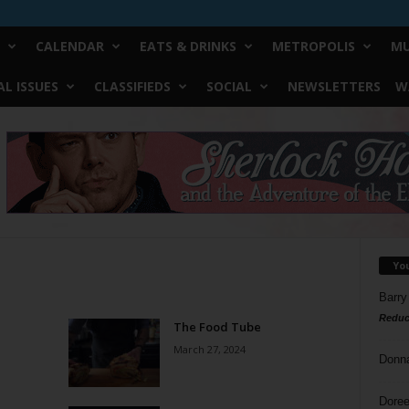
CALENDAR
EATS & DRINKS
METROPOLIS
MU
L ISSUES
CLASSIFIEDS
SOCIAL
NEWSLETTERS
W
Yo
Barry
Reduc
The Food Tube
March 27, 2024
Donn
Doree