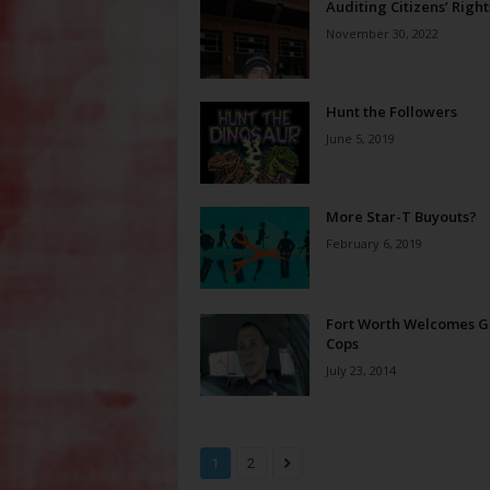
Auditing Citizens’ Right
November 30, 2022
Hunt the Followers
June 5, 2019
More Star-T Buyouts?
February 6, 2019
Fort Worth Welcomes G
Cops
July 23, 2014
1
2