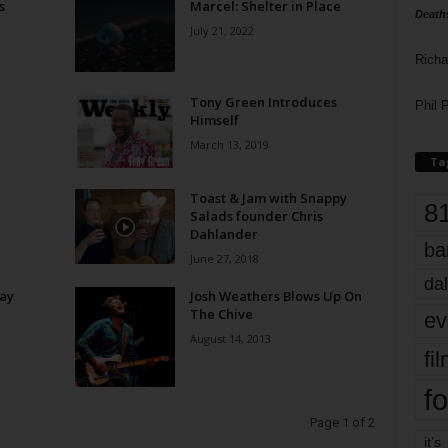
s
Marcel: Shelter in Place
Death
July 21, 2022
Richa
Tony Green Introduces
Phil P
Himself
March 13, 2019
Ta
Toast & Jam with Snappy
8
Salads founder Chris
Dahlander
ba
June 27, 2018
dal
ay
Josh Weathers Blows Up On
The Chive
ev
August 14, 2013
fi
fo
Page 1 of 2
it’s